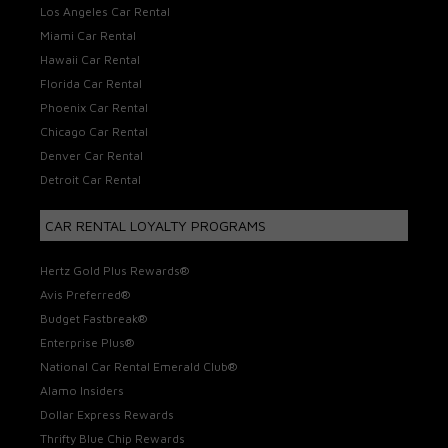
Los Angeles Car Rental
Miami Car Rental
Hawaii Car Rental
Florida Car Rental
Phoenix Car Rental
Chicago Car Rental
Denver Car Rental
Detroit Car Rental
CAR RENTAL LOYALTY PROGRAMS
Hertz Gold Plus Rewards®
Avis Preferred®
Budget Fastbreak®
Enterprise Plus®
National Car Rental Emerald Club®
Alamo Insiders
Dollar Express Rewards
Thrifty Blue Chip Rewards