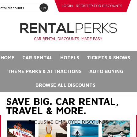
LOGIN
REGISTER FOR DISCOUNTS
go
CAR RENTAL DISCOUNTS. MADE EASY.
HOME
CAR RENTAL
HOTELS
TICKETS & SHOWS
THEME PARKS & ATTRACTIONS
AUTO BUYING
BROWSE ALL DISCOUNTS
SAVE BIG. CAR RENTAL,
TRAVEL & MORE.
EXCLUSIVE EMPLOYEE DISCOUNTS