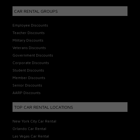
CAR RENTAL GROUPS
Employee Discounts
Teacher Discounts
Military Discounts
Veterans Discounts
Government Discounts
Corporate Discounts
Student Discounts
Member Discounts
Senior Discounts
AARP Discounts
TOP CAR RENTAL LOCATIONS
New York City Car Rental
Orlando Car Rental
Las Vegas Car Rental