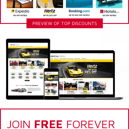
PREVIEW OF TOP DISCOUNTS
JOIN
FREE
FOREVER