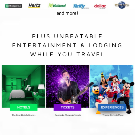
and more!
PLUS UNBEATABLE
ENTERTAINMENT & LODGING
WHILE YOU TRAVEL