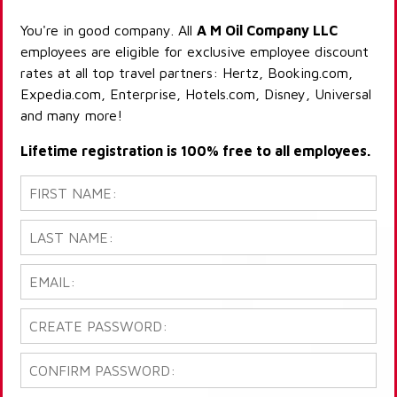
You're in good company. All
A M Oil Company LLC
employees are eligible for exclusive employee discount
rates at all top travel partners: Hertz, Booking.com,
Expedia.com, Enterprise, Hotels.com, Disney, Universal
and many more!
Lifetime registration is 100% free to all employees.