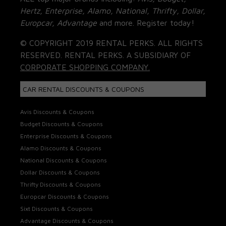
Hertz, Enterprise, Alamo, National, Thrifty, Dollar,
Europcar, Advantage
and more. Register today!
© COPYRIGHT 2019 RENTAL PERKS. ALL RIGHTS
RESERVED. RENTAL PERKS. A SUBSIDIARY OF
CORPORATE SHOPPING COMPANY.
CAR RENTAL DISCOUNTS & COUPONS
Avis Discounts & Coupons
Budget Discounts & Coupons
Enterprise Discounts & Coupons
Alamo Discounts & Coupons
National Discounts & Coupons
Dollar Discounts & Coupons
Thrifty Discounts & Coupons
Europcar Discounts & Coupons
Sixt Discounts & Coupons
Advantage Discounts & Coupons