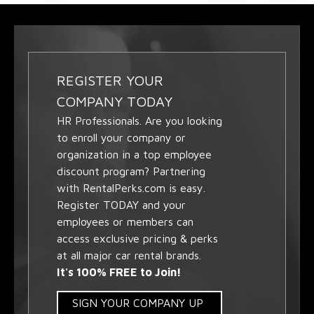
REGISTER YOUR
COMPANY TODAY
HR Professionals. Are you looking
to enroll your company or
organization in a top employee
discount program? Partnering
with RentalPerks.com is easy.
Register TODAY and your
employees or members can
access exclusive pricing & perks
at all major car rental brands.
It's 100% FREE to Join!
SIGN YOUR COMPANY UP