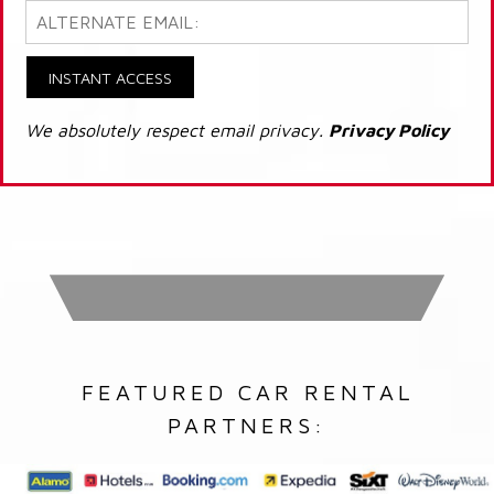
INSTANT ACCESS
We absolutely respect email privacy.
Privacy Policy
FEATURED CAR RENTAL
PARTNERS: