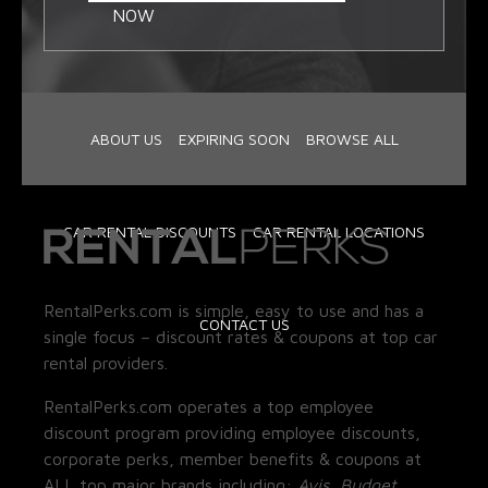
NOW
ABOUT US
EXPIRING SOON
BROWSE ALL
CAR RENTAL DISCOUNTS
CAR RENTAL LOCATIONS
RentalPerks.com is simple, easy to use and has a
CONTACT US
single focus – discount rates & coupons at top car
rental providers.
RentalPerks.com operates a top employee
discount program providing employee discounts,
corporate perks, member benefits & coupons at
ALL top major brands including:
Avis, Budget,