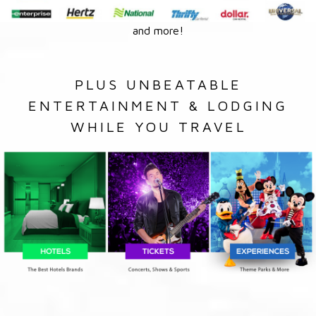
and more!
PLUS UNBEATABLE
ENTERTAINMENT & LODGING
WHILE YOU TRAVEL