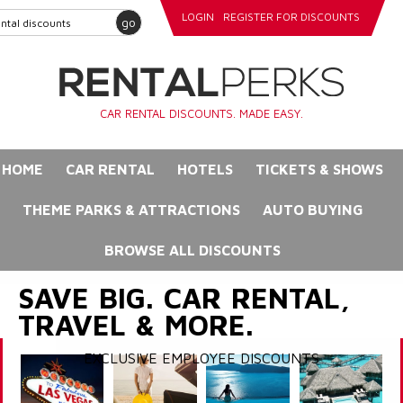
LOGIN
REGISTER FOR DISCOUNTS
go
CAR RENTAL DISCOUNTS. MADE EASY.
HOME
CAR RENTAL
HOTELS
TICKETS & SHOWS
THEME PARKS & ATTRACTIONS
AUTO BUYING
BROWSE ALL DISCOUNTS
SAVE BIG. CAR RENTAL,
TRAVEL & MORE.
EXCLUSIVE EMPLOYEE DISCOUNTS