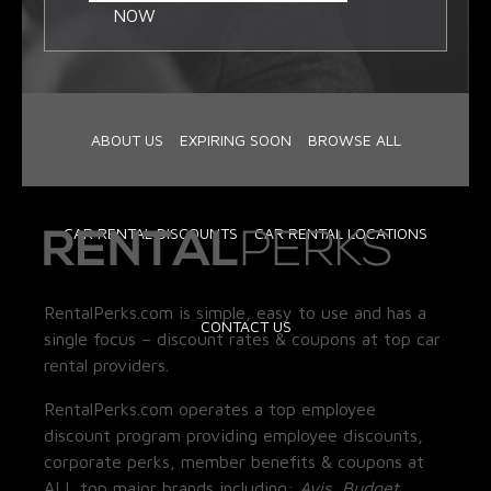
NOW
ABOUT US
EXPIRING SOON
BROWSE ALL
CAR RENTAL DISCOUNTS
CAR RENTAL LOCATIONS
RentalPerks.com is simple, easy to use and has a
CONTACT US
single focus – discount rates & coupons at top car
rental providers.
RentalPerks.com operates a top employee
discount program providing employee discounts,
corporate perks, member benefits & coupons at
ALL top major brands including:
Avis, Budget,