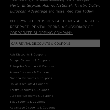
Hertz, Enterprise, Alamo, National, Thrifty, Dollar,
Europcar, Advantage
and more. Register today!
© COPYRIGHT 2019 RENTAL PERKS. ALL RIGHTS
RESERVED. RENTAL PERKS. A SUBSIDIARY OF
CORPORATE SHOPPING COMPANY.
CAR RENTAL DISCOUNTS & COUPONS
Avis Discounts & Coupons
Budget Discounts & Coupons
Enterprise Discounts & Coupons
Alamo Discounts & Coupons
National Discounts & Coupons
Dollar Discounts & Coupons
Thrifty Discounts & Coupons
Europcar Discounts & Coupons
Sixt Discounts & Coupons
Advantage Discounts & Coupons