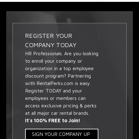
REGISTER YOUR
COMPANY TODAY
HR Professionals. Are you looking
to enroll your company or
organization in a top employee
discount program? Partnering
with RentalPerks.com is easy.
Register TODAY and your
employees or members can
access exclusive pricing & perks
at all major car rental brands.
It's 100% FREE to Join!
SIGN YOUR COMPANY UP