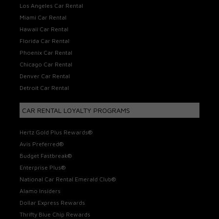
Los Angeles Car Rental
Miami Car Rental
Hawaii Car Rental
Florida Car Rental
Phoenix Car Rental
Chicago Car Rental
Denver Car Rental
Detroit Car Rental
CAR RENTAL LOYALTY PROGRAMS
Hertz Gold Plus Rewards®
Avis Preferred®
Budget Fastbreak®
Enterprise Plus®
National Car Rental Emerald Club®
Alamo Insiders
Dollar Express Rewards
Thrifty Blue Chip Rewards