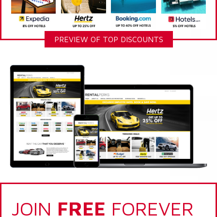
PREVIEW OF TOP DISCOUNTS
JOIN
FREE
FOREVER