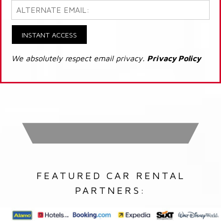
INSTANT ACCESS
We absolutely respect email privacy.
Privacy Policy
FEATURED CAR RENTAL
PARTNERS: