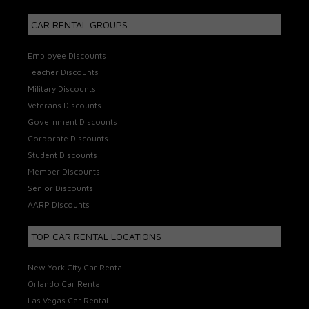
CAR RENTAL GROUPS
Employee Discounts
Teacher Discounts
Military Discounts
Veterans Discounts
Government Discounts
Corporate Discounts
Student Discounts
Member Discounts
Senior Discounts
AARP Discounts
TOP CAR RENTAL LOCATIONS
New York City Car Rental
Orlando Car Rental
Las Vegas Car Rental