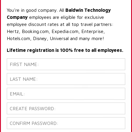
You're in good company. All
Baldwin Technology
Company
employees are eligible for exclusive
employee discount rates at all top travel partners:
Hertz, Booking.com, Expedia.com, Enterprise,
Hotels.com, Disney, Universal and many more!
Lifetime registration is 100% free to all employees.