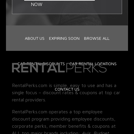
NOW
ABOUT US
EXPIRING SOON
BROWSE ALL
CAR RENTAL DISCOUNTS
CAR RENTAL LOCATIONS
RentalPerks.com is simple, easy to use and has a
CONTACT US
single focus – discount rates & coupons at top car
rental providers.
RentalPerks.com operates a top employee
discount program providing employee discounts,
corporate perks, member benefits & coupons at
ALL top major brands including:
Avis, Budget,