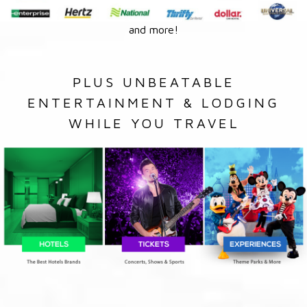
and more!
PLUS UNBEATABLE
ENTERTAINMENT & LODGING
WHILE YOU TRAVEL