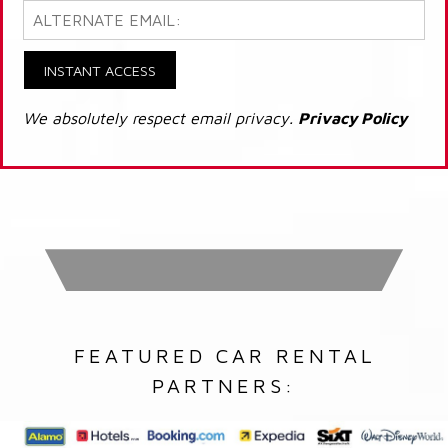
INSTANT ACCESS
We absolutely respect email privacy.
Privacy Policy
FEATURED CAR RENTAL
PARTNERS: