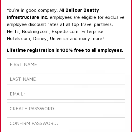
You're in good company. All
Balfour Beatty
Infrastructure Inc.
employees are eligible for exclusive
employee discount rates at all top travel partners:
Hertz, Booking.com, Expedia.com, Enterprise,
Hotels.com, Disney, Universal and many more!
Lifetime registration is 100% free to all employees.