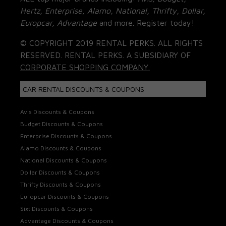
Hertz, Enterprise, Alamo, National, Thrifty, Dollar,
Europcar, Advantage
and more. Register today!
© COPYRIGHT 2019 RENTAL PERKS. ALL RIGHTS
RESERVED. RENTAL PERKS. A SUBSIDIARY OF
CORPORATE SHOPPING COMPANY.
CAR RENTAL DISCOUNTS & COUPONS
Avis Discounts & Coupons
Budget Discounts & Coupons
Enterprise Discounts & Coupons
Alamo Discounts & Coupons
National Discounts & Coupons
Dollar Discounts & Coupons
Thrifty Discounts & Coupons
Europcar Discounts & Coupons
Sixt Discounts & Coupons
Advantage Discounts & Coupons