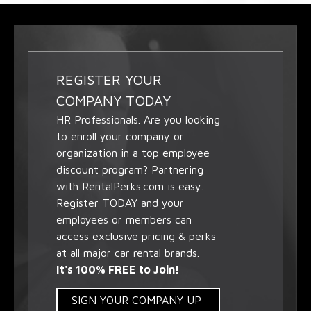
REGISTER YOUR
COMPANY TODAY
HR Professionals. Are you looking
to enroll your company or
organization in a top employee
discount program? Partnering
with RentalPerks.com is easy.
Register TODAY and your
employees or members can
access exclusive pricing & perks
at all major car rental brands.
It's 100% FREE to Join!
SIGN YOUR COMPANY UP