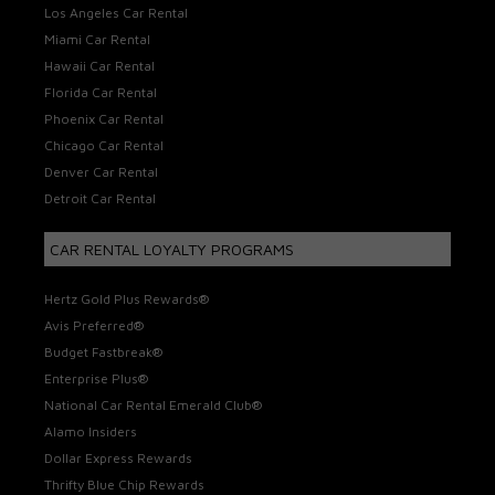
Los Angeles Car Rental
Miami Car Rental
Hawaii Car Rental
Florida Car Rental
Phoenix Car Rental
Chicago Car Rental
Denver Car Rental
Detroit Car Rental
CAR RENTAL LOYALTY PROGRAMS
Hertz Gold Plus Rewards®
Avis Preferred®
Budget Fastbreak®
Enterprise Plus®
National Car Rental Emerald Club®
Alamo Insiders
Dollar Express Rewards
Thrifty Blue Chip Rewards