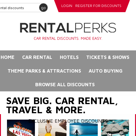
LOGIN
REGISTER FOR DISCOUNTS
go
CAR RENTAL DISCOUNTS. MADE EASY.
HOME
CAR RENTAL
HOTELS
TICKETS & SHOWS
THEME PARKS & ATTRACTIONS
AUTO BUYING
BROWSE ALL DISCOUNTS
SAVE BIG. CAR RENTAL,
TRAVEL & MORE.
EXCLUSIVE EMPLOYEE DISCOUNTS