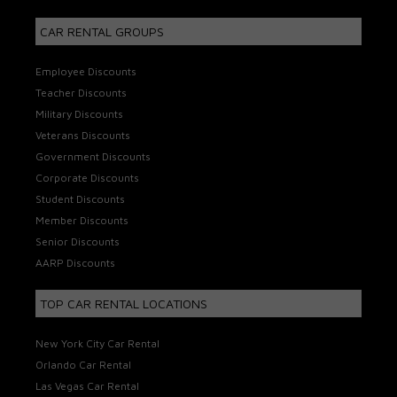
CAR RENTAL GROUPS
Employee Discounts
Teacher Discounts
Military Discounts
Veterans Discounts
Government Discounts
Corporate Discounts
Student Discounts
Member Discounts
Senior Discounts
AARP Discounts
TOP CAR RENTAL LOCATIONS
New York City Car Rental
Orlando Car Rental
Las Vegas Car Rental