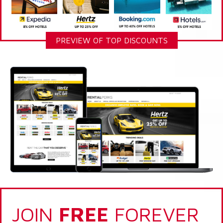
PREVIEW OF TOP DISCOUNTS
JOIN
FREE
FOREVER