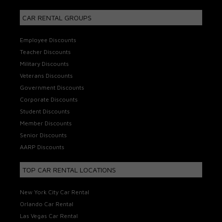
CAR RENTAL GROUPS
Employee Discounts
Teacher Discounts
Military Discounts
Veterans Discounts
Government Discounts
Corporate Discounts
Student Discounts
Member Discounts
Senior Discounts
AARP Discounts
TOP CAR RENTAL LOCATIONS
New York City Car Rental
Orlando Car Rental
Las Vegas Car Rental