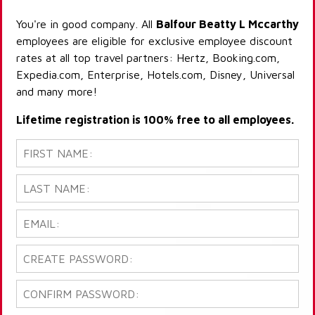
You're in good company. All
Balfour Beatty L Mccarthy
employees are eligible for exclusive employee discount
rates at all top travel partners: Hertz, Booking.com,
Expedia.com, Enterprise, Hotels.com, Disney, Universal
and many more!
Lifetime registration is 100% free to all employees.