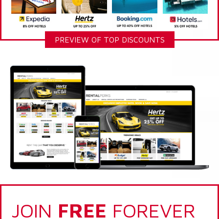
PREVIEW OF TOP DISCOUNTS
JOIN
FREE
FOREVER