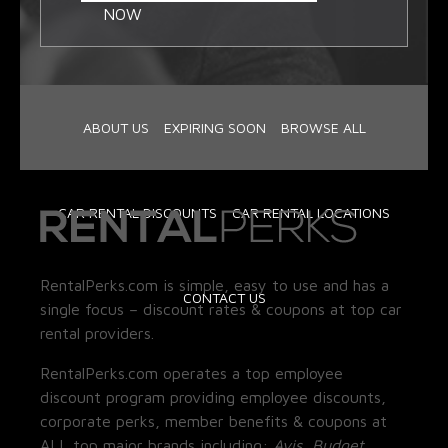
NOW
ABOUT US
EXPIRING SOON
BROWSE ALL
CAR RENTAL DISCOUNTS
CAR RENTAL LOCATIONS
RentalPerks.com is simple, easy to use and has a
CONTACT US
single focus – discount rates & coupons at top car
rental providers.
RentalPerks.com operates a top employee
discount program providing employee discounts,
corporate perks, member benefits & coupons at
ALL top major brands including:
Avis, Budget,