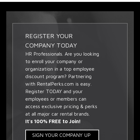
REGISTER YOUR
COMPANY TODAY
HR Professionals. Are you looking
to enroll your company or
organization in a top employee
discount program? Partnering
with RentalPerks.com is easy.
Register TODAY and your
employees or members can
access exclusive pricing & perks
at all major car rental brands.
It's 100% FREE to Join!
SIGN YOUR COMPANY UP