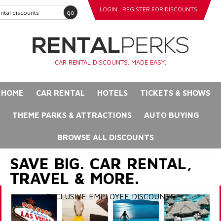
LOGIN
REGISTER FOR DISCOUNTS
go
CAR RENTAL DISCOUNTS. MADE EASY.
HOME
CAR RENTAL
HOTELS
TICKETS & SHOWS
THEME PARKS & ATTRACTIONS
AUTO BUYING
BROWSE ALL DISCOUNTS
SAVE BIG. CAR RENTAL,
TRAVEL & MORE.
EXCLUSIVE EMPLOYEE DISCOUNTS