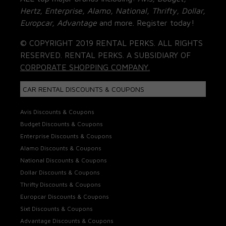
Hertz, Enterprise, Alamo, National, Thrifty, Dollar,
Europcar, Advantage
and more. Register today!
© COPYRIGHT 2019 RENTAL PERKS. ALL RIGHTS
RESERVED. RENTAL PERKS. A SUBSIDIARY OF
CORPORATE SHOPPING COMPANY.
CAR RENTAL DISCOUNTS & COUPONS
Avis Discounts & Coupons
Budget Discounts & Coupons
Enterprise Discounts & Coupons
Alamo Discounts & Coupons
National Discounts & Coupons
Dollar Discounts & Coupons
Thrifty Discounts & Coupons
Europcar Discounts & Coupons
Sixt Discounts & Coupons
Advantage Discounts & Coupons