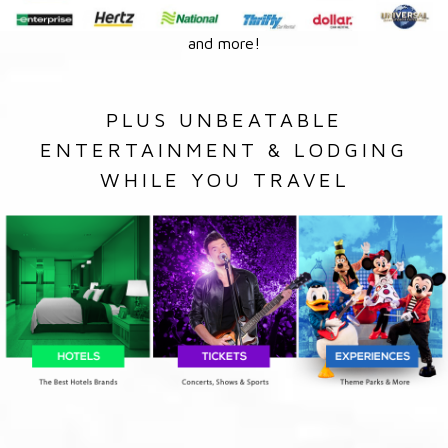
and more!
PLUS UNBEATABLE
ENTERTAINMENT & LODGING
WHILE YOU TRAVEL