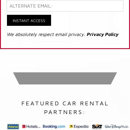
INSTANT ACCESS
We absolutely respect email privacy.
Privacy Policy
FEATURED CAR RENTAL
PARTNERS: