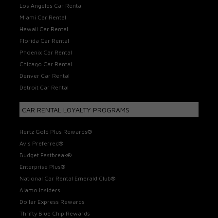
Los Angeles Car Rental
Miami Car Rental
Hawaii Car Rental
Florida Car Rental
Phoenix Car Rental
Chicago Car Rental
Denver Car Rental
Detroit Car Rental
CAR RENTAL LOYALTY PROGRAMS
Hertz Gold Plus Rewards®
Avis Preferred®
Budget Fastbreak®
Enterprise Plus®
National Car Rental Emerald Club®
Alamo Insiders
Dollar Express Rewards
Thrifty Blue Chip Rewards