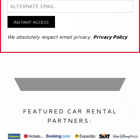
INSTANT ACCESS
We absolutely respect email privacy.
Privacy Policy
FEATURED CAR RENTAL
PARTNERS: