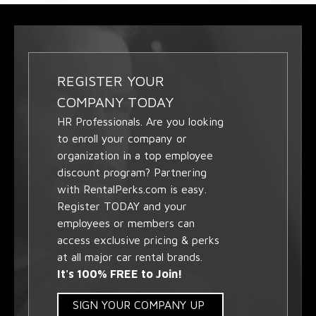
REGISTER YOUR
COMPANY TODAY
HR Professionals. Are you looking
to enroll your company or
organization in a top employee
discount program? Partnering
with RentalPerks.com is easy.
Register TODAY and your
employees or members can
access exclusive pricing & perks
at all major car rental brands.
It's 100% FREE to Join!
SIGN YOUR COMPANY UP