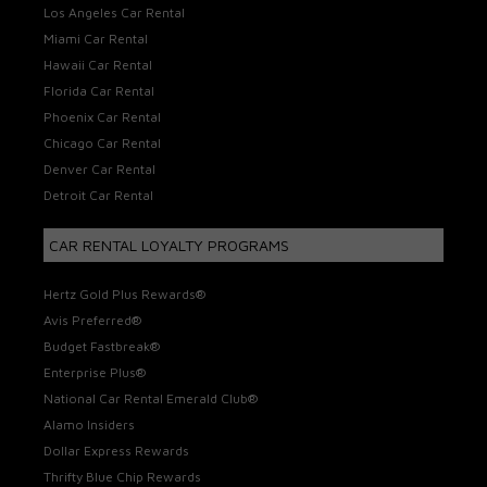
Los Angeles Car Rental
Miami Car Rental
Hawaii Car Rental
Florida Car Rental
Phoenix Car Rental
Chicago Car Rental
Denver Car Rental
Detroit Car Rental
CAR RENTAL LOYALTY PROGRAMS
Hertz Gold Plus Rewards®
Avis Preferred®
Budget Fastbreak®
Enterprise Plus®
National Car Rental Emerald Club®
Alamo Insiders
Dollar Express Rewards
Thrifty Blue Chip Rewards