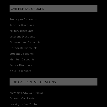
CAR RENTAL GROUPS
Employee Discounts
Teacher Discounts
Military Discounts
Veterans Discounts
Government Discounts
Corporate Discounts
Student Discounts
Member Discounts
Senior Discounts
AARP Discounts
TOP CAR RENTAL LOCATIONS
New York City Car Rental
Orlando Car Rental
Las Vegas Car Rental