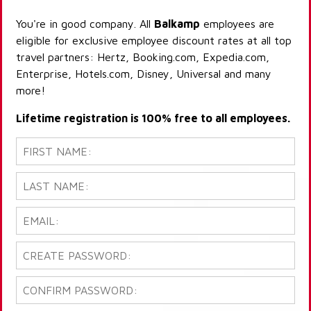
You're in good company. All
Balkamp
employees are
eligible for exclusive employee discount rates at all top
travel partners: Hertz, Booking.com, Expedia.com,
Enterprise, Hotels.com, Disney, Universal and many
more!
Lifetime registration is 100% free to all employees.