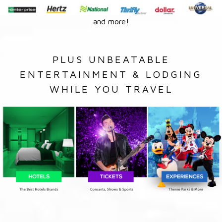
and more!
PLUS UNBEATABLE
ENTERTAINMENT & LODGING
WHILE YOU TRAVEL