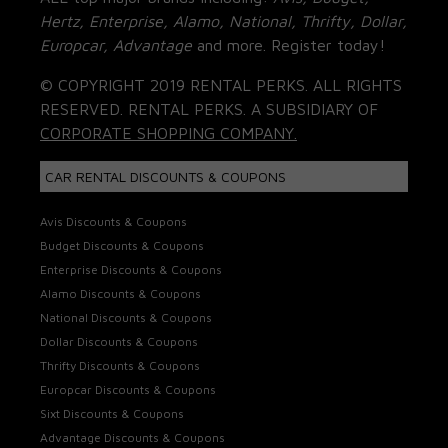
Hertz, Enterprise, Alamo, National, Thrifty, Dollar,
Europcar, Advantage
and more. Register today!
© COPYRIGHT 2019 RENTAL PERKS. ALL RIGHTS
RESERVED. RENTAL PERKS. A SUBSIDIARY OF
CORPORATE SHOPPING COMPANY.
CAR RENTAL DISCOUNTS & COUPONS
Avis Discounts & Coupons
Budget Discounts & Coupons
Enterprise Discounts & Coupons
Alamo Discounts & Coupons
National Discounts & Coupons
Dollar Discounts & Coupons
Thrifty Discounts & Coupons
Europcar Discounts & Coupons
Sixt Discounts & Coupons
Advantage Discounts & Coupons