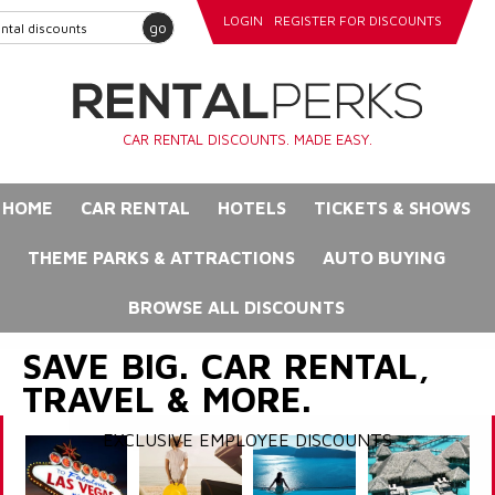
LOGIN
REGISTER FOR DISCOUNTS
go
CAR RENTAL DISCOUNTS. MADE EASY.
HOME
CAR RENTAL
HOTELS
TICKETS & SHOWS
THEME PARKS & ATTRACTIONS
AUTO BUYING
BROWSE ALL DISCOUNTS
SAVE BIG. CAR RENTAL,
TRAVEL & MORE.
EXCLUSIVE EMPLOYEE DISCOUNTS