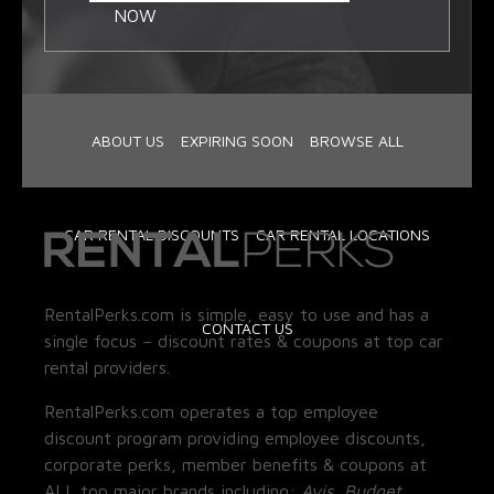
NOW
ABOUT US
EXPIRING SOON
BROWSE ALL
CAR RENTAL DISCOUNTS
CAR RENTAL LOCATIONS
RentalPerks.com is simple, easy to use and has a
CONTACT US
single focus – discount rates & coupons at top car
rental providers.
RentalPerks.com operates a top employee
discount program providing employee discounts,
corporate perks, member benefits & coupons at
ALL top major brands including:
Avis, Budget,