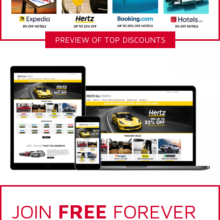
PREVIEW OF TOP DISCOUNTS
JOIN
FREE
FOREVER