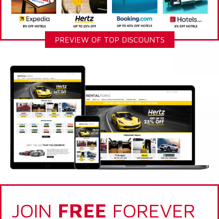
PREVIEW OF TOP DISCOUNTS
JOIN
FREE
FOREVER