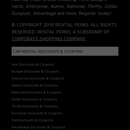
Hertz, Enterprise, Alamo, National, Thrifty, Dollar,
Europcar, Advantage
and more. Register today!
© COPYRIGHT 2019 RENTAL PERKS. ALL RIGHTS
RESERVED. RENTAL PERKS. A SUBSIDIARY OF
CORPORATE SHOPPING COMPANY.
CAR RENTAL DISCOUNTS & COUPONS
Avis Discounts & Coupons
Budget Discounts & Coupons
Enterprise Discounts & Coupons
Alamo Discounts & Coupons
National Discounts & Coupons
Dollar Discounts & Coupons
Thrifty Discounts & Coupons
Europcar Discounts & Coupons
Sixt Discounts & Coupons
Advantage Discounts & Coupons