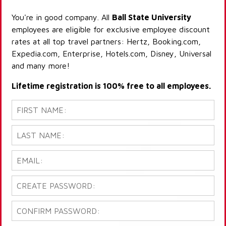
You're in good company. All
Ball State University
employees are eligible for exclusive employee discount
rates at all top travel partners: Hertz, Booking.com,
Expedia.com, Enterprise, Hotels.com, Disney, Universal
and many more!
Lifetime registration is 100% free to all employees.