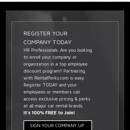
REGISTER YOUR
COMPANY TODAY
HR Professionals. Are you looking
to enroll your company or
organization in a top employee
discount program? Partnering
with RentalPerks.com is easy.
Register TODAY and your
employees or members can
access exclusive pricing & perks
at all major car rental brands.
It's 100% FREE to Join!
SIGN YOUR COMPANY UP