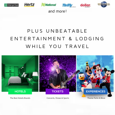
and more!
PLUS UNBEATABLE
ENTERTAINMENT & LODGING
WHILE YOU TRAVEL