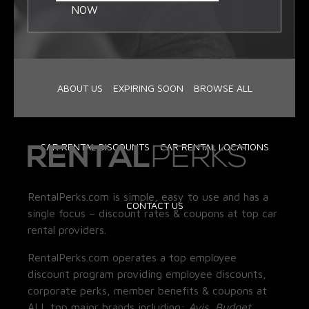
NOW
ABOUT US
EXPIRING SOON
BROWSE ALL
CAR RENTAL DISCOUNTS
CAR RENTAL LOCATIONS
RentalPerks.com is simple, easy to use and has a
CONTACT US
single focus – discount rates & coupons at top car
rental providers.
RentalPerks.com operates a top employee
discount program providing employee discounts,
corporate perks, member benefits & coupons at
ALL top major brands including:
Avis, Budget,