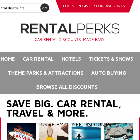
LOGIN
REGISTER FOR DISCOUNTS
go
CAR RENTAL DISCOUNTS. MADE EASY.
HOME
CAR RENTAL
HOTELS
TICKETS & SHOWS
THEME PARKS & ATTRACTIONS
AUTO BUYING
BROWSE ALL DISCOUNTS
SAVE BIG. CAR RENTAL,
TRAVEL & MORE.
EXCLUSIVE EMPLOYEE DISCOUNTS