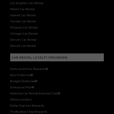
Los Angeles Car Rental
Miami Car Rental
Hawaii Car Rental
Florida Car Rental
Phoenix Car Rental
Chicago Car Rental
Denver Car Rental
Detroit Car Rental
CAR RENTAL LOYALTY PROGRAMS
Hertz Gold Plus Rewards®
Avis Preferred®
Budget Fastbreak®
Enterprise Plus®
National Car Rental Emerald Club®
Alamo Insiders
Dollar Express Rewards
Thrifty Blue Chip Rewards