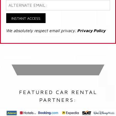
INSTANT ACCESS
We absolutely respect email privacy.
Privacy Policy
FEATURED CAR RENTAL
PARTNERS: