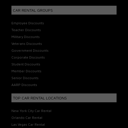
CAR RENTAL GROUPS
Employee Discounts
Teacher Discounts
Military Discounts
Veterans Discounts
Government Discounts
Corporate Discounts
Student Discounts
Member Discounts
Senior Discounts
AARP Discounts
TOP CAR RENTAL LOCATIONS
New York City Car Rental
Orlando Car Rental
Las Vegas Car Rental