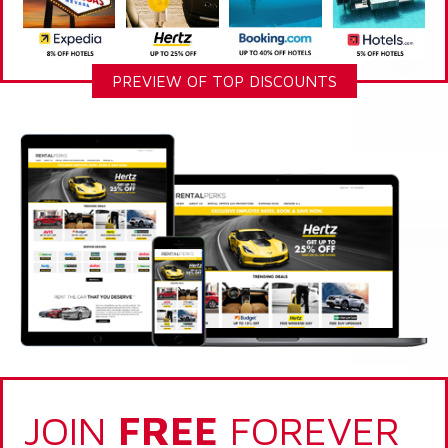
PREVIEW OF TOP DISCOUNTS
JOIN
FREE
FOREVER