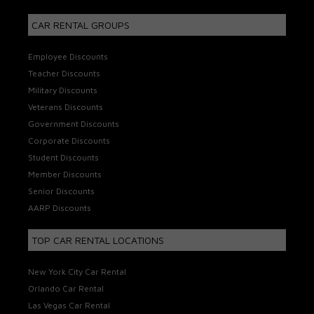
CAR RENTAL GROUPS
Employee Discounts
Teacher Discounts
Military Discounts
Veterans Discounts
Government Discounts
Corporate Discounts
Student Discounts
Member Discounts
Senior Discounts
AARP Discounts
TOP CAR RENTAL LOCATIONS
New York City Car Rental
Orlando Car Rental
Las Vegas Car Rental