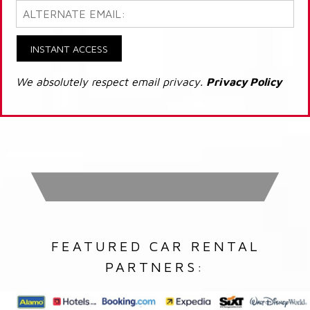
INSTANT ACCESS
We absolutely respect email privacy.
Privacy Policy
FEATURED CAR RENTAL
PARTNERS: