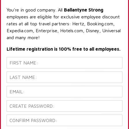
You're in good company. All
Ballantyne Strong
employees are eligible for exclusive employee discount
rates at all top travel partners: Hertz, Booking.com,
Expedia.com, Enterprise, Hotels.com, Disney, Universal
and many more!
Lifetime registration is 100% free to all employees.