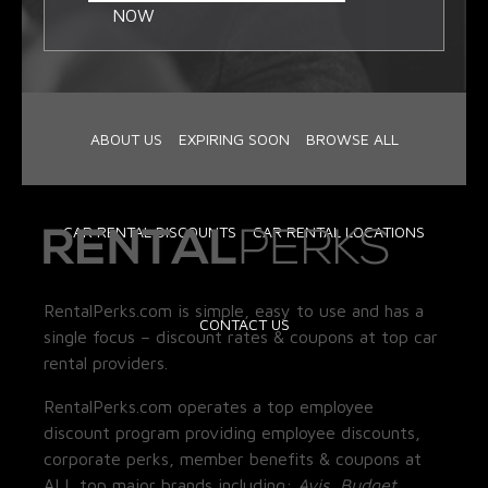
NOW
ABOUT US
EXPIRING SOON
BROWSE ALL
CAR RENTAL DISCOUNTS
CAR RENTAL LOCATIONS
RentalPerks.com is simple, easy to use and has a
CONTACT US
single focus – discount rates & coupons at top car
rental providers.
RentalPerks.com operates a top employee
discount program providing employee discounts,
corporate perks, member benefits & coupons at
ALL top major brands including:
Avis, Budget,