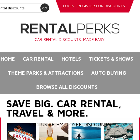
LOGIN
REGISTER FOR DISCOUNTS
go
CAR RENTAL DISCOUNTS. MADE EASY.
HOME
CAR RENTAL
HOTELS
TICKETS & SHOWS
THEME PARKS & ATTRACTIONS
AUTO BUYING
BROWSE ALL DISCOUNTS
SAVE BIG. CAR RENTAL,
TRAVEL & MORE.
EXCLUSIVE EMPLOYEE DISCOUNTS