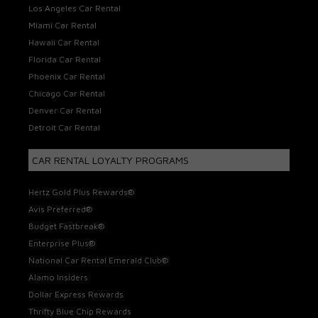
Los Angeles Car Rental
Miami Car Rental
Hawaii Car Rental
Florida Car Rental
Phoenix Car Rental
Chicago Car Rental
Denver Car Rental
Detroit Car Rental
CAR RENTAL LOYALTY PROGRAMS
Hertz Gold Plus Rewards®
Avis Preferred®
Budget Fastbreak®
Enterprise Plus®
National Car Rental Emerald Club®
Alamo Insiders
Dollar Express Rewards
Thrifty Blue Chip Rewards