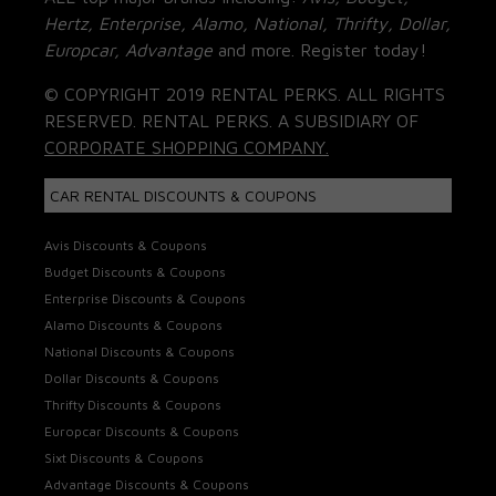
Hertz, Enterprise, Alamo, National, Thrifty, Dollar,
Europcar, Advantage
and more. Register today!
© COPYRIGHT 2019 RENTAL PERKS. ALL RIGHTS
RESERVED. RENTAL PERKS. A SUBSIDIARY OF
CORPORATE SHOPPING COMPANY.
CAR RENTAL DISCOUNTS & COUPONS
Avis Discounts & Coupons
Budget Discounts & Coupons
Enterprise Discounts & Coupons
Alamo Discounts & Coupons
National Discounts & Coupons
Dollar Discounts & Coupons
Thrifty Discounts & Coupons
Europcar Discounts & Coupons
Sixt Discounts & Coupons
Advantage Discounts & Coupons