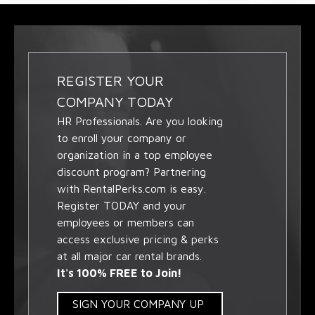
REGISTER YOUR
COMPANY TODAY
HR Professionals. Are you looking
to enroll your company or
organization in a top employee
discount program? Partnering
with RentalPerks.com is easy.
Register TODAY and your
employees or members can
access exclusive pricing & perks
at all major car rental brands.
It's 100% FREE to Join!
SIGN YOUR COMPANY UP