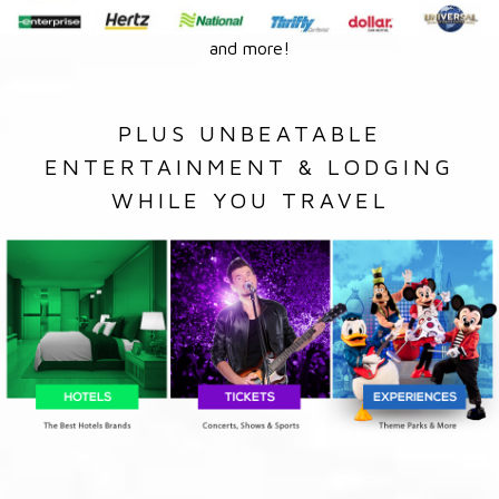
and more!
PLUS UNBEATABLE
ENTERTAINMENT & LODGING
WHILE YOU TRAVEL