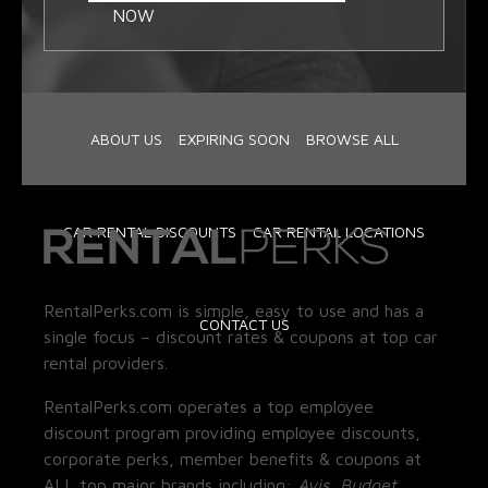
NOW
ABOUT US
EXPIRING SOON
BROWSE ALL
CAR RENTAL DISCOUNTS
CAR RENTAL LOCATIONS
RentalPerks.com is simple, easy to use and has a
CONTACT US
single focus – discount rates & coupons at top car
rental providers.
RentalPerks.com operates a top employee
discount program providing employee discounts,
corporate perks, member benefits & coupons at
ALL top major brands including:
Avis, Budget,