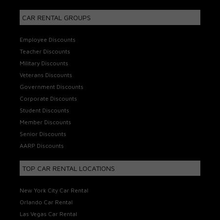
CAR RENTAL GROUPS
Employee Discounts
Teacher Discounts
Military Discounts
Veterans Discounts
Government Discounts
Corporate Discounts
Student Discounts
Member Discounts
Senior Discounts
AARP Discounts
TOP CAR RENTAL LOCATIONS
New York City Car Rental
Orlando Car Rental
Las Vegas Car Rental