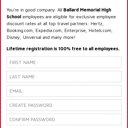
You're in good company. All
Ballard Memorial High
School
employees are eligible for exclusive employee
discount rates at all top travel partners: Hertz,
Booking.com, Expedia.com, Enterprise, Hotels.com,
Disney, Universal and many more!
Lifetime registration is 100% free to all employees.