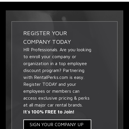
REGISTER YOUR
COMPANY TODAY
HR Professionals. Are you looking
to enroll your company or
organization in a top employee
discount program? Partnering
with RentalPerks.com is easy.
Register TODAY and your
employees or members can
access exclusive pricing & perks
at all major car rental brands.
It's 100% FREE to Join!
SIGN YOUR COMPANY UP