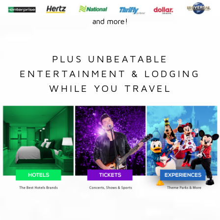
and more!
PLUS UNBEATABLE
ENTERTAINMENT & LODGING
WHILE YOU TRAVEL