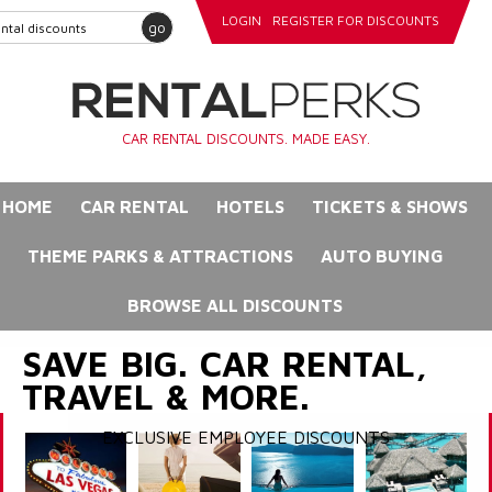
LOGIN
REGISTER FOR DISCOUNTS
go
CAR RENTAL DISCOUNTS. MADE EASY.
HOME
CAR RENTAL
HOTELS
TICKETS & SHOWS
THEME PARKS & ATTRACTIONS
AUTO BUYING
BROWSE ALL DISCOUNTS
SAVE BIG. CAR RENTAL,
TRAVEL & MORE.
EXCLUSIVE EMPLOYEE DISCOUNTS