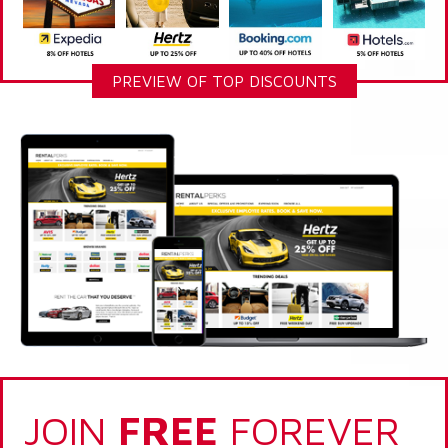
PREVIEW OF TOP DISCOUNTS
JOIN
FREE
FOREVER