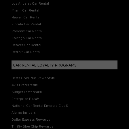
Los Angeles Car Rental
Miami Car Rental
Hawaii Car Rental
Florida Car Rental
Phoenix Car Rental
Chicago Car Rental
Denver Car Rental
Detroit Car Rental
CAR RENTAL LOYALTY PROGRAMS
Hertz Gold Plus Rewards®
Avis Preferred®
Budget Fastbreak®
Enterprise Plus®
National Car Rental Emerald Club®
Alamo Insiders
Dollar Express Rewards
Thrifty Blue Chip Rewards