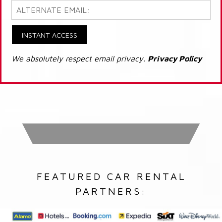
INSTANT ACCESS
We absolutely respect email privacy.
Privacy Policy
FEATURED CAR RENTAL
PARTNERS: