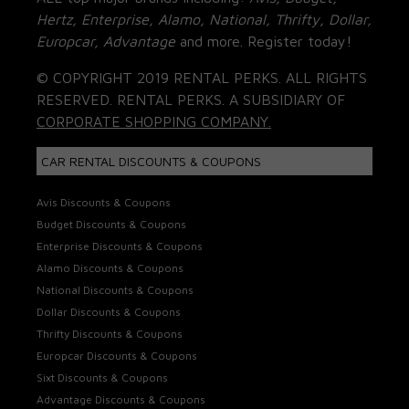
Hertz, Enterprise, Alamo, National, Thrifty, Dollar,
Europcar, Advantage
and more. Register today!
© COPYRIGHT 2019 RENTAL PERKS. ALL RIGHTS
RESERVED. RENTAL PERKS. A SUBSIDIARY OF
CORPORATE SHOPPING COMPANY.
CAR RENTAL DISCOUNTS & COUPONS
Avis Discounts & Coupons
Budget Discounts & Coupons
Enterprise Discounts & Coupons
Alamo Discounts & Coupons
National Discounts & Coupons
Dollar Discounts & Coupons
Thrifty Discounts & Coupons
Europcar Discounts & Coupons
Sixt Discounts & Coupons
Advantage Discounts & Coupons