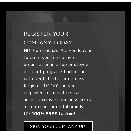
REGISTER YOUR
COMPANY TODAY
HR Professionals. Are you looking
to enroll your company or
organization in a top employee
discount program? Partnering
with RentalPerks.com is easy.
Register TODAY and your
employees or members can
access exclusive pricing & perks
at all major car rental brands.
It's 100% FREE to Join!
SIGN YOUR COMPANY UP