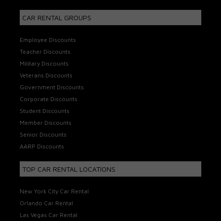
CAR RENTAL GROUPS
Employee Discounts
Teacher Discounts
Military Discounts
Veterans Discounts
Government Discounts
Corporate Discounts
Student Discounts
Member Discounts
Senior Discounts
AARP Discounts
TOP CAR RENTAL LOCATIONS
New York City Car Rental
Orlando Car Rental
Las Vegas Car Rental