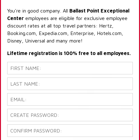
You're in good company. All
Ballast Point Exceptional
Center
employees are eligible for exclusive employee
discount rates at all top travel partners: Hertz,
Booking.com, Expedia.com, Enterprise, Hotels.com,
Disney, Universal and many more!
Lifetime registration is 100% free to all employees.