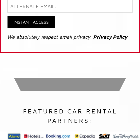
INSTANT ACCESS
We absolutely respect email privacy.
Privacy Policy
FEATURED CAR RENTAL
PARTNERS: