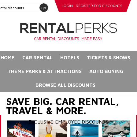
LOGIN
REGISTER FOR DISCOUNTS
go
CAR RENTAL DISCOUNTS. MADE EASY.
HOME
CAR RENTAL
HOTELS
TICKETS & SHOWS
THEME PARKS & ATTRACTIONS
AUTO BUYING
BROWSE ALL DISCOUNTS
SAVE BIG. CAR RENTAL,
TRAVEL & MORE.
EXCLUSIVE EMPLOYEE DISCOUNTS