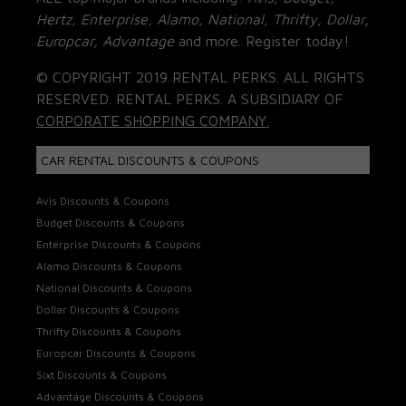
Hertz, Enterprise, Alamo, National, Thrifty, Dollar,
Europcar, Advantage
and more. Register today!
© COPYRIGHT 2019 RENTAL PERKS. ALL RIGHTS
RESERVED. RENTAL PERKS. A SUBSIDIARY OF
CORPORATE SHOPPING COMPANY.
CAR RENTAL DISCOUNTS & COUPONS
Avis Discounts & Coupons
Budget Discounts & Coupons
Enterprise Discounts & Coupons
Alamo Discounts & Coupons
National Discounts & Coupons
Dollar Discounts & Coupons
Thrifty Discounts & Coupons
Europcar Discounts & Coupons
Sixt Discounts & Coupons
Advantage Discounts & Coupons