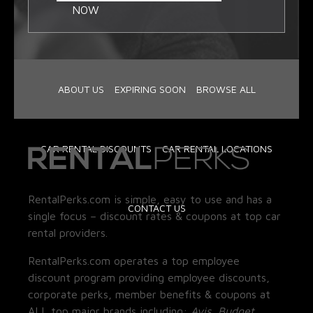
NOW
ABOUT US
EXPIRING SOON
BROWSE ALL
CAR RENTAL DISCOUNTS
CAR RENTAL LOCATIONS
RentalPerks.com is simple, easy to use and has a
CONTACT US
single focus – discount rates & coupons at top car
rental providers.
RentalPerks.com operates a top employee
discount program providing employee discounts,
corporate perks, member benefits & coupons at
ALL top major brands including:
Avis, Budget,