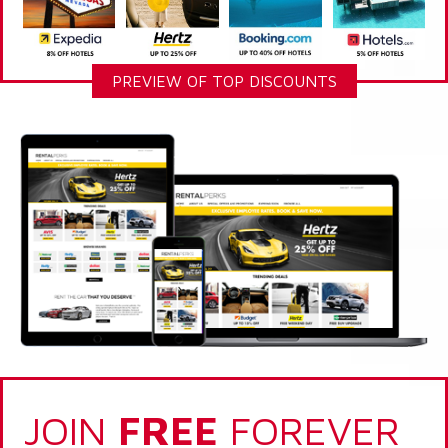
PREVIEW OF TOP DISCOUNTS
JOIN
FREE
FOREVER