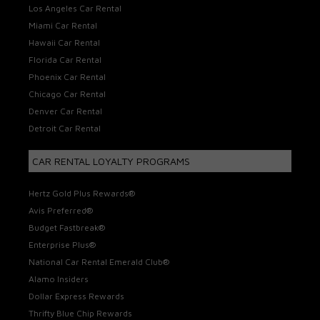
Los Angeles Car Rental
Miami Car Rental
Hawaii Car Rental
Florida Car Rental
Phoenix Car Rental
Chicago Car Rental
Denver Car Rental
Detroit Car Rental
CAR RENTAL LOYALTY PROGRAMS
Hertz Gold Plus Rewards®
Avis Preferred®
Budget Fastbreak®
Enterprise Plus®
National Car Rental Emerald Club®
Alamo Insiders
Dollar Express Rewards
Thrifty Blue Chip Rewards