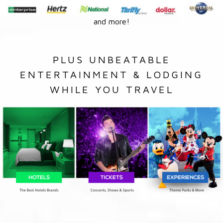
and more!
PLUS UNBEATABLE
ENTERTAINMENT & LODGING
WHILE YOU TRAVEL