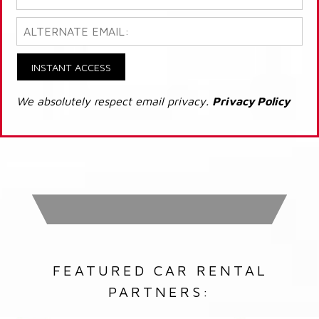
INSTANT ACCESS
We absolutely respect email privacy.
Privacy Policy
FEATURED CAR RENTAL
PARTNERS: