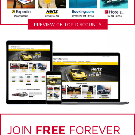
PREVIEW OF TOP DISCOUNTS
JOIN
FREE
FOREVER