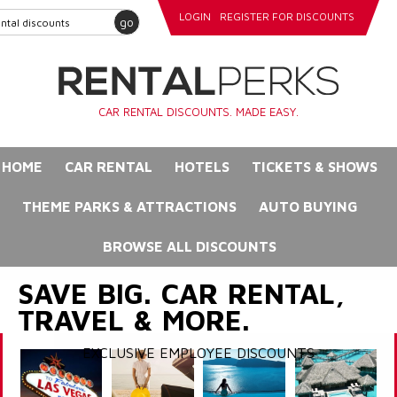
LOGIN
REGISTER FOR DISCOUNTS
go
CAR RENTAL DISCOUNTS. MADE EASY.
HOME
CAR RENTAL
HOTELS
TICKETS & SHOWS
THEME PARKS & ATTRACTIONS
AUTO BUYING
BROWSE ALL DISCOUNTS
SAVE BIG. CAR RENTAL,
TRAVEL & MORE.
EXCLUSIVE EMPLOYEE DISCOUNTS