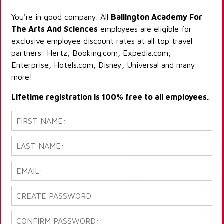
You're in good company. All
Ballington Academy For
The Arts And Sciences
employees are eligible for
exclusive employee discount rates at all top travel
partners: Hertz, Booking.com, Expedia.com,
Enterprise, Hotels.com, Disney, Universal and many
more!
Lifetime registration is 100% free to all employees.