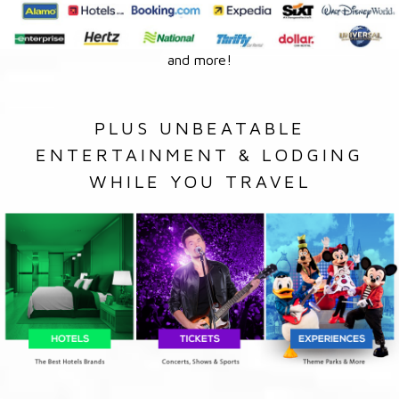
and more!
PLUS UNBEATABLE
ENTERTAINMENT & LODGING
WHILE YOU TRAVEL