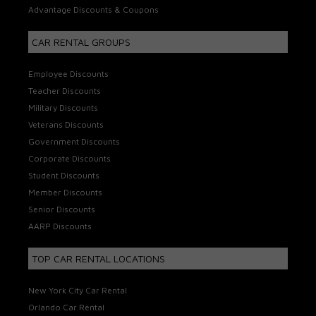
Advantage Discounts & Coupons
CAR RENTAL GROUPS
Employee Discounts
Teacher Discounts
Military Discounts
Veterans Discounts
Government Discounts
Corporate Discounts
Student Discounts
Member Discounts
Senior Discounts
AARP Discounts
TOP CAR RENTAL LOCATIONS
New York City Car Rental
Orlando Car Rental