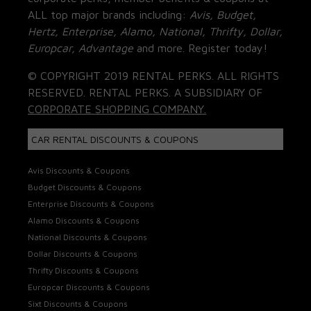
ALL top major brands including:
Avis, Budget,
Hertz, Enterprise, Alamo, National, Thrifty, Dollar,
Europcar, Advantage
and more. Register today!
© COPYRIGHT 2019 RENTAL PERKS. ALL RIGHTS
RESERVED. RENTAL PERKS. A SUBSIDIARY OF
CORPORATE SHOPPING COMPANY.
CAR RENTAL DISCOUNTS & COUPONS
Avis Discounts & Coupons
Budget Discounts & Coupons
Enterprise Discounts & Coupons
Alamo Discounts & Coupons
National Discounts & Coupons
Dollar Discounts & Coupons
Thrifty Discounts & Coupons
Europcar Discounts & Coupons
Sixt Discounts & Coupons