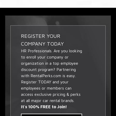
REGISTER YOUR
COMPANY TODAY
HR Professionals. Are you looking
to enroll your company or
organization in a top employee
discount program? Partnering
with RentalPerks.com is easy.
Register TODAY and your
employees or members can
access exclusive pricing & perks
at all major car rental brands.
It's 100% FREE to Join!