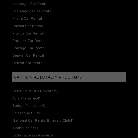
Las Vegas Car Rental
Los Angeles Car Rental
Miami Car Rental
Hawaii Car Rental
Florida Car Rental
Phoenix Car Rental
Chicago Car Rental
Denver Car Rental
Detroit Car Rental
CAR RENTAL LOYALTY PROGRAMS
Hertz Gold Plus Rewards®
Avis Preferred®
Budget Fastbreak®
Enterprise Plus®
National Car Rental Emerald Club®
Alamo Insiders
Dollar Express Rewards