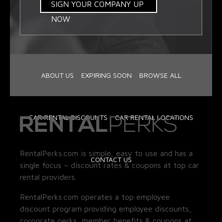
SIGN YOUR COMPANY UP
NOW
ABOUT US
EXPIRING SOON
BROWSE ALL
CAR RENTAL DISCOUNTS
CAR RENTAL LOCATIONS
RentalPerks.com is simple, easy to use and has a
CONTACT US
single focus – discount rates & coupons at top car
rental providers.
RentalPerks.com operates a top employee
discount program providing employee discounts,
corporate perks, member benefits & coupons at