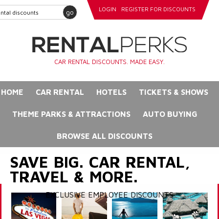
LOGIN
REGISTER FOR DISCOUNTS
go
CAR RENTAL DISCOUNTS. MADE EASY.
HOME
CAR RENTAL
HOTELS
TICKETS & SHOWS
THEME PARKS & ATTRACTIONS
AUTO BUYING
BROWSE ALL DISCOUNTS
SAVE BIG. CAR RENTAL,
TRAVEL & MORE.
EXCLUSIVE EMPLOYEE DISCOUNTS