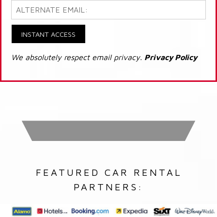
INSTANT ACCESS
We absolutely respect email privacy.
Privacy Policy
FEATURED CAR RENTAL
PARTNERS: