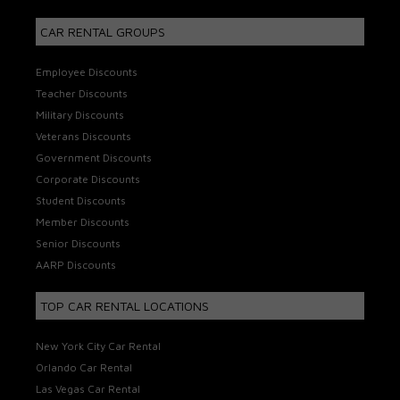
CAR RENTAL GROUPS
Employee Discounts
Teacher Discounts
Military Discounts
Veterans Discounts
Government Discounts
Corporate Discounts
Student Discounts
Member Discounts
Senior Discounts
AARP Discounts
TOP CAR RENTAL LOCATIONS
New York City Car Rental
Orlando Car Rental
Las Vegas Car Rental