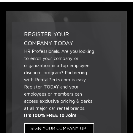
REGISTER YOUR
COMPANY TODAY
HR Professionals. Are you looking
to enroll your company or
organization in a top employee
discount program? Partnering
with RentalPerks.com is easy.
Register TODAY and your
employees or members can
access exclusive pricing & perks
at all major car rental brands.
It's 100% FREE to Join!
SIGN YOUR COMPANY UP