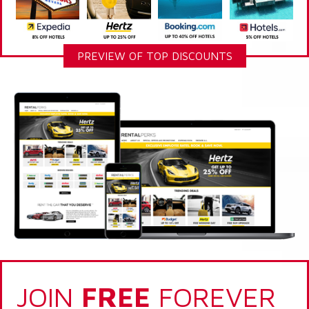
PREVIEW OF TOP DISCOUNTS
JOIN
FREE
FOREVER