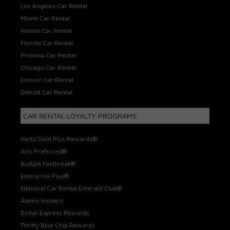
Los Angeles Car Rental
Miami Car Rental
Hawaii Car Rental
Florida Car Rental
Phoenix Car Rental
Chicago Car Rental
Denver Car Rental
Detroit Car Rental
CAR RENTAL LOYALTY PROGRAMS
Hertz Gold Plus Rewards®
Avis Preferred®
Budget Fastbreak®
Enterprise Plus®
National Car Rental Emerald Club®
Alamo Insiders
Dollar Express Rewards
Thrifty Blue Chip Rewards