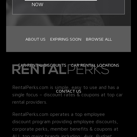
NOW
ABOUT US
EXPIRING SOON
BROWSE ALL
CAR RENTAL DISCOUNTS
CAR RENTAL LOCATIONS
RentalPerks.com is simple, easy to use and has a
CONTACT US
single focus – discount rates & coupons at top car
rental providers.
RentalPerks.com operates a top employee
discount program providing employee discounts,
corporate perks, member benefits & coupons at
ALL top major brands including:
Avis, Budget,