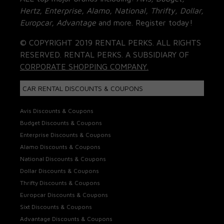
Hertz, Enterprise, Alamo, National, Thrifty, Dollar,
Europcar, Advantage
and more. Register today!
© COPYRIGHT 2019 RENTAL PERKS. ALL RIGHTS
RESERVED. RENTAL PERKS. A SUBSIDIARY OF
CORPORATE SHOPPING COMPANY.
CAR RENTAL DISCOUNTS & COUPONS
Avis Discounts & Coupons
Budget Discounts & Coupons
Enterprise Discounts & Coupons
Alamo Discounts & Coupons
National Discounts & Coupons
Dollar Discounts & Coupons
Thrifty Discounts & Coupons
Europcar Discounts & Coupons
Sixt Discounts & Coupons
Advantage Discounts & Coupons