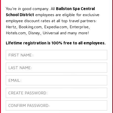
You're in good company. All
Ballston Spa Central
School District
employees are eligible for exclusive
employee discount rates at all top travel partners:
Hertz, Booking.com, Expedia.com, Enterprise,
Hotels.com, Disney, Universal and many more!
Lifetime registration is 100% free to all employees.