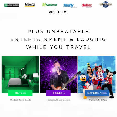
and more!
PLUS UNBEATABLE
ENTERTAINMENT & LODGING
WHILE YOU TRAVEL