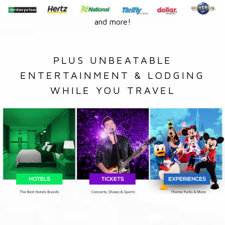
and more!
PLUS UNBEATABLE
ENTERTAINMENT & LODGING
WHILE YOU TRAVEL