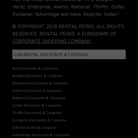
Hertz, Enterprise, Alamo, National, Thrifty, Dollar,
Europcar, Advantage
and more. Register today!
© COPYRIGHT 2019 RENTAL PERKS. ALL RIGHTS
RESERVED. RENTAL PERKS. A SUBSIDIARY OF
CORPORATE SHOPPING COMPANY.
CAR RENTAL DISCOUNTS & COUPONS
Avis Discounts & Coupons
Budget Discounts & Coupons
Enterprise Discounts & Coupons
Alamo Discounts & Coupons
National Discounts & Coupons
Dollar Discounts & Coupons
Thrifty Discounts & Coupons
Europcar Discounts & Coupons
Sixt Discounts & Coupons
Advantage Discounts & Coupons