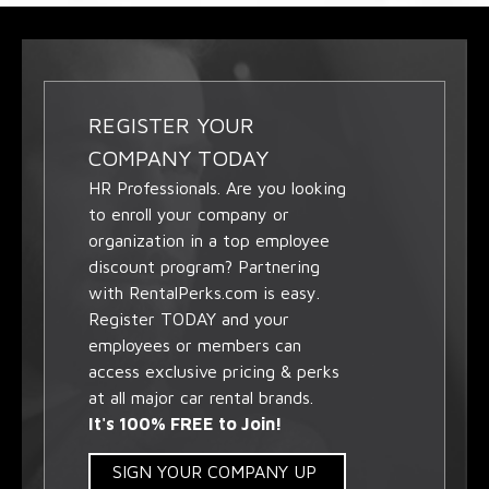
REGISTER YOUR
COMPANY TODAY
HR Professionals. Are you looking
to enroll your company or
organization in a top employee
discount program? Partnering
with RentalPerks.com is easy.
Register TODAY and your
employees or members can
access exclusive pricing & perks
at all major car rental brands.
It's 100% FREE to Join!
SIGN YOUR COMPANY UP