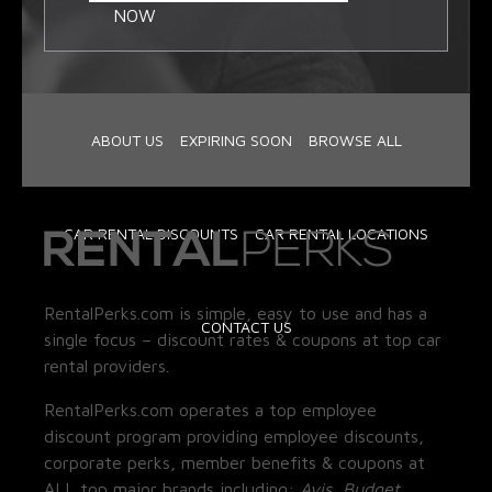
NOW
ABOUT US
EXPIRING SOON
BROWSE ALL
CAR RENTAL DISCOUNTS
CAR RENTAL LOCATIONS
RentalPerks.com is simple, easy to use and has a
CONTACT US
single focus – discount rates & coupons at top car
rental providers.
RentalPerks.com operates a top employee
discount program providing employee discounts,
corporate perks, member benefits & coupons at
ALL top major brands including:
Avis, Budget,