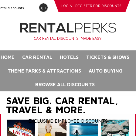
LOGIN
REGISTER FOR DISCOUNTS
go
CAR RENTAL DISCOUNTS. MADE EASY.
HOME
CAR RENTAL
HOTELS
TICKETS & SHOWS
THEME PARKS & ATTRACTIONS
AUTO BUYING
BROWSE ALL DISCOUNTS
SAVE BIG. CAR RENTAL,
TRAVEL & MORE.
EXCLUSIVE EMPLOYEE DISCOUNTS