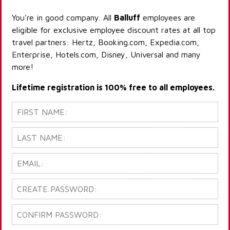
You're in good company. All
Balluff
employees are
eligible for exclusive employee discount rates at all top
travel partners: Hertz, Booking.com, Expedia.com,
Enterprise, Hotels.com, Disney, Universal and many
more!
Lifetime registration is 100% free to all employees.