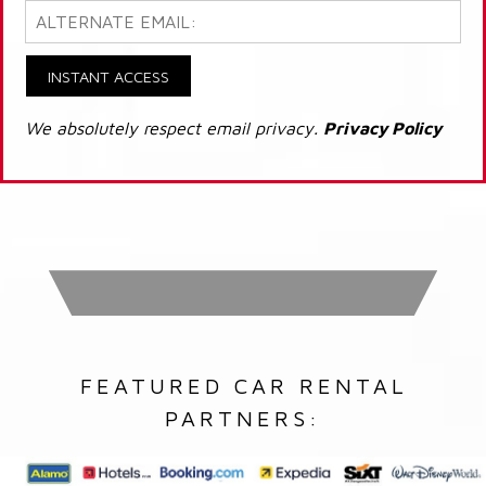
INSTANT ACCESS
We absolutely respect email privacy.
Privacy Policy
FEATURED CAR RENTAL
PARTNERS: