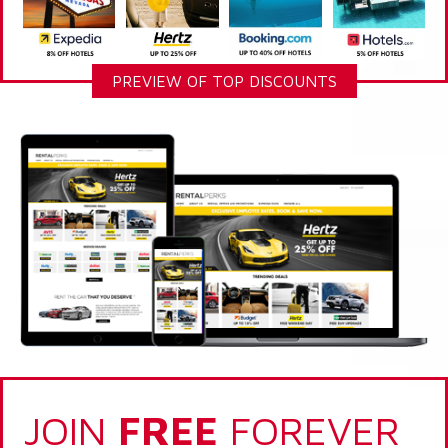
PREVIEW OF TOP DISCOUNTS
JOIN
FREE
FOREVER