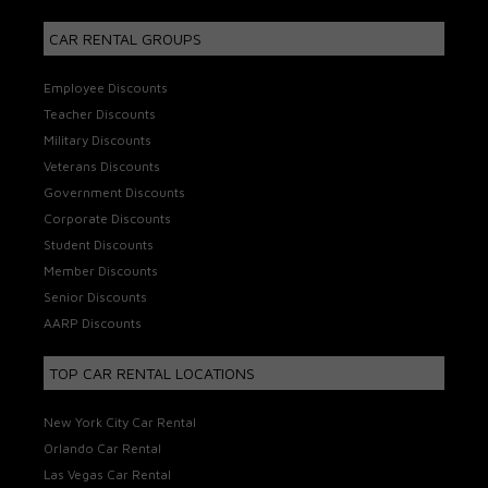
CAR RENTAL GROUPS
Employee Discounts
Teacher Discounts
Military Discounts
Veterans Discounts
Government Discounts
Corporate Discounts
Student Discounts
Member Discounts
Senior Discounts
AARP Discounts
TOP CAR RENTAL LOCATIONS
New York City Car Rental
Orlando Car Rental
Las Vegas Car Rental