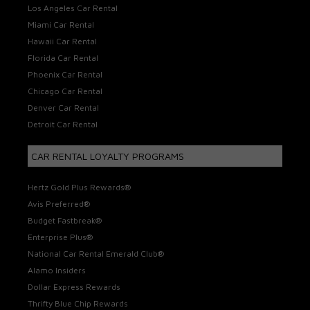
Los Angeles Car Rental
Miami Car Rental
Hawaii Car Rental
Florida Car Rental
Phoenix Car Rental
Chicago Car Rental
Denver Car Rental
Detroit Car Rental
CAR RENTAL LOYALTY PROGRAMS
Hertz Gold Plus Rewards®
Avis Preferred®
Budget Fastbreak®
Enterprise Plus®
National Car Rental Emerald Club®
Alamo Insiders
Dollar Express Rewards
Thrifty Blue Chip Rewards