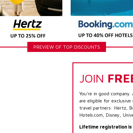
PREVIEW OF TOP DISCOUNTS
JOIN
FRE
You're in good company. 
are eligible for exclusive
travel partners: Hertz, 
Hotels.com, Disney, Univ
Lifetime registration i