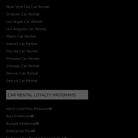
New York City Car Rental
Orlando Car Rental
Las Vegas Car Rental
Los Angeles Car Rental
Miami Car Rental
Hawaii Car Rental
Florida Car Rental
Phoenix Car Rental
Chicago Car Rental
Denver Car Rental
Detroit Car Rental
CAR RENTAL LOYALTY PROGRAMS
Hertz Gold Plus Rewards®
Avis Preferred®
Budget Fastbreak®
Enterprise Plus®