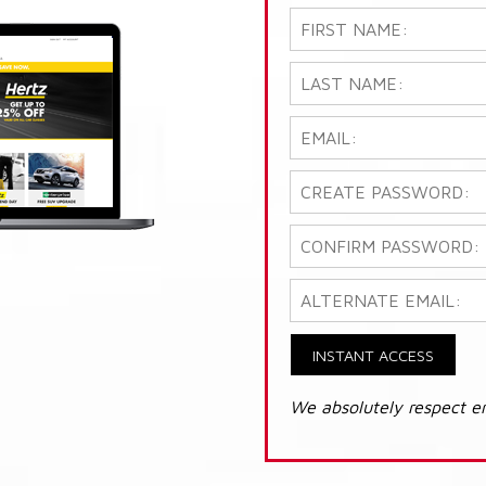
INSTANT ACCESS
We absolutely respect e