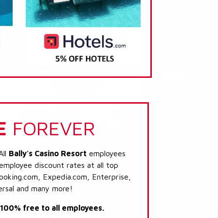
E
FOREVER
All
Bally's Casino Resort
employees
 employee discount rates at all top
Booking.com, Expedia.com, Enterprise,
ersal and many more!
s 100% free to all employees.