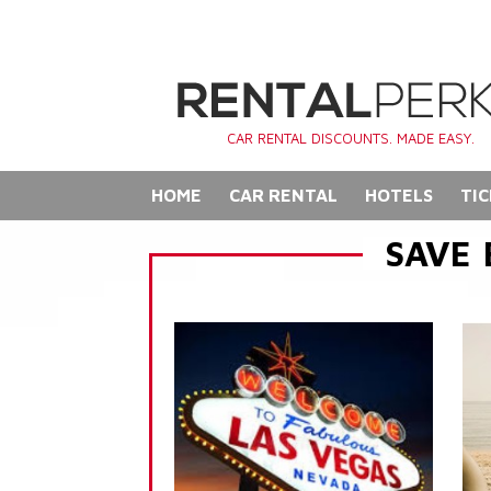
CAR RENTAL DISCOUNTS. MADE EASY.
HOME
CAR RENTAL
HOTELS
TIC
SAVE 