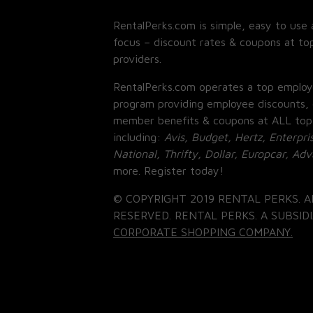
RentalPerks.com is simple, easy to use 
focus – discount rates & coupons at top
providers.
RentalPerks.com operates a top employ
program providing employee discounts, 
member benefits & coupons at ALL top
including:
Avis, Budget, Hertz, Enterpri
National, Thrifty, Dollar, Europcar, Ad
more. Register today!
© COPYRIGHT 2019 RENTAL PERKS. A
RESERVED. RENTAL PERKS. A SUBSIDI
CORPORATE SHOPPING COMPANY.