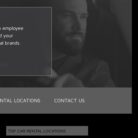
op employee
d your
al brands.
NTAL LOCATIONS
CONTACT US
TOP CAR RENTAL LOCATIONS