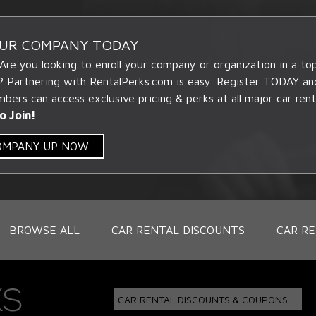
OUR COMPANY TODAY
 Are you looking to enroll your company or organization in a t
? Partnering with RentalPerks.com is easy. Register TODAY an
ers can access exclusive pricing & perks at all major car rent
o Join!
COMPANY UP NOW
BROWSE ALL
CAR RENTAL DISCOUNTS
CAR RE
CAR RENTAL DISCOUNTS & COUPONS