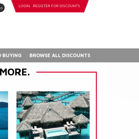
LOGIN
REGISTER FOR DISCOUNTS
go
 BUYING
BROWSE ALL DISCOUNTS
 MORE.