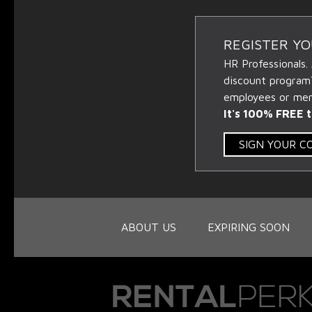
REGISTER Y
HR Professionals.
discount program
employees or memb
It's 100% FREE t
SIGN YOUR 
ABOUT US
EXPIRING SOON