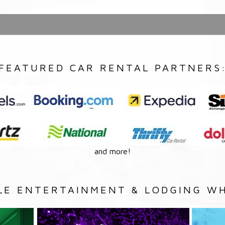
FEATURED CAR RENTAL PARTNERS
and more!
LE ENTERTAINMENT & LODGING WH