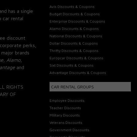
Avis Discounts & Coupons
and has a single
Budget Discounts & Coupons
 car rental
Enterprise Discounts & Coupons
Alamo Discounts & Coupons
National Discounts & Coupons
ee discount
Dollar Discounts & Coupons
corporate perks,
Thrifty Discounts & Coupons
 major brands
Europcar Discounts & Coupons
se, Alamo,
Sixt Discounts & Coupons
vantage
and
Advantage Discounts & Coupons
LL RIGHTS
CAR RENTAL GROUPS
ARY OF
Employee Discounts
Teacher Discounts
Military Discounts
Veterans Discounts
Government Discounts