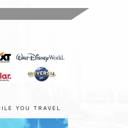
:
ILE YOU TRAVEL