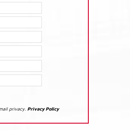
mail privacy.
Privacy Policy