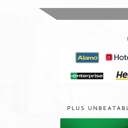
PLUS UNBEATAB