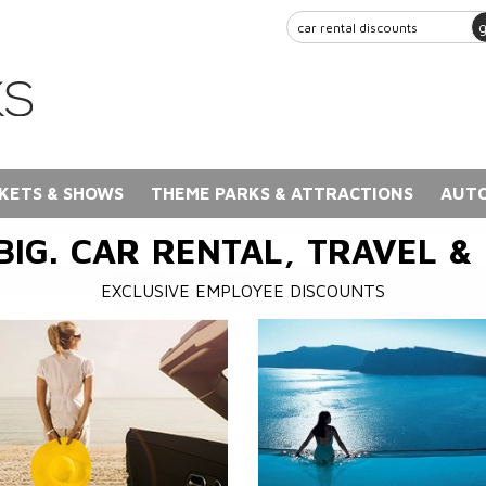
KETS & SHOWS
THEME PARKS & ATTRACTIONS
AUTO
BIG. CAR RENTAL, TRAVEL &
EXCLUSIVE EMPLOYEE DISCOUNTS