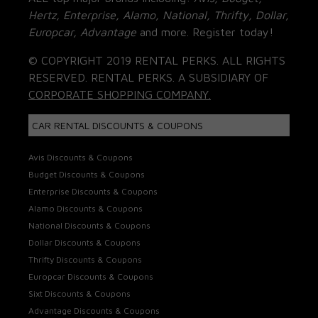
Hertz, Enterprise, Alamo, National, Thrifty, Dollar,
Europcar, Advantage
and more. Register today!
© COPYRIGHT 2019 RENTAL PERKS. ALL RIGHTS
RESERVED. RENTAL PERKS. A SUBSIDIARY OF
CORPORATE SHOPPING COMPANY.
CAR RENTAL DISCOUNTS & COUPONS
Avis Discounts & Coupons
Budget Discounts & Coupons
Enterprise Discounts & Coupons
Alamo Discounts & Coupons
National Discounts & Coupons
Dollar Discounts & Coupons
Thrifty Discounts & Coupons
Europcar Discounts & Coupons
Sixt Discounts & Coupons
Advantage Discounts & Coupons