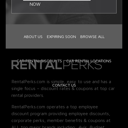
NOW
ABOUT US
EXPIRING SOON
BROWSE ALL
CAR RENTAL DISCOUNTS
CAR RENTAL LOCATIONS
RentalPerks.com is simple, easy to use and has a
CONTACT US
single focus – discount rates & coupons at top car
rental providers.
RentalPerks.com operates a top employee
discount program providing employee discounts,
corporate perks, member benefits & coupons at
ALL top major brands including:
Avis, Budget,