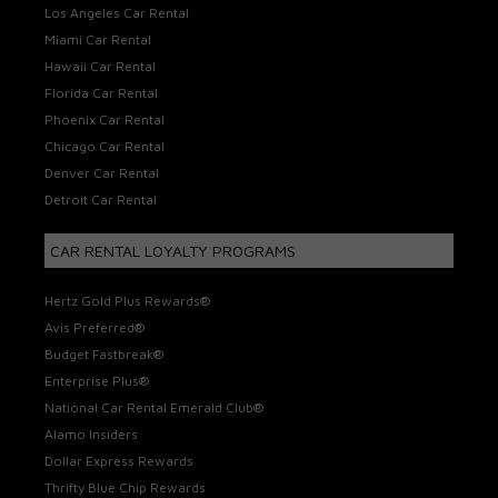
Los Angeles Car Rental
Miami Car Rental
Hawaii Car Rental
Florida Car Rental
Phoenix Car Rental
Chicago Car Rental
Denver Car Rental
Detroit Car Rental
CAR RENTAL LOYALTY PROGRAMS
Hertz Gold Plus Rewards®
Avis Preferred®
Budget Fastbreak®
Enterprise Plus®
National Car Rental Emerald Club®
Alamo Insiders
Dollar Express Rewards
Thrifty Blue Chip Rewards