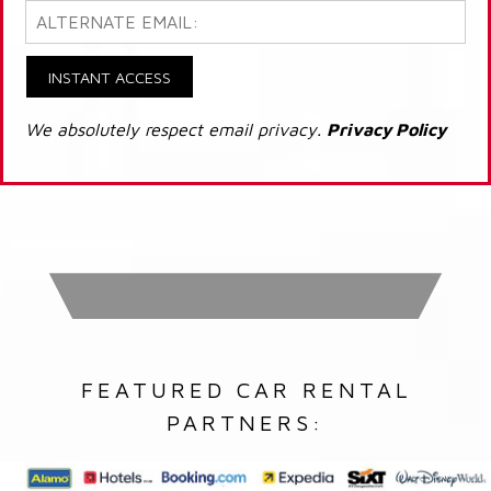
INSTANT ACCESS
We absolutely respect email privacy.
Privacy Policy
FEATURED CAR RENTAL
PARTNERS: