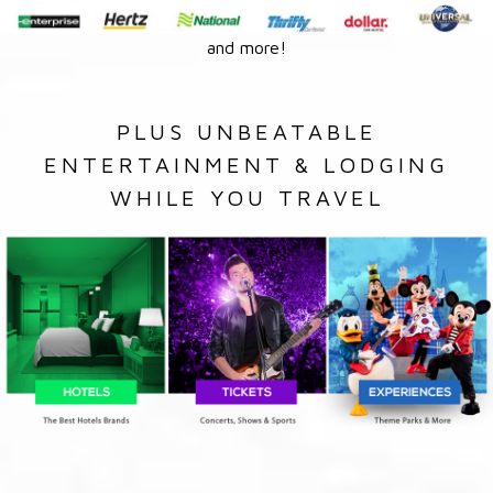
and more!
PLUS UNBEATABLE
ENTERTAINMENT & LODGING
WHILE YOU TRAVEL