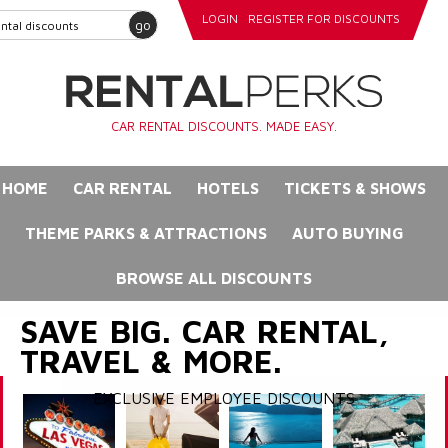
LOGIN
REGISTER FOR DISCOUNTS
go
CAR RENTAL DISCOUNTS. MADE EASY.
HOME
CAR RENTAL
HOTELS
TICKETS & SHOWS
THEME PARKS & ATTRACTIONS
AUTO BUYING
BROWSE ALL DISCOUNTS
SAVE BIG. CAR RENTAL,
TRAVEL & MORE.
EXCLUSIVE EMPLOYEE DISCOUNTS