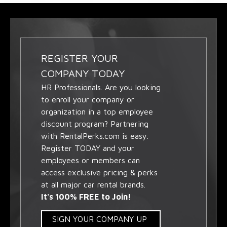
REGISTER YOUR
COMPANY TODAY
HR Professionals. Are you looking
to enroll your company or
organization in a top employee
discount program? Partnering
with RentalPerks.com is easy.
Register TODAY and your
employees or members can
access exclusive pricing & perks
at all major car rental brands.
It's 100% FREE to Join!
SIGN YOUR COMPANY UP