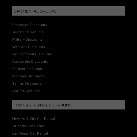
CAR RENTAL GROUPS
Employee Discounts
Teacher Discounts
Military Discounts
Veterans Discounts
Government Discounts
Corporate Discounts
Student Discounts
Member Discounts
Senior Discounts
AARP Discounts
TOP CAR RENTAL LOCATIONS
New York City Car Rental
Orlando Car Rental
Las Vegas Car Rental