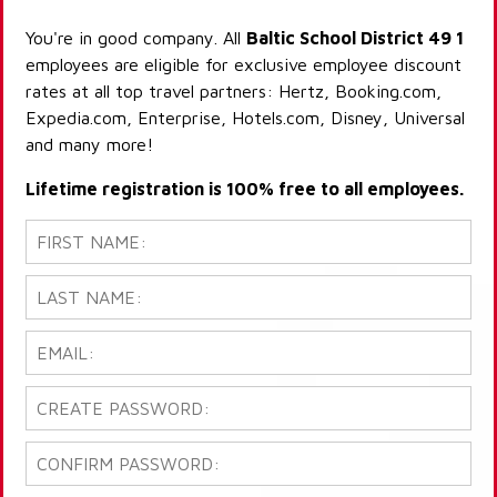
You're in good company. All
Baltic School District 49 1
employees are eligible for exclusive employee discount
rates at all top travel partners: Hertz, Booking.com,
Expedia.com, Enterprise, Hotels.com, Disney, Universal
and many more!
Lifetime registration is 100% free to all employees.