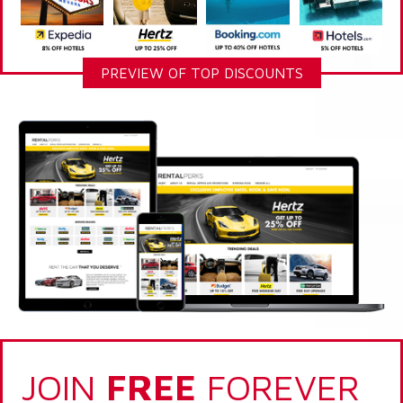
PREVIEW OF TOP DISCOUNTS
JOIN
FREE
FOREVER