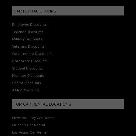
CAR RENTAL GROUPS
Employee Discounts
Teacher Discounts
Military Discounts
Veterans Discounts
Government Discounts
Corporate Discounts
Student Discounts
Member Discounts
Senior Discounts
AARP Discounts
TOP CAR RENTAL LOCATIONS
New York City Car Rental
Orlando Car Rental
Las Vegas Car Rental