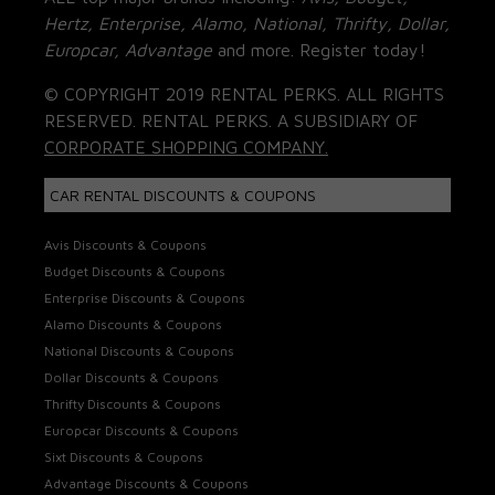
Hertz, Enterprise, Alamo, National, Thrifty, Dollar,
Europcar, Advantage
and more. Register today!
© COPYRIGHT 2019 RENTAL PERKS. ALL RIGHTS
RESERVED. RENTAL PERKS. A SUBSIDIARY OF
CORPORATE SHOPPING COMPANY.
CAR RENTAL DISCOUNTS & COUPONS
Avis Discounts & Coupons
Budget Discounts & Coupons
Enterprise Discounts & Coupons
Alamo Discounts & Coupons
National Discounts & Coupons
Dollar Discounts & Coupons
Thrifty Discounts & Coupons
Europcar Discounts & Coupons
Sixt Discounts & Coupons
Advantage Discounts & Coupons