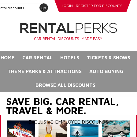
LOGIN
REGISTER FOR DISCOUNTS
go
CAR RENTAL DISCOUNTS. MADE EASY.
HOME
CAR RENTAL
HOTELS
TICKETS & SHOWS
THEME PARKS & ATTRACTIONS
AUTO BUYING
BROWSE ALL DISCOUNTS
SAVE BIG. CAR RENTAL,
TRAVEL & MORE.
EXCLUSIVE EMPLOYEE DISCOUNTS