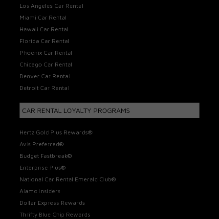
Los Angeles Car Rental
Miami Car Rental
Hawaii Car Rental
Florida Car Rental
Phoenix Car Rental
Chicago Car Rental
Denver Car Rental
Detroit Car Rental
CAR RENTAL LOYALTY PROGRAMS
Hertz Gold Plus Rewards®
Avis Preferred®
Budget Fastbreak®
Enterprise Plus®
National Car Rental Emerald Club®
Alamo Insiders
Dollar Express Rewards
Thrifty Blue Chip Rewards