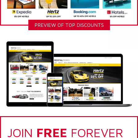
PREVIEW OF TOP DISCOUNTS
JOIN
FREE
FOREVER