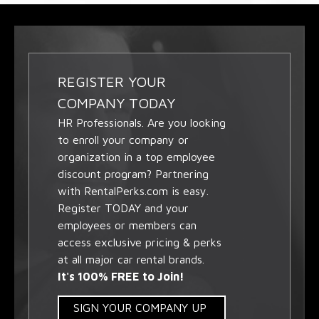
REGISTER YOUR
COMPANY TODAY
HR Professionals. Are you looking
to enroll your company or
organization in a top employee
discount program? Partnering
with RentalPerks.com is easy.
Register TODAY and your
employees or members can
access exclusive pricing & perks
at all major car rental brands.
It's 100% FREE to Join!
SIGN YOUR COMPANY UP