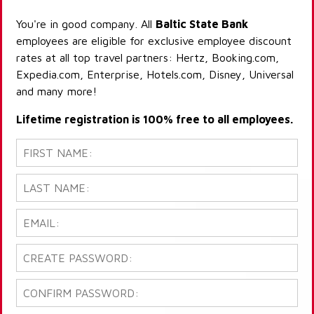
You're in good company. All
Baltic State Bank
employees are eligible for exclusive employee discount
rates at all top travel partners: Hertz, Booking.com,
Expedia.com, Enterprise, Hotels.com, Disney, Universal
and many more!
Lifetime registration is 100% free to all employees.