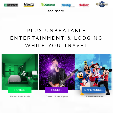
and more!
PLUS UNBEATABLE
ENTERTAINMENT & LODGING
WHILE YOU TRAVEL