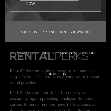
NOW
ABOUT US
EXPIRING SOON
BROWSE ALL
CAR RENTAL DISCOUNTS
CAR RENTAL LOCATIONS
RentalPerks.com is simple, easy to use and has a
CONTACT US
single focus – discount rates & coupons at top car
rental providers.
RentalPerks.com operates a top employee
discount program providing employee discounts,
corporate perks, member benefits & coupons at
ALL top major brands including:
Avis, Budget,