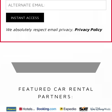
INSTANT ACCESS
We absolutely respect email privacy.
Privacy Policy
FEATURED CAR RENTAL
PARTNERS: