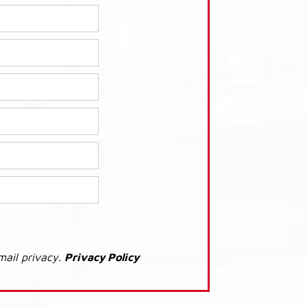
mail privacy.
Privacy Policy