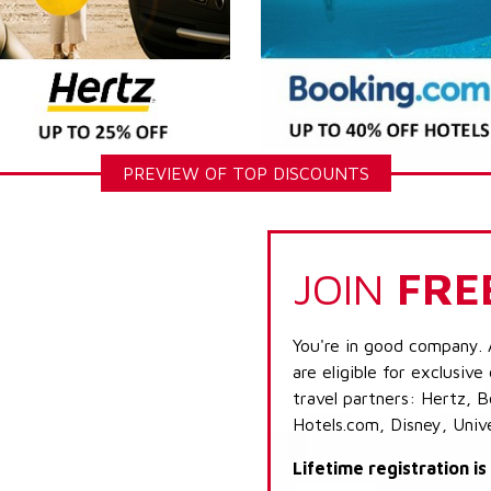
PREVIEW OF TOP DISCOUNTS
JOIN
FRE
You're in good company. 
are eligible for exclusive
travel partners: Hertz, 
Hotels.com, Disney, Univ
Lifetime registration i