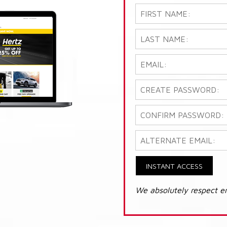
INSTANT ACCESS
We absolutely respect e