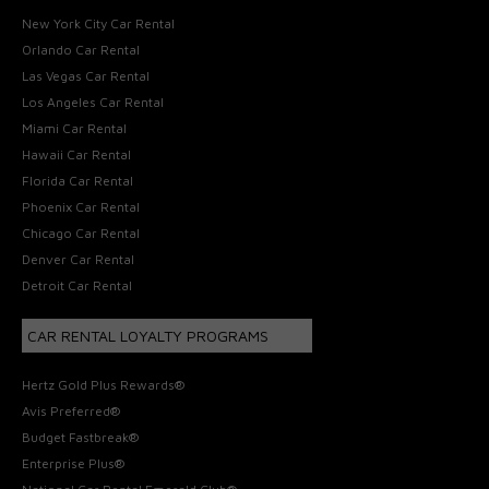
New York City Car Rental
Orlando Car Rental
Las Vegas Car Rental
Los Angeles Car Rental
Miami Car Rental
Hawaii Car Rental
Florida Car Rental
Phoenix Car Rental
Chicago Car Rental
Denver Car Rental
Detroit Car Rental
CAR RENTAL LOYALTY PROGRAMS
Hertz Gold Plus Rewards®
Avis Preferred®
Budget Fastbreak®
Enterprise Plus®