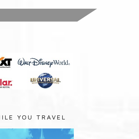
:
ILE YOU TRAVEL