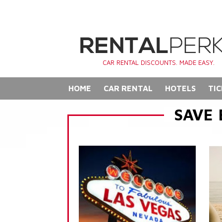
CAR RENTAL DISCOUNTS. MADE EASY.
HOME
CAR RENTAL
HOTELS
TIC
SAVE 