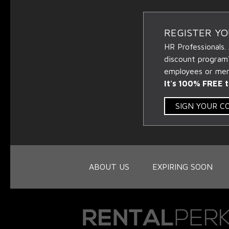
REGISTER Y
HR Professionals.
discount program
employees or memb
It's 100% FREE t
SIGN YOUR 
ABOUT US
EXPIRING SOON