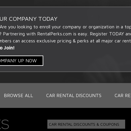
OUR COMPANY TODAY
 Are you looking to enroll your company or organization in a t
? Partnering with RentalPerks.com is easy. Register TODAY an
ers can access exclusive pricing & perks at all major car rent
o Join!
COMPANY UP NOW
BROWSE ALL
CAR RENTAL DISCOUNTS
CAR RE
CAR RENTAL DISCOUNTS & COUPONS