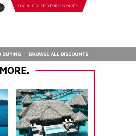
LOGIN
REGISTER FOR DISCOUNTS
go
 BUYING
BROWSE ALL DISCOUNTS
 MORE.