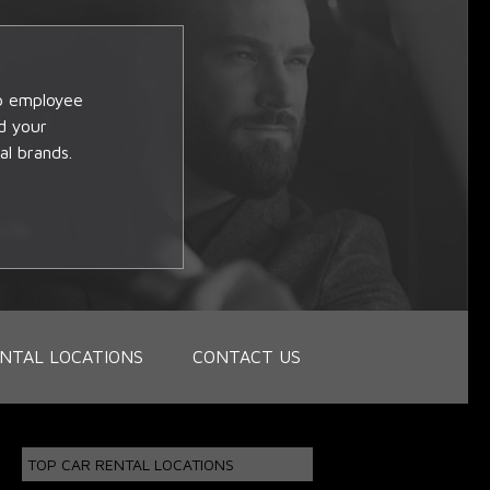
op employee
d your
al brands.
NTAL LOCATIONS
CONTACT US
TOP CAR RENTAL LOCATIONS