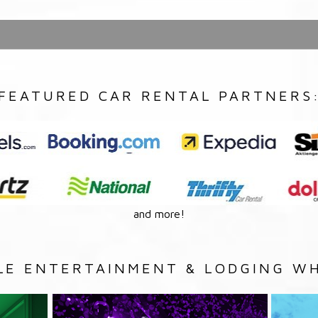
FEATURED CAR RENTAL PARTNERS
and more!
LE ENTERTAINMENT & LODGING WH