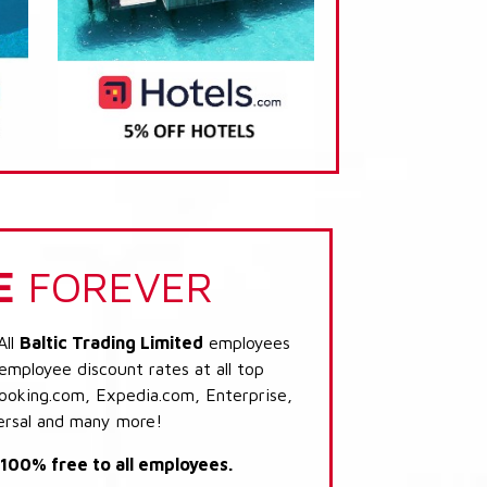
E
FOREVER
All
Baltic Trading Limited
employees
 employee discount rates at all top
Booking.com, Expedia.com, Enterprise,
ersal and many more!
s 100% free to all employees.