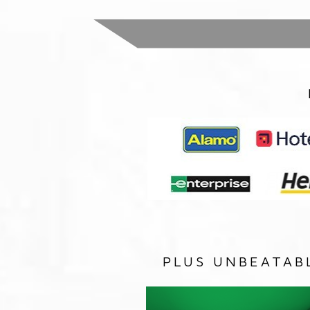
PLUS UNBEATAB