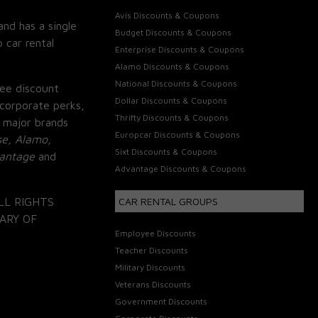
Avis Discounts & Coupons
and has a single
Budget Discounts & Coupons
 car rental
Enterprise Discounts & Coupons
Alamo Discounts & Coupons
National Discounts & Coupons
ee discount
Dollar Discounts & Coupons
corporate perks,
Thrifty Discounts & Coupons
 major brands
Europcar Discounts & Coupons
se, Alamo,
Sixt Discounts & Coupons
vantage
and
Advantage Discounts & Coupons
LL RIGHTS
CAR RENTAL GROUPS
ARY OF
Employee Discounts
Teacher Discounts
Military Discounts
Veterans Discounts
Government Discounts