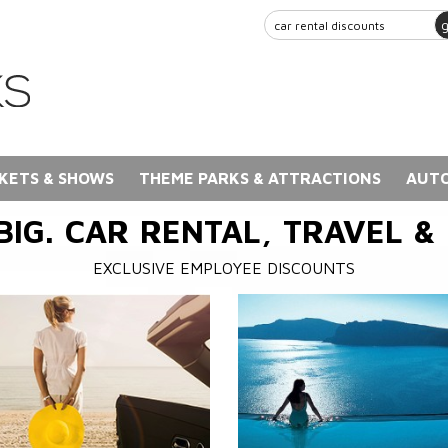
KETS & SHOWS
THEME PARKS & ATTRACTIONS
AUTO
BIG. CAR RENTAL, TRAVEL &
EXCLUSIVE EMPLOYEE DISCOUNTS