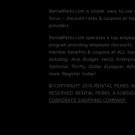
RentalPerks.com is simple, easy to use 
focus – discount rates & coupons at top
providers.
RentalPerks.com operates a top employ
program providing employee discounts, 
member benefits & coupons at ALL top
including:
Avis, Budget, Hertz, Enterpri
National, Thrifty, Dollar, Europcar, Ad
more. Register today!
© COPYRIGHT 2019 RENTAL PERKS. A
RESERVED. RENTAL PERKS. A SUBSIDI
CORPORATE SHOPPING COMPANY.