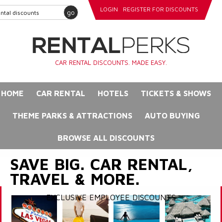
LOGIN
REGISTER FOR DISCOUNTS
go
CAR RENTAL DISCOUNTS. MADE EASY.
HOME
CAR RENTAL
HOTELS
TICKETS & SHOWS
THEME PARKS & ATTRACTIONS
AUTO BUYING
BROWSE ALL DISCOUNTS
SAVE BIG. CAR RENTAL,
TRAVEL & MORE.
EXCLUSIVE EMPLOYEE DISCOUNTS