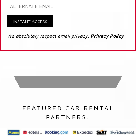
INSTANT ACCESS
We absolutely respect email privacy.
Privacy Policy
FEATURED CAR RENTAL
PARTNERS: