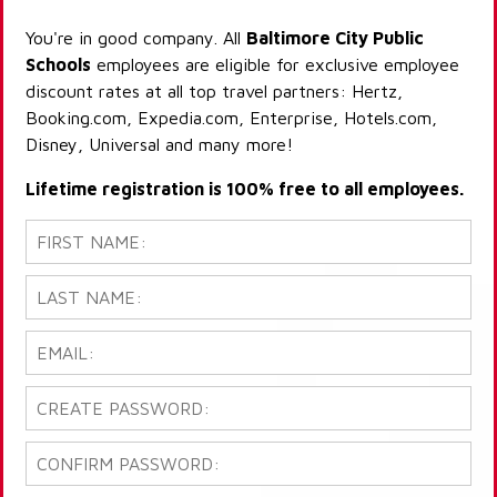
You're in good company. All
Baltimore City Public
Schools
employees are eligible for exclusive employee
discount rates at all top travel partners: Hertz,
Booking.com, Expedia.com, Enterprise, Hotels.com,
Disney, Universal and many more!
Lifetime registration is 100% free to all employees.