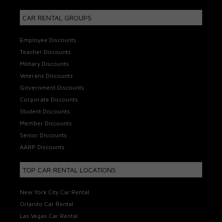
CAR RENTAL GROUPS
Employee Discounts
Teacher Discounts
Military Discounts
Veterans Discounts
Government Discounts
Corporate Discounts
Student Discounts
Member Discounts
Senior Discounts
AARP Discounts
TOP CAR RENTAL LOCATIONS
New York City Car Rental
Orlando Car Rental
Las Vegas Car Rental