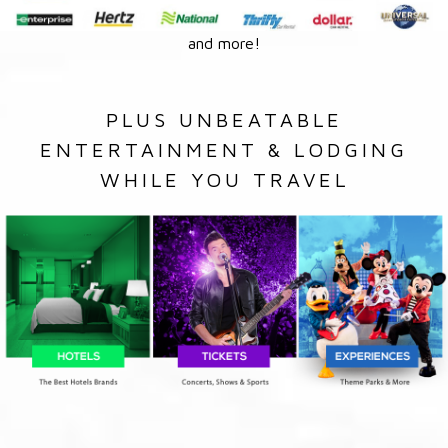
and more!
PLUS UNBEATABLE
ENTERTAINMENT & LODGING
WHILE YOU TRAVEL