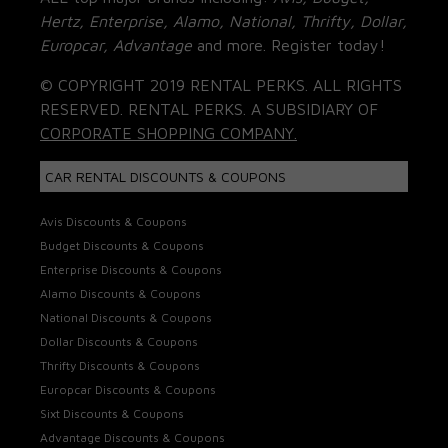
Hertz, Enterprise, Alamo, National, Thrifty, Dollar,
Europcar, Advantage
and more. Register today!
© COPYRIGHT 2019 RENTAL PERKS. ALL RIGHTS
RESERVED. RENTAL PERKS. A SUBSIDIARY OF
CORPORATE SHOPPING COMPANY.
CAR RENTAL DISCOUNTS & COUPONS
Avis Discounts & Coupons
Budget Discounts & Coupons
Enterprise Discounts & Coupons
Alamo Discounts & Coupons
National Discounts & Coupons
Dollar Discounts & Coupons
Thrifty Discounts & Coupons
Europcar Discounts & Coupons
Sixt Discounts & Coupons
Advantage Discounts & Coupons