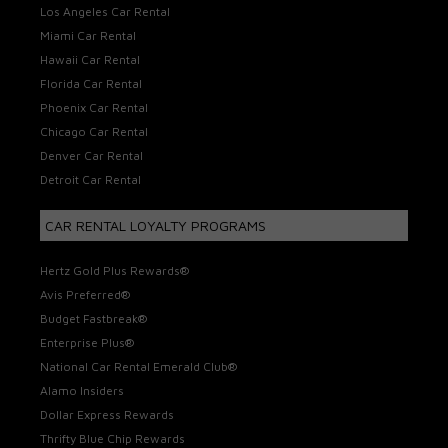
Los Angeles Car Rental
Miami Car Rental
Hawaii Car Rental
Florida Car Rental
Phoenix Car Rental
Chicago Car Rental
Denver Car Rental
Detroit Car Rental
CAR RENTAL LOYALTY PROGRAMS
Hertz Gold Plus Rewards®
Avis Preferred®
Budget Fastbreak®
Enterprise Plus®
National Car Rental Emerald Club®
Alamo Insiders
Dollar Express Rewards
Thrifty Blue Chip Rewards