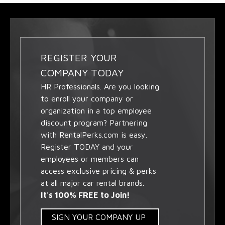
REGISTER YOUR
COMPANY TODAY
HR Professionals. Are you looking
to enroll your company or
organization in a top employee
discount program? Partnering
with RentalPerks.com is easy.
Register TODAY and your
employees or members can
access exclusive pricing & perks
at all major car rental brands.
It's 100% FREE to Join!
SIGN YOUR COMPANY UP