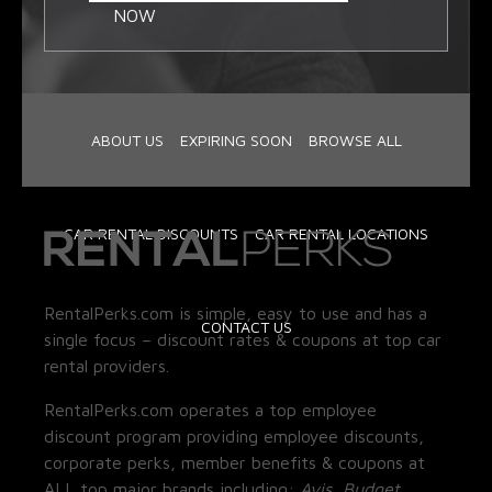
NOW
ABOUT US
EXPIRING SOON
BROWSE ALL
CAR RENTAL DISCOUNTS
CAR RENTAL LOCATIONS
RentalPerks.com is simple, easy to use and has a
CONTACT US
single focus – discount rates & coupons at top car
rental providers.
RentalPerks.com operates a top employee
discount program providing employee discounts,
corporate perks, member benefits & coupons at
ALL top major brands including:
Avis, Budget,