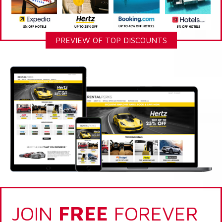
PREVIEW OF TOP DISCOUNTS
JOIN
FREE
FOREVER