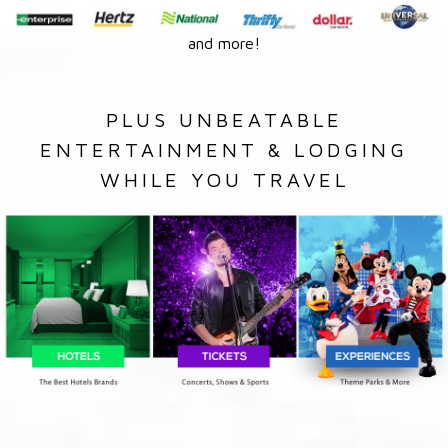
and more!
PLUS UNBEATABLE
ENTERTAINMENT & LODGING
WHILE YOU TRAVEL