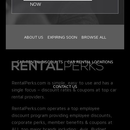
NOW
ABOUT US
EXPIRING SOON
BROWSE ALL
CAR RENTAL DISCOUNTS
CAR RENTAL LOCATIONS
RentalPerks.com is simple, easy to use and has a
CONTACT US
single focus – discount rates & coupons at top car
rental providers.
RentalPerks.com operates a top employee
discount program providing employee discounts,
corporate perks, member benefits & coupons at
ALL top major brands including:
Avis, Budget,