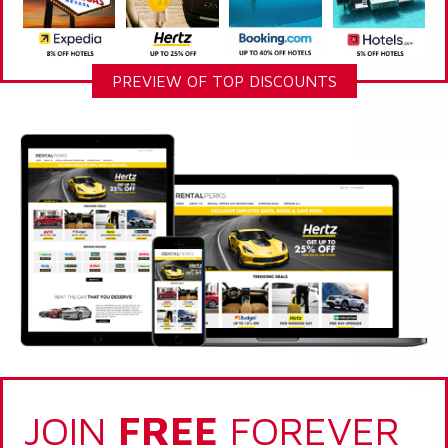
PREVIEW OF TOP DISCOUNTS
JOIN
FREE
FOREVER