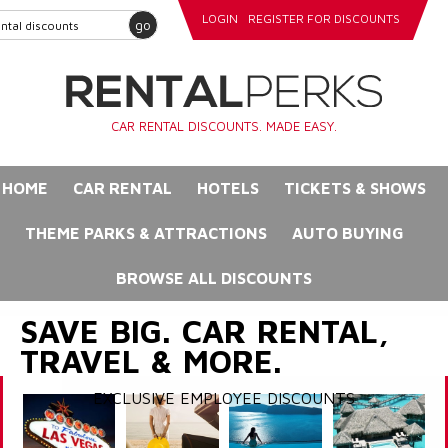
LOGIN
REGISTER FOR DISCOUNTS
go
CAR RENTAL DISCOUNTS. MADE EASY.
HOME
CAR RENTAL
HOTELS
TICKETS & SHOWS
THEME PARKS & ATTRACTIONS
AUTO BUYING
BROWSE ALL DISCOUNTS
SAVE BIG. CAR RENTAL,
TRAVEL & MORE.
EXCLUSIVE EMPLOYEE DISCOUNTS