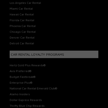
Los Angeles Car Rental
Miami Car Rental
Hawaii Car Rental
Florida Car Rental
Phoenix Car Rental
Chicago Car Rental
Denver Car Rental
Detroit Car Rental
CAR RENTAL LOYALTY PROGRAMS
Hertz Gold Plus Rewards®
Avis Preferred®
Budget Fastbreak®
Enterprise Plus®
National Car Rental Emerald Club®
Alamo Insiders
Dollar Express Rewards
Thrifty Blue Chip Rewards