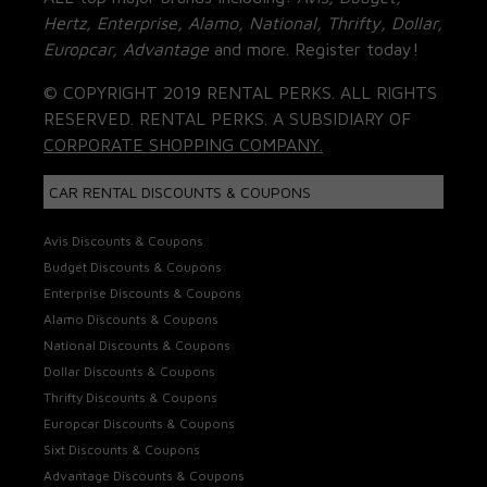
Hertz, Enterprise, Alamo, National, Thrifty, Dollar,
Europcar, Advantage
and more. Register today!
© COPYRIGHT 2019 RENTAL PERKS. ALL RIGHTS
RESERVED. RENTAL PERKS. A SUBSIDIARY OF
CORPORATE SHOPPING COMPANY.
CAR RENTAL DISCOUNTS & COUPONS
Avis Discounts & Coupons
Budget Discounts & Coupons
Enterprise Discounts & Coupons
Alamo Discounts & Coupons
National Discounts & Coupons
Dollar Discounts & Coupons
Thrifty Discounts & Coupons
Europcar Discounts & Coupons
Sixt Discounts & Coupons
Advantage Discounts & Coupons