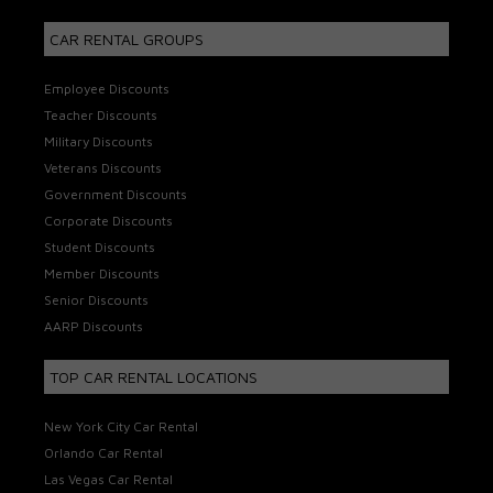
CAR RENTAL GROUPS
Employee Discounts
Teacher Discounts
Military Discounts
Veterans Discounts
Government Discounts
Corporate Discounts
Student Discounts
Member Discounts
Senior Discounts
AARP Discounts
TOP CAR RENTAL LOCATIONS
New York City Car Rental
Orlando Car Rental
Las Vegas Car Rental