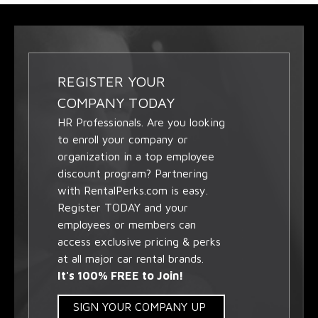
REGISTER YOUR
COMPANY TODAY
HR Professionals. Are you looking
to enroll your company or
organization in a top employee
discount program? Partnering
with RentalPerks.com is easy.
Register TODAY and your
employees or members can
access exclusive pricing & perks
at all major car rental brands.
It's 100% FREE to Join!
SIGN YOUR COMPANY UP