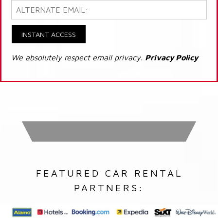
INSTANT ACCESS
We absolutely respect email privacy.
Privacy Policy
FEATURED CAR RENTAL
PARTNERS: