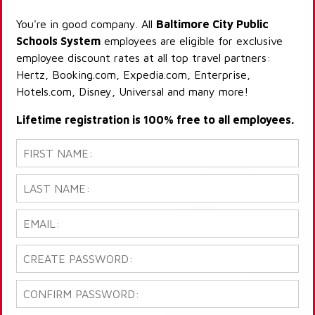
You're in good company. All
Baltimore City Public
Schools System
employees are eligible for exclusive
employee discount rates at all top travel partners:
Hertz, Booking.com, Expedia.com, Enterprise,
Hotels.com, Disney, Universal and many more!
Lifetime registration is 100% free to all employees.