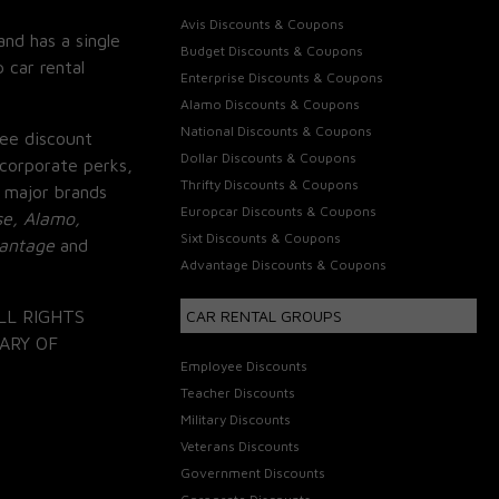
Avis Discounts & Coupons
and has a single
Budget Discounts & Coupons
 car rental
Enterprise Discounts & Coupons
Alamo Discounts & Coupons
National Discounts & Coupons
ee discount
Dollar Discounts & Coupons
corporate perks,
Thrifty Discounts & Coupons
 major brands
Europcar Discounts & Coupons
se, Alamo,
Sixt Discounts & Coupons
vantage
and
Advantage Discounts & Coupons
LL RIGHTS
CAR RENTAL GROUPS
ARY OF
Employee Discounts
Teacher Discounts
Military Discounts
Veterans Discounts
Government Discounts