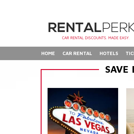
CAR RENTAL DISCOUNTS. MADE EASY.
HOME
CAR RENTAL
HOTELS
TIC
SAVE 