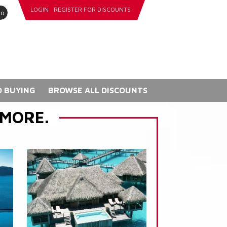
LOGIN
REGISTER FOR DISCOUNTS
go
 BUYING
BROWSE ALL DISCOUNTS
 MORE.