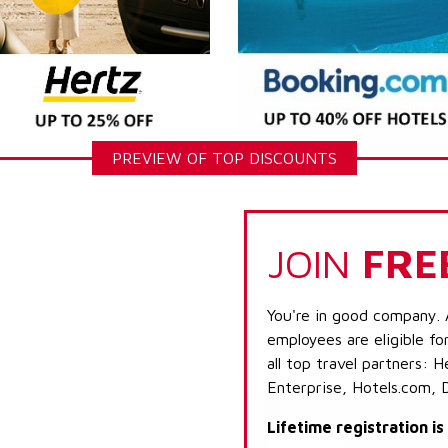
PREVIEW OF TOP DISCOUNTS
JOIN
FRE
You're in good company. 
employees are eligible fo
all top travel partners:
Enterprise, Hotels.com, 
Lifetime registration i