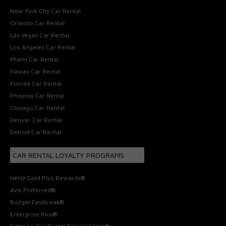
New York City Car Rental
Orlando Car Rental
Las Vegas Car Rental
Los Angeles Car Rental
Miami Car Rental
Hawaii Car Rental
Florida Car Rental
Phoenix Car Rental
Chicago Car Rental
Denver Car Rental
Detroit Car Rental
CAR RENTAL LOYALTY PROGRAMS
Hertz Gold Plus Rewards®
Avis Preferred®
Budget Fastbreak®
Enterprise Plus®