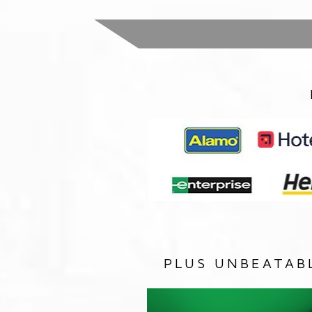
PLUS UNBEATAB