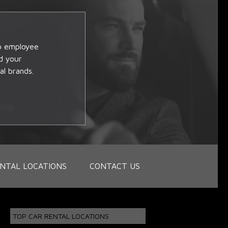
op employee
d your
al brands.
NTAL LOCATIONS
CONTACT US
TOP CAR RENTAL LOCATIONS