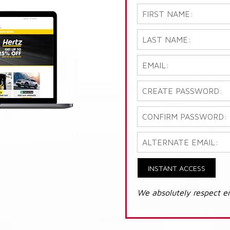
INSTANT ACCESS
We absolutely respect e