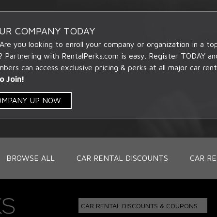
OUR COMPANY TODAY
 Are you looking to enroll your company or organization in a t
? Partnering with RentalPerks.com is easy. Register TODAY an
ers can access exclusive pricing & perks at all major car rent
o Join!
COMPANY UP NOW
BROWSE ALL
CAR RENTAL DISCOUNTS
CAR RE
CAR RENTAL DISCOUNTS & COUPONS