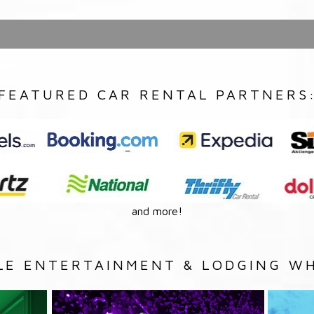
FEATURED CAR RENTAL PARTNERS
and more!
LE ENTERTAINMENT & LODGING WH