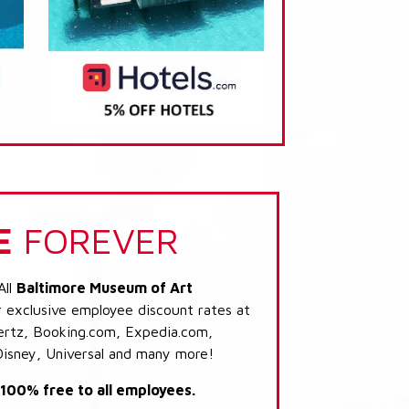
E
FOREVER
All
Baltimore Museum of Art
r exclusive employee discount rates at
 Hertz, Booking.com, Expedia.com,
Disney, Universal and many more!
s 100% free to all employees.