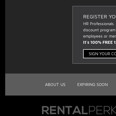
REGISTER Y
HR Professionals.
discount program
employees or memb
It's 100% FREE t
SIGN YOUR 
ABOUT US
EXPIRING SOON