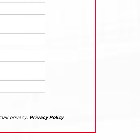
mail privacy.
Privacy Policy