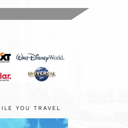
:
ILE YOU TRAVEL