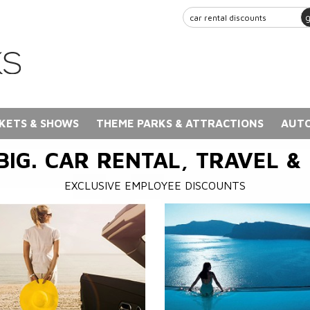
KETS & SHOWS
THEME PARKS & ATTRACTIONS
AUTO
BIG. CAR RENTAL, TRAVEL &
EXCLUSIVE EMPLOYEE DISCOUNTS