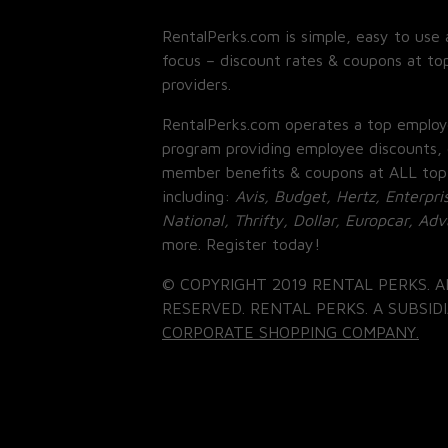
RentalPerks.com is simple, easy to use 
focus – discount rates & coupons at top
providers.
RentalPerks.com operates a top employ
program providing employee discounts, 
member benefits & coupons at ALL top
including:
Avis, Budget, Hertz, Enterpri
National, Thrifty, Dollar, Europcar, Ad
more. Register today!
© COPYRIGHT 2019 RENTAL PERKS. A
RESERVED. RENTAL PERKS. A SUBSIDI
CORPORATE SHOPPING COMPANY.