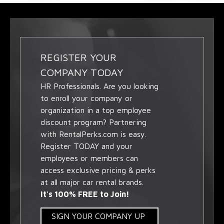
REGISTER YOUR
COMPANY TODAY
HR Professionals. Are you looking
to enroll your company or
organization in a top employee
discount program? Partnering
with RentalPerks.com is easy.
Register TODAY and your
employees or members can
access exclusive pricing & perks
at all major car rental brands.
It's 100% FREE to Join!
SIGN YOUR COMPANY UP