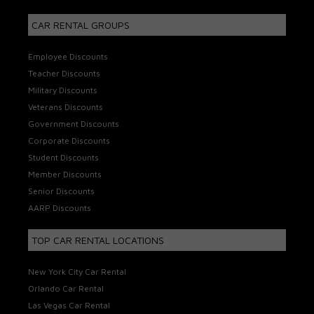
CAR RENTAL GROUPS
Employee Discounts
Teacher Discounts
Military Discounts
Veterans Discounts
Government Discounts
Corporate Discounts
Student Discounts
Member Discounts
Senior Discounts
AARP Discounts
TOP CAR RENTAL LOCATIONS
New York City Car Rental
Orlando Car Rental
Las Vegas Car Rental