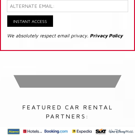
INSTANT ACCESS
We absolutely respect email privacy.
Privacy Policy
FEATURED CAR RENTAL
PARTNERS: