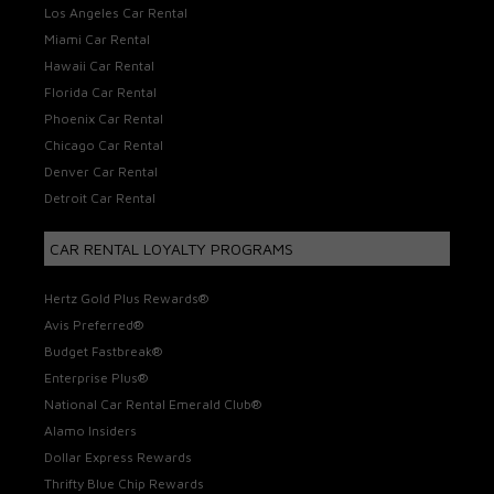
Los Angeles Car Rental
Miami Car Rental
Hawaii Car Rental
Florida Car Rental
Phoenix Car Rental
Chicago Car Rental
Denver Car Rental
Detroit Car Rental
CAR RENTAL LOYALTY PROGRAMS
Hertz Gold Plus Rewards®
Avis Preferred®
Budget Fastbreak®
Enterprise Plus®
National Car Rental Emerald Club®
Alamo Insiders
Dollar Express Rewards
Thrifty Blue Chip Rewards