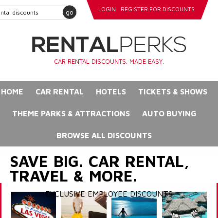
LOGIN
REGISTER FOR DISCOUNTS
go
CAR RENTAL DISCOUNTS. MADE EASY.
HOME
CAR RENTAL
HOTELS
TICKETS & SHOWS
THEME PARKS & ATTRACTIONS
AUTO BUYING
BROWSE ALL DISCOUNTS
SAVE BIG. CAR RENTAL,
TRAVEL & MORE.
EXCLUSIVE EMPLOYEE DISCOUNTS