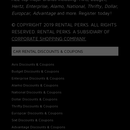
Hertz, Enterprise, Alamo, National, Thrifty, Dollar,
Europcar, Advantage
and more. Register today!
© COPYRIGHT 2019 RENTAL PERKS. ALL RIGHTS
RESERVED. RENTAL PERKS. A SUBSIDIARY OF
CORPORATE SHOPPING COMPANY.
CAR RENTAL DISCOUNTS & COUPONS
Avis Discounts & Coupons
Budget Discounts & Coupons
Enterprise Discounts & Coupons
Alamo Discounts & Coupons
National Discounts & Coupons
Dollar Discounts & Coupons
Thrifty Discounts & Coupons
Europcar Discounts & Coupons
Sixt Discounts & Coupons
Advantage Discounts & Coupons