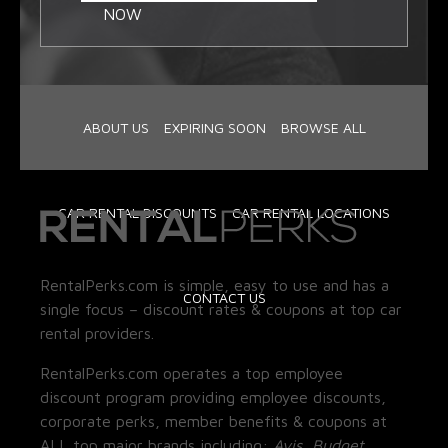
NOW
ABOUT US
EXPIRING SOON
BROWSE ALL
CAR RENTAL DISCOUNTS
CAR RENTAL LOCATIONS
RentalPerks.com is simple, easy to use and has a
CONTACT US
single focus – discount rates & coupons at top car
rental providers.
RentalPerks.com operates a top employee
discount program providing employee discounts,
corporate perks, member benefits & coupons at
ALL top major brands including:
Avis, Budget,