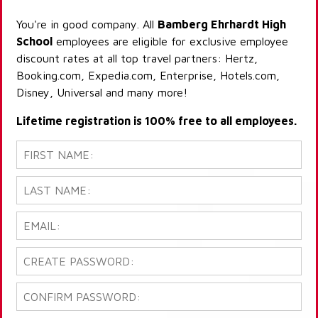
You're in good company. All
Bamberg Ehrhardt High
School
employees are eligible for exclusive employee
discount rates at all top travel partners: Hertz,
Booking.com, Expedia.com, Enterprise, Hotels.com,
Disney, Universal and many more!
Lifetime registration is 100% free to all employees.