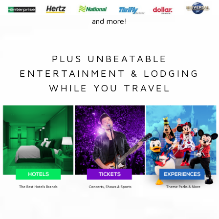
and more!
PLUS UNBEATABLE
ENTERTAINMENT & LODGING
WHILE YOU TRAVEL