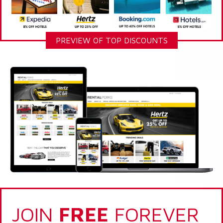
PREVIEW OF TOP DISCOUNTS
JOIN
FREE
FOREVER