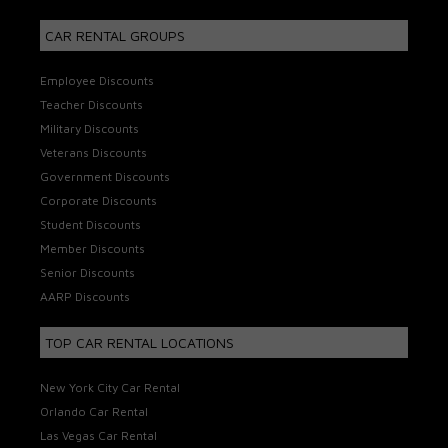
CAR RENTAL GROUPS
Employee Discounts
Teacher Discounts
Military Discounts
Veterans Discounts
Government Discounts
Corporate Discounts
Student Discounts
Member Discounts
Senior Discounts
AARP Discounts
TOP CAR RENTAL LOCATIONS
New York City Car Rental
Orlando Car Rental
Las Vegas Car Rental