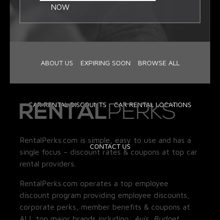
NOW
ABOUT US
EXPIRING SOON
BROWSE ALL
CAR RENTAL DISCOUNTS
CAR RENTAL LOCATIONS
RentalPerks.com is simple, easy to use and has a
CONTACT US
single focus – discount rates & coupons at top car
rental providers.
RentalPerks.com operates a top employee
discount program providing employee discounts,
corporate perks, member benefits & coupons at
ALL top major brands including:
Avis, Budget,