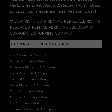
Hertz, Enterprise, Alamo, National, Thrifty, Dollar,
Europcar, Advantage
and more. Register today!
© COPYRIGHT 2019 RENTAL PERKS. ALL RIGHTS
RESERVED. RENTAL PERKS. A SUBSIDIARY OF
CORPORATE SHOPPING COMPANY.
CAR RENTAL DISCOUNTS & COUPONS
Avis Discounts & Coupons
Budget Discounts & Coupons
Enterprise Discounts & Coupons
Alamo Discounts & Coupons
National Discounts & Coupons
Dollar Discounts & Coupons
Thrifty Discounts & Coupons
Europcar Discounts & Coupons
Sixt Discounts & Coupons
Advantage Discounts & Coupons