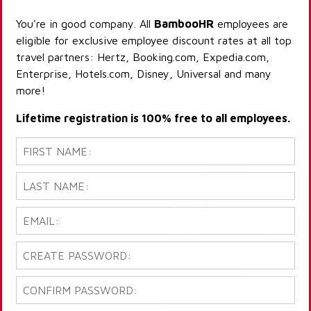
You're in good company. All
BambooHR
employees are
eligible for exclusive employee discount rates at all top
travel partners: Hertz, Booking.com, Expedia.com,
Enterprise, Hotels.com, Disney, Universal and many
more!
Lifetime registration is 100% free to all employees.