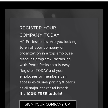
REGISTER YOUR
COMPANY TODAY
HR Professionals. Are you looking
to enroll your company or
organization in a top employee
discount program? Partnering
with RentalPerks.com is easy.
Register TODAY and your
employees or members can
access exclusive pricing & perks
at all major car rental brands.
It's 100% FREE to Join!
SIGN YOUR COMPANY UP