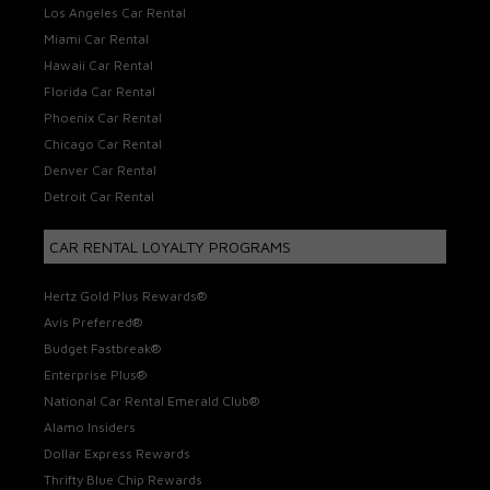
Los Angeles Car Rental
Miami Car Rental
Hawaii Car Rental
Florida Car Rental
Phoenix Car Rental
Chicago Car Rental
Denver Car Rental
Detroit Car Rental
CAR RENTAL LOYALTY PROGRAMS
Hertz Gold Plus Rewards®
Avis Preferred®
Budget Fastbreak®
Enterprise Plus®
National Car Rental Emerald Club®
Alamo Insiders
Dollar Express Rewards
Thrifty Blue Chip Rewards