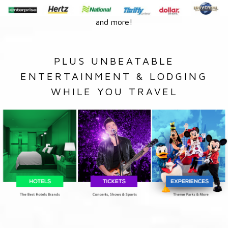
and more!
PLUS UNBEATABLE
ENTERTAINMENT & LODGING
WHILE YOU TRAVEL