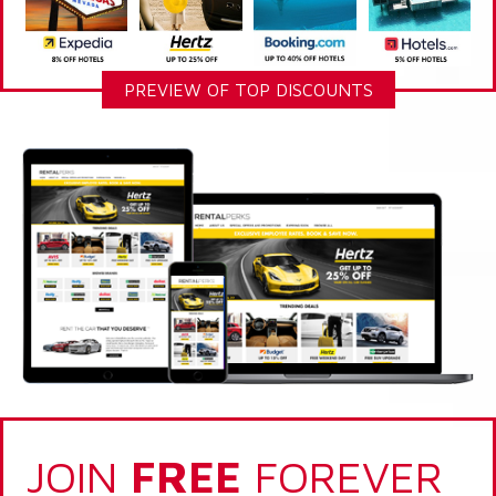
PREVIEW OF TOP DISCOUNTS
JOIN
FREE
FOREVER