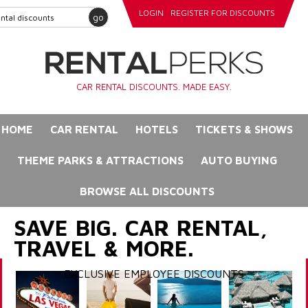
LOGIN
REGISTER FOR DISCOUNTS
go
CAR RENTAL DISCOUNTS. MADE EASY.
HOME
CAR RENTAL
HOTELS
TICKETS & SHOWS
THEME PARKS & ATTRACTIONS
AUTO BUYING
BROWSE ALL DISCOUNTS
SAVE BIG. CAR RENTAL,
TRAVEL & MORE.
EXCLUSIVE EMPLOYEE DISCOUNTS