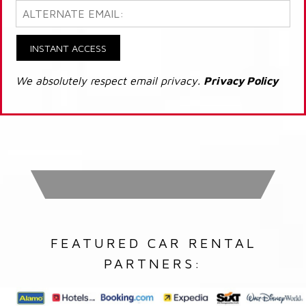
INSTANT ACCESS
We absolutely respect email privacy.
Privacy Policy
FEATURED CAR RENTAL
PARTNERS: