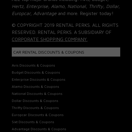
Hertz, Enterprise, Alamo, National, Thrifty, Dollar,
Europcar, Advantage
and more. Register today!
© COPYRIGHT 2019 RENTAL PERKS. ALL RIGHTS
RESERVED. RENTAL PERKS. A SUBSIDIARY OF
CORPORATE SHOPPING COMPANY.
CAR RENTAL DISCOUNTS & COUPONS
Avis Discounts & Coupons
Budget Discounts & Coupons
Enterprise Discounts & Coupons
Alamo Discounts & Coupons
National Discounts & Coupons
Dollar Discounts & Coupons
Thrifty Discounts & Coupons
Europcar Discounts & Coupons
Sixt Discounts & Coupons
Advantage Discounts & Coupons