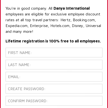
You're in good company. All
Danya International
employees are eligible for exclusive employee discount
rates at all top travel partners: Hertz, Booking.com,
Expedia.com, Enterprise, Hotels.com, Disney, Universal
and many more!
Lifetime registration is 100% free to all employees.