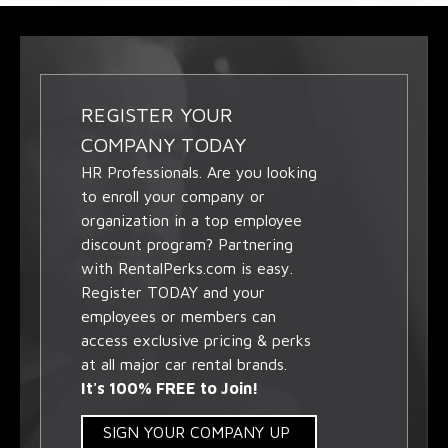
REGISTER YOUR
COMPANY TODAY
HR Professionals. Are you looking
to enroll your company or
organization in a top employee
discount program? Partnering
with RentalPerks.com is easy.
Register TODAY and your
employees or members can
access exclusive pricing & perks
at all major car rental brands.
It's 100% FREE to Join!
SIGN YOUR COMPANY UP