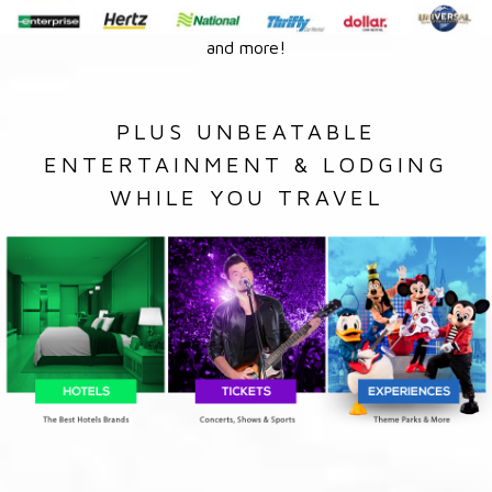
and more!
PLUS UNBEATABLE
ENTERTAINMENT & LODGING
WHILE YOU TRAVEL