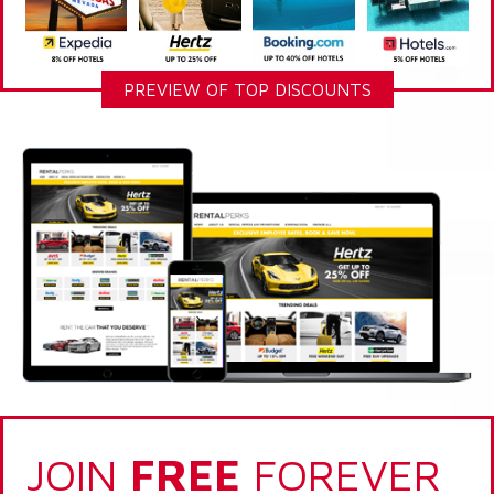
PREVIEW OF TOP DISCOUNTS
JOIN
FREE
FOREVER