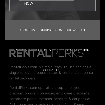
NOW
ABOUT US
EXPIRING SOON
BROWSE ALL
CAR RENTAL DISCOUNTS
CAR RENTAL LOCATIONS
RentalPerks.com is simple, easy to use and has a
CONTACT US
single focus – discount rates & coupons at top car
rental providers.
RentalPerks.com operates a top employee
discount program providing employee discounts,
corporate perks, member benefits & coupons at
ALL top major brands including:
Avis, Budget,