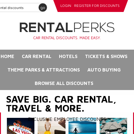
LOGIN
REGISTER FOR DISCOUNTS
go
CAR RENTAL DISCOUNTS. MADE EASY.
HOME
CAR RENTAL
HOTELS
TICKETS & SHOWS
THEME PARKS & ATTRACTIONS
AUTO BUYING
BROWSE ALL DISCOUNTS
SAVE BIG. CAR RENTAL,
TRAVEL & MORE.
EXCLUSIVE EMPLOYEE DISCOUNTS