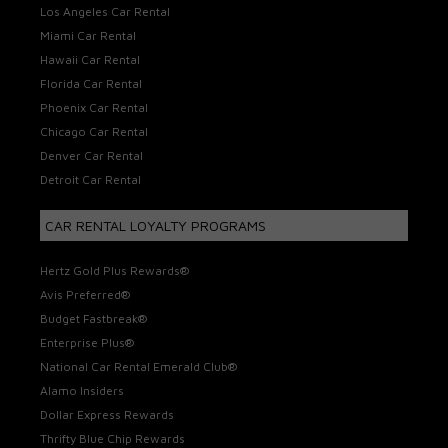
Los Angeles Car Rental
Miami Car Rental
Hawaii Car Rental
Florida Car Rental
Phoenix Car Rental
Chicago Car Rental
Denver Car Rental
Detroit Car Rental
CAR RENTAL LOYALTY PROGRAMS
Hertz Gold Plus Rewards®
Avis Preferred®
Budget Fastbreak®
Enterprise Plus®
National Car Rental Emerald Club®
Alamo Insiders
Dollar Express Rewards
Thrifty Blue Chip Rewards