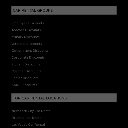
CAR RENTAL GROUPS
Employee Discounts
Teacher Discounts
Military Discounts
Veterans Discounts
Government Discounts
Corporate Discounts
Student Discounts
Member Discounts
Senior Discounts
AARP Discounts
TOP CAR RENTAL LOCATIONS
New York City Car Rental
Orlando Car Rental
Las Vegas Car Rental