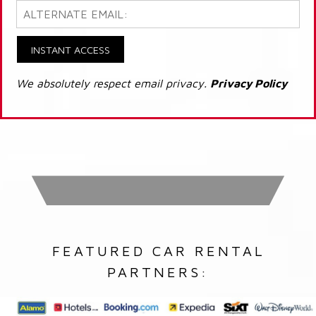
INSTANT ACCESS
We absolutely respect email privacy.
Privacy Policy
FEATURED CAR RENTAL
PARTNERS: