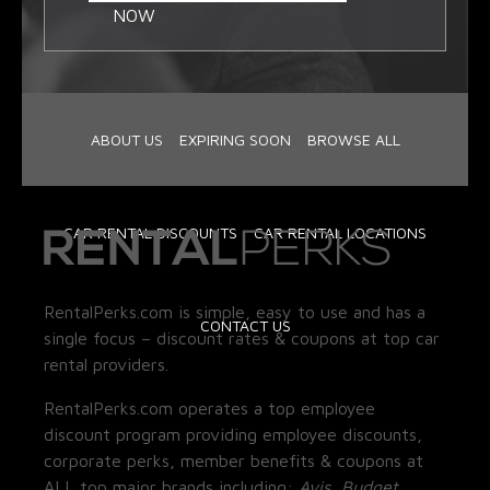
NOW
ABOUT US
EXPIRING SOON
BROWSE ALL
CAR RENTAL DISCOUNTS
CAR RENTAL LOCATIONS
RentalPerks.com is simple, easy to use and has a
CONTACT US
single focus – discount rates & coupons at top car
rental providers.
RentalPerks.com operates a top employee
discount program providing employee discounts,
corporate perks, member benefits & coupons at
ALL top major brands including:
Avis, Budget,