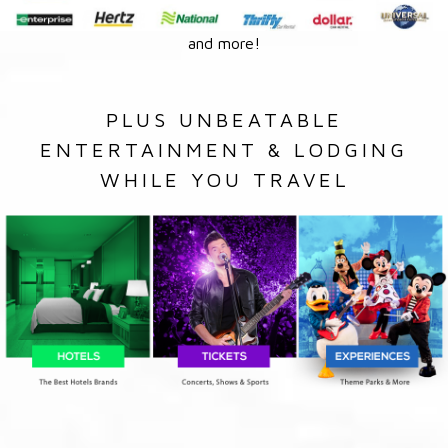
and more!
PLUS UNBEATABLE
ENTERTAINMENT & LODGING
WHILE YOU TRAVEL