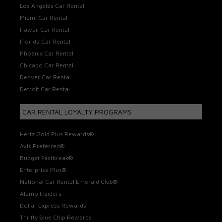
Los Angeles Car Rental
Miami Car Rental
Hawaii Car Rental
Florida Car Rental
Phoenix Car Rental
Chicago Car Rental
Denver Car Rental
Detroit Car Rental
CAR RENTAL LOYALTY PROGRAMS
Hertz Gold Plus Rewards®
Avis Preferred®
Budget Fastbreak®
Enterprise Plus®
National Car Rental Emerald Club®
Alamo Insiders
Dollar Express Rewards
Thrifty Blue Chip Rewards