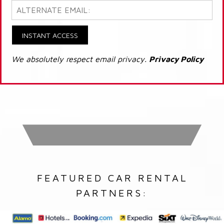
INSTANT ACCESS
We absolutely respect email privacy.
Privacy Policy
FEATURED CAR RENTAL
PARTNERS: