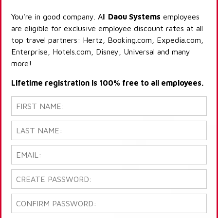
You're in good company. All
Daou Systems
employees
are eligible for exclusive employee discount rates at all
top travel partners: Hertz, Booking.com, Expedia.com,
Enterprise, Hotels.com, Disney, Universal and many
more!
Lifetime registration is 100% free to all employees.