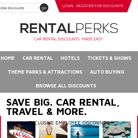
LOGIN
REGISTER FOR DISCOUNTS
go
CAR RENTAL DISCOUNTS. MADE EASY.
HOME
CAR RENTAL
HOTELS
TICKETS & SHOWS
THEME PARKS & ATTRACTIONS
AUTO BUYING
BROWSE ALL DISCOUNTS
SAVE BIG. CAR RENTAL,
TRAVEL & MORE.
EXCLUSIVE EMPLOYEE DISCOUNTS