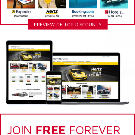
PREVIEW OF TOP DISCOUNTS
JOIN
FREE
FOREVER