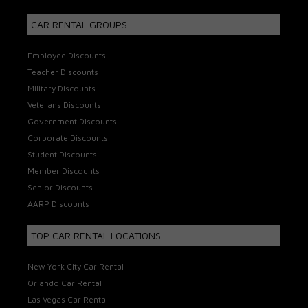
CAR RENTAL GROUPS
Employee Discounts
Teacher Discounts
Military Discounts
Veterans Discounts
Government Discounts
Corporate Discounts
Student Discounts
Member Discounts
Senior Discounts
AARP Discounts
TOP CAR RENTAL LOCATIONS
New York City Car Rental
Orlando Car Rental
Las Vegas Car Rental