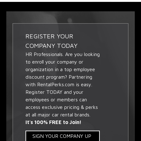
REGISTER YOUR
COMPANY TODAY
HR Professionals. Are you looking
to enroll your company or
organization in a top employee
discount program? Partnering
with RentalPerks.com is easy.
Register TODAY and your
employees or members can
access exclusive pricing & perks
at all major car rental brands.
It's 100% FREE to Join!
SIGN YOUR COMPANY UP