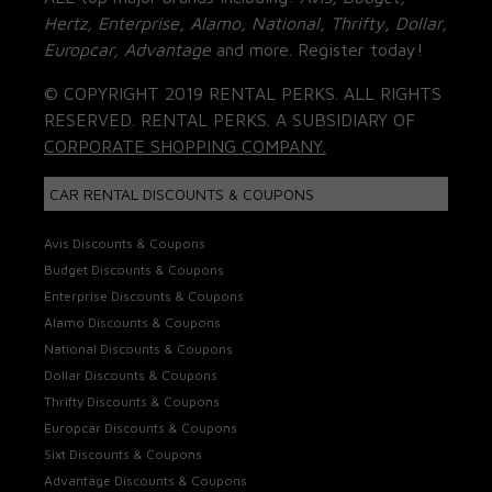
Hertz, Enterprise, Alamo, National, Thrifty, Dollar,
Europcar, Advantage
and more. Register today!
© COPYRIGHT 2019 RENTAL PERKS. ALL RIGHTS
RESERVED. RENTAL PERKS. A SUBSIDIARY OF
CORPORATE SHOPPING COMPANY.
CAR RENTAL DISCOUNTS & COUPONS
Avis Discounts & Coupons
Budget Discounts & Coupons
Enterprise Discounts & Coupons
Alamo Discounts & Coupons
National Discounts & Coupons
Dollar Discounts & Coupons
Thrifty Discounts & Coupons
Europcar Discounts & Coupons
Sixt Discounts & Coupons
Advantage Discounts & Coupons