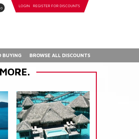
LOGIN
REGISTER FOR DISCOUNTS
go
 BUYING
BROWSE ALL DISCOUNTS
 MORE.