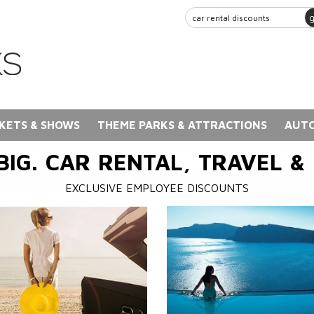
KETS & SHOWS
THEME PARKS & ATTRACTIONS
AUTO
BIG. CAR RENTAL, TRAVEL &
EXCLUSIVE EMPLOYEE DISCOUNTS