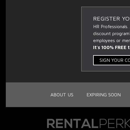
REGISTER Y
HR Professionals.
discount program
employees or memb
It's 100% FREE t
SIGN YOUR 
ABOUT US
EXPIRING SOON