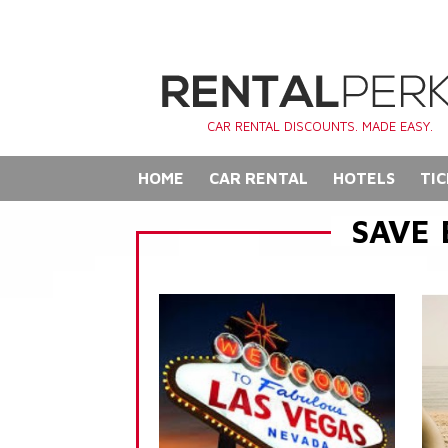
CAR RENTAL DISCOUNTS. MADE EASY.
HOME
CAR RENTAL
HOTELS
TIC
SAVE 