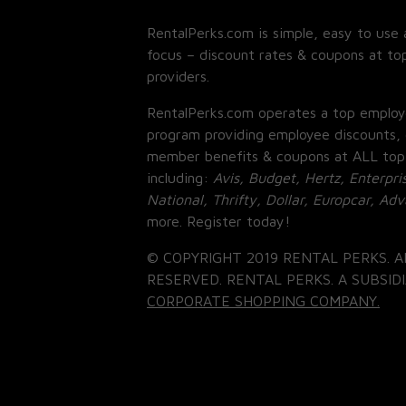
RentalPerks.com is simple, easy to use 
focus – discount rates & coupons at top
providers.
RentalPerks.com operates a top employ
program providing employee discounts, 
member benefits & coupons at ALL top
including:
Avis, Budget, Hertz, Enterpri
National, Thrifty, Dollar, Europcar, Ad
more. Register today!
© COPYRIGHT 2019 RENTAL PERKS. A
RESERVED. RENTAL PERKS. A SUBSIDI
CORPORATE SHOPPING COMPANY.