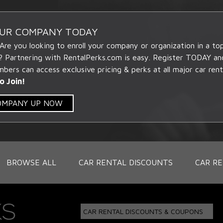
OUR COMPANY TODAY
 Are you looking to enroll your company or organization in a t
? Partnering with RentalPerks.com is easy. Register TODAY an
ers can access exclusive pricing & perks at all major car rent
o Join!
COMPANY UP NOW
BROWSE ALL
CAR RENTAL DISCOUNTS
CAR RE
CAR RENTAL DISCOUNTS & COUPONS