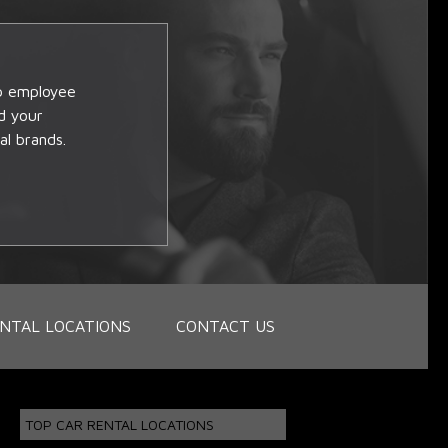
op employee
d your
al brands.
NTAL LOCATIONS
CONTACT US
TOP CAR RENTAL LOCATIONS