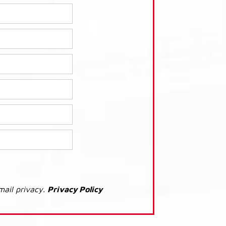
mail privacy.
Privacy Policy