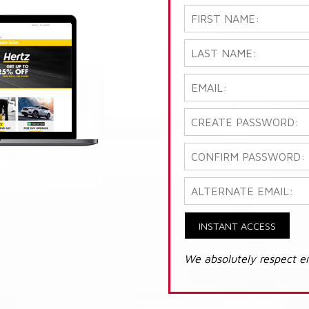
INSTANT ACCESS
We absolutely respect e