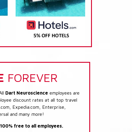
E
FOREVER
All
Dart Neuroscience
employees are
loyee discount rates at all top travel
.com, Expedia.com, Enterprise,
ersal and many more!
s 100% free to all employees.