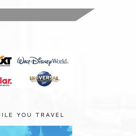
:
ILE YOU TRAVEL