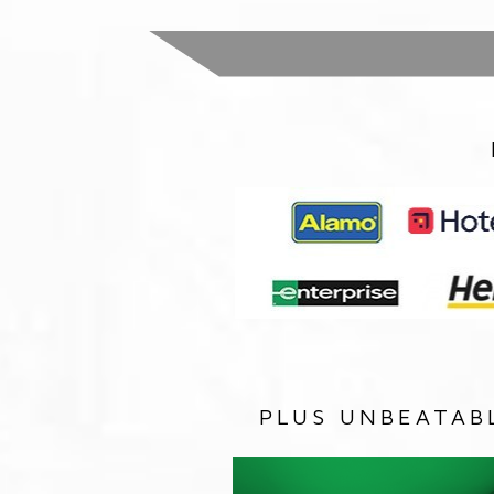
PLUS UNBEATAB