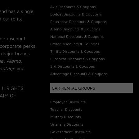
Avis Discounts & Coupons
and has a single
Budget Discounts & Coupons
 car rental
Enterprise Discounts & Coupons
Alamo Discounts & Coupons
National Discounts & Coupons
ee discount
Dollar Discounts & Coupons
corporate perks,
Thrifty Discounts & Coupons
 major brands
Europcar Discounts & Coupons
se, Alamo,
Sixt Discounts & Coupons
vantage
and
Advantage Discounts & Coupons
LL RIGHTS
CAR RENTAL GROUPS
ARY OF
Employee Discounts
Teacher Discounts
Military Discounts
Veterans Discounts
Government Discounts