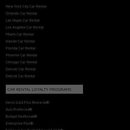
New York City Car Rental
Orlando Car Rental
Las Vegas Car Rental
Los Angeles Car Rental
Miami Car Rental
Hawaii Car Rental
Florida Car Rental
Phoenix Car Rental
Chicago Car Rental
Denver Car Rental
Detroit Car Rental
CAR RENTAL LOYALTY PROGRAMS
Hertz Gold Plus Rewards®
Avis Preferred®
Budget Fastbreak®
Enterprise Plus®