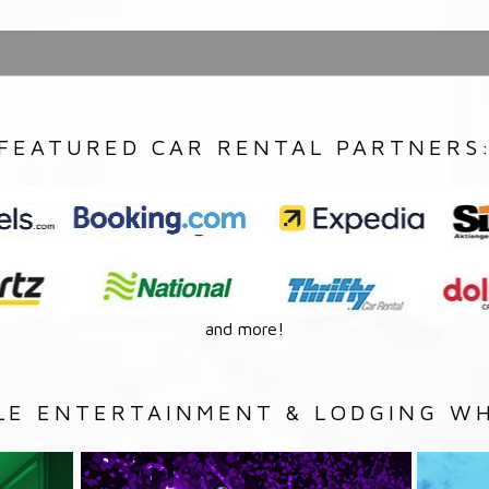
FEATURED CAR RENTAL PARTNERS
and more!
LE ENTERTAINMENT & LODGING WH