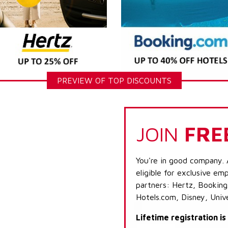
PREVIEW OF TOP DISCOUNTS
JOIN
FRE
You're in good company. 
eligible for exclusive emp
partners: Hertz, Booking
Hotels.com, Disney, Univ
Lifetime registration i