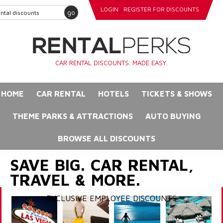
LOGIN
REGISTER FOR DISCOUNTS
go
CAR RENTAL DISCOUNTS. MADE EASY.
HOME
CAR RENTAL
HOTELS
TICKETS & SHOWS
THEME PARKS & ATTRACTIONS
AUTO BUYING
BROWSE ALL DISCOUNTS
SAVE BIG. CAR RENTAL,
TRAVEL & MORE.
EXCLUSIVE EMPLOYEE DISCOUNTS