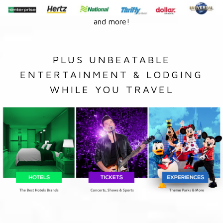
and more!
PLUS UNBEATABLE
ENTERTAINMENT & LODGING
WHILE YOU TRAVEL