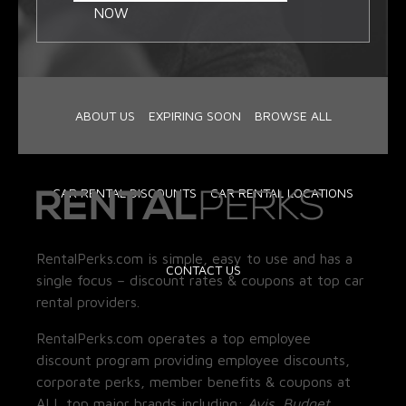
NOW
ABOUT US
EXPIRING SOON
BROWSE ALL
CAR RENTAL DISCOUNTS
CAR RENTAL LOCATIONS
RentalPerks.com is simple, easy to use and has a
CONTACT US
single focus – discount rates & coupons at top car
rental providers.
RentalPerks.com operates a top employee
discount program providing employee discounts,
corporate perks, member benefits & coupons at
ALL top major brands including:
Avis, Budget,