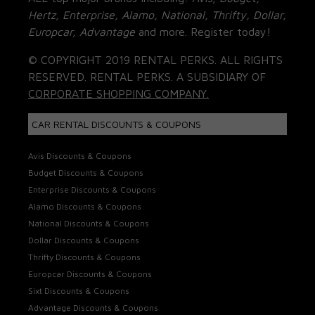
Hertz, Enterprise, Alamo, National, Thrifty, Dollar,
Europcar, Advantage
and more. Register today!
© COPYRIGHT 2019 RENTAL PERKS. ALL RIGHTS
RESERVED. RENTAL PERKS. A SUBSIDIARY OF
CORPORATE SHOPPING COMPANY.
CAR RENTAL DISCOUNTS & COUPONS
Avis Discounts & Coupons
Budget Discounts & Coupons
Enterprise Discounts & Coupons
Alamo Discounts & Coupons
National Discounts & Coupons
Dollar Discounts & Coupons
Thrifty Discounts & Coupons
Europcar Discounts & Coupons
Sixt Discounts & Coupons
Advantage Discounts & Coupons