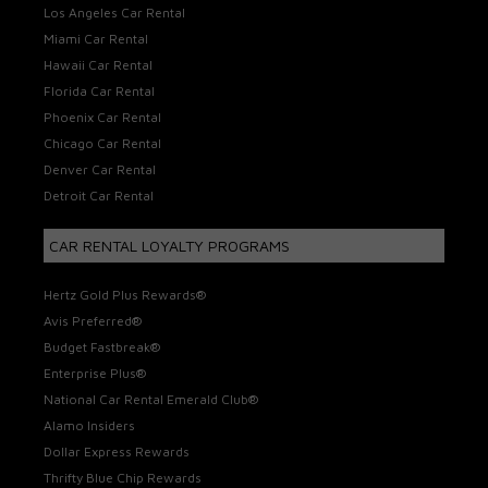
Los Angeles Car Rental
Miami Car Rental
Hawaii Car Rental
Florida Car Rental
Phoenix Car Rental
Chicago Car Rental
Denver Car Rental
Detroit Car Rental
CAR RENTAL LOYALTY PROGRAMS
Hertz Gold Plus Rewards®
Avis Preferred®
Budget Fastbreak®
Enterprise Plus®
National Car Rental Emerald Club®
Alamo Insiders
Dollar Express Rewards
Thrifty Blue Chip Rewards