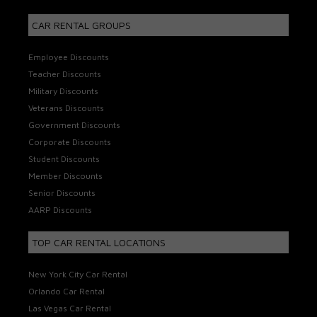
CAR RENTAL GROUPS
Employee Discounts
Teacher Discounts
Military Discounts
Veterans Discounts
Government Discounts
Corporate Discounts
Student Discounts
Member Discounts
Senior Discounts
AARP Discounts
TOP CAR RENTAL LOCATIONS
New York City Car Rental
Orlando Car Rental
Las Vegas Car Rental