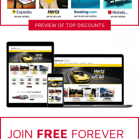
PREVIEW OF TOP DISCOUNTS
JOIN
FREE
FOREVER