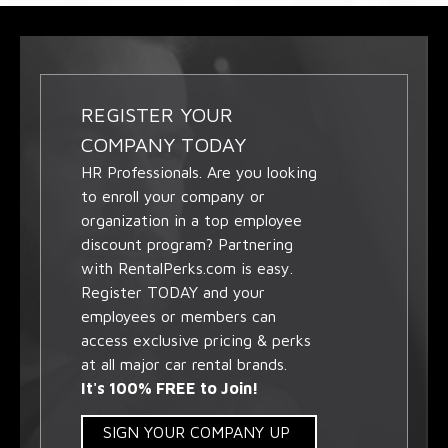
REGISTER YOUR
COMPANY TODAY
HR Professionals. Are you looking
to enroll your company or
organization in a top employee
discount program? Partnering
with RentalPerks.com is easy.
Register TODAY and your
employees or members can
access exclusive pricing & perks
at all major car rental brands.
It's 100% FREE to Join!
SIGN YOUR COMPANY UP