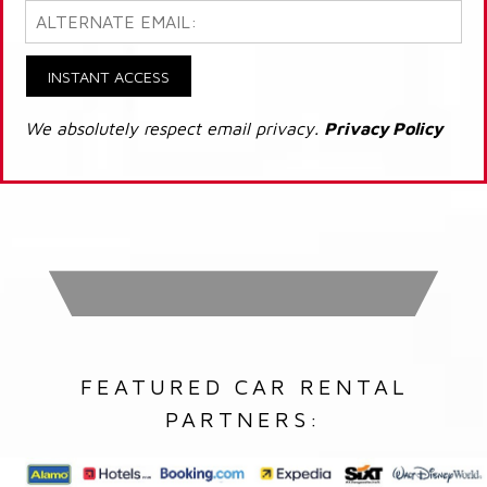
INSTANT ACCESS
We absolutely respect email privacy.
Privacy Policy
FEATURED CAR RENTAL
PARTNERS: