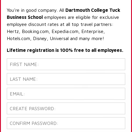
You're in good company. All
Dartmouth College Tuck
Business School
employees are eligible for exclusive
employee discount rates at all top travel partners:
Hertz, Booking.com, Expedia.com, Enterprise,
Hotels.com, Disney, Universal and many more!
Lifetime registration is 100% free to all employees.