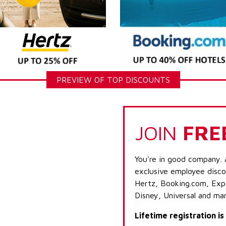
PREVIEW OF TOP DISCOUNTS
JOIN
FRE
You're in good company. 
exclusive employee discou
Hertz, Booking.com, Expe
Disney, Universal and ma
Lifetime registration i