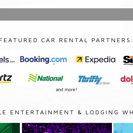
FEATURED CAR RENTAL PARTNERS
and more!
LE ENTERTAINMENT & LODGING WH