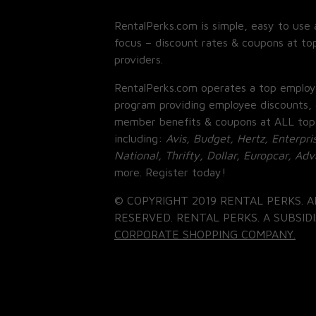
RentalPerks.com is simple, easy to use 
focus – discount rates & coupons at top
providers.
RentalPerks.com operates a top employ
program providing employee discounts, 
member benefits & coupons at ALL top
including:
Avis, Budget, Hertz, Enterpri
National, Thrifty, Dollar, Europcar, Ad
more. Register today!
© COPYRIGHT 2019 RENTAL PERKS. A
RESERVED. RENTAL PERKS. A SUBSIDI
CORPORATE SHOPPING COMPANY.