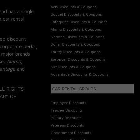
Avis Discounts & Coupons
and has a single
Budget Discounts & Coupons
 car rental
Enterprise Discounts & Coupons
Alamo Discounts & Coupons
National Discounts & Coupons
ee discount
Dollar Discounts & Coupons
corporate perks,
Thrifty Discounts & Coupons
 major brands
Europcar Discounts & Coupons
se, Alamo,
Sixt Discounts & Coupons
vantage
and
Advantage Discounts & Coupons
LL RIGHTS
CAR RENTAL GROUPS
ARY OF
Employee Discounts
Teacher Discounts
Military Discounts
Veterans Discounts
Government Discounts