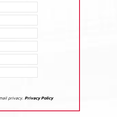
mail privacy.
Privacy Policy