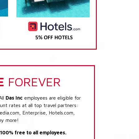
E
FOREVER
All
Das Inc
employees are eligible for
nt rates at all top travel partners:
dia.com, Enterprise, Hotels.com,
ny more!
s 100% free to all employees.