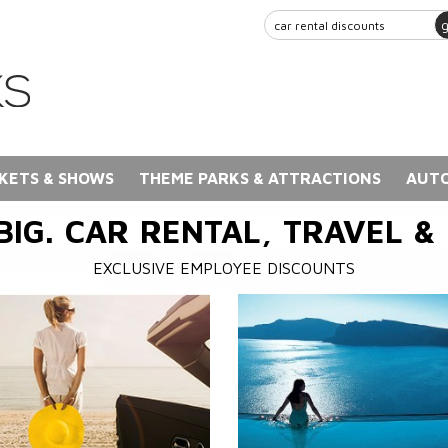
KETS & SHOWS
THEME PARKS & ATTRACTIONS
AUTO
BIG. CAR RENTAL, TRAVEL &
EXCLUSIVE EMPLOYEE DISCOUNTS