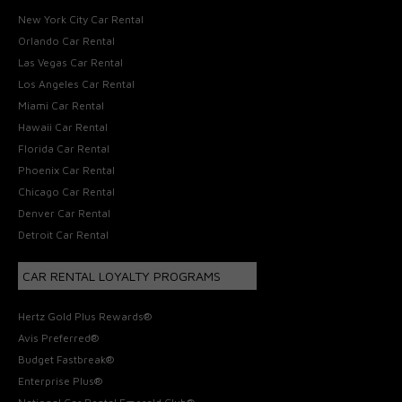
New York City Car Rental
Orlando Car Rental
Las Vegas Car Rental
Los Angeles Car Rental
Miami Car Rental
Hawaii Car Rental
Florida Car Rental
Phoenix Car Rental
Chicago Car Rental
Denver Car Rental
Detroit Car Rental
CAR RENTAL LOYALTY PROGRAMS
Hertz Gold Plus Rewards®
Avis Preferred®
Budget Fastbreak®
Enterprise Plus®