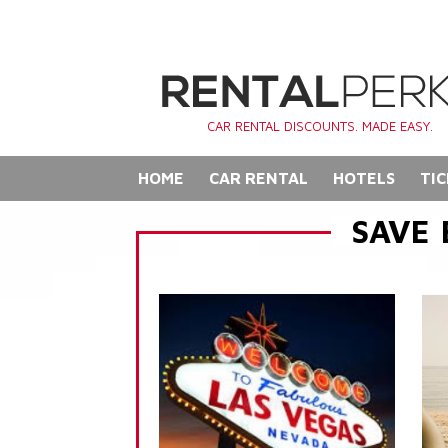
CAR RENTAL DISCOUNTS. MADE EASY.
HOME
CAR RENTAL
HOTELS
TIC
SAVE 