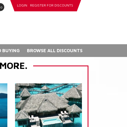
LOGIN
REGISTER FOR DISCOUNTS
go
 BUYING
BROWSE ALL DISCOUNTS
 MORE.