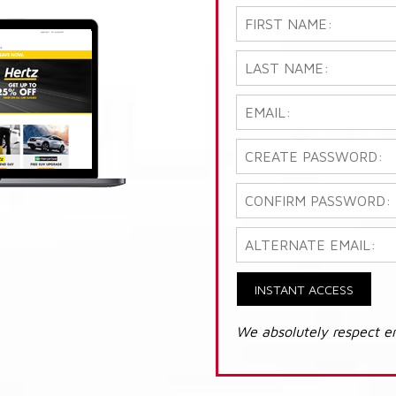
INSTANT ACCESS
We absolutely respect e