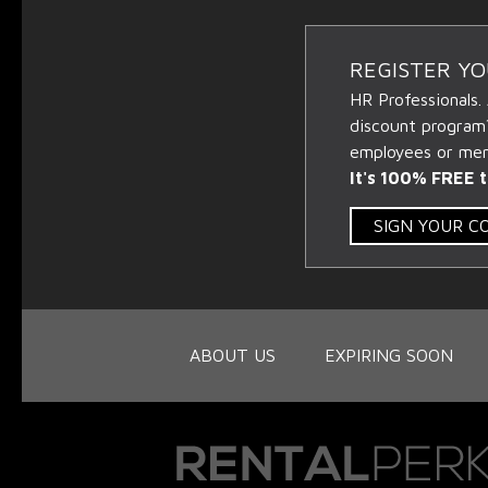
REGISTER Y
HR Professionals.
discount program
employees or memb
It's 100% FREE t
SIGN YOUR 
ABOUT US
EXPIRING SOON