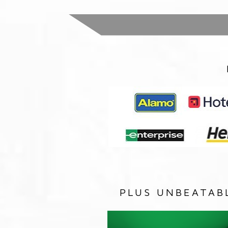
PLUS UNBEATAB