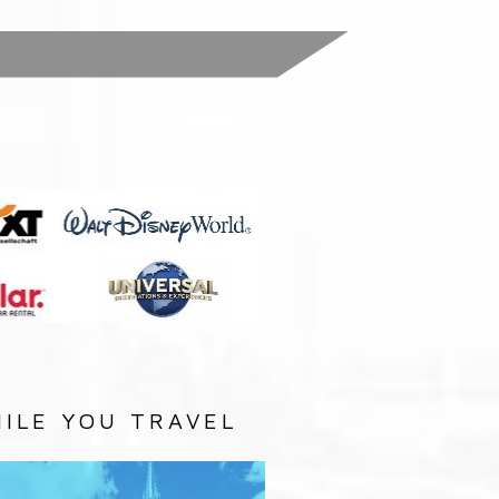
:
ILE YOU TRAVEL