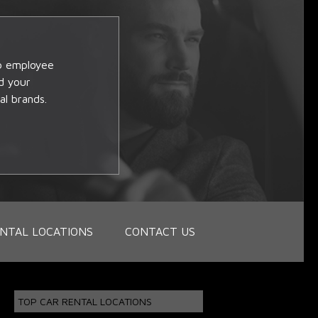
op employee
d your
al brands.
NTAL LOCATIONS
CONTACT US
TOP CAR RENTAL LOCATIONS