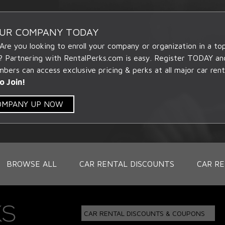
OUR COMPANY TODAY
 Are you looking to enroll your company or organization in a t
? Partnering with RentalPerks.com is easy. Register TODAY an
ers can access exclusive pricing & perks at all major car rent
o Join!
COMPANY UP NOW
BROWSE ALL
CAR RENTAL DISCOUNTS
CAR RE
CAR RENTAL DISCOUNTS & COUPONS