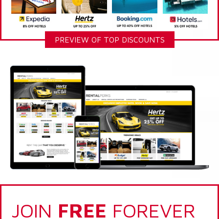
PREVIEW OF TOP DISCOUNTS
JOIN
FREE
FOREVER