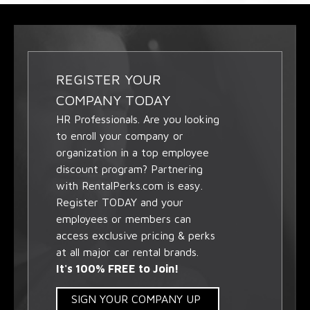
REGISTER YOUR
COMPANY TODAY
HR Professionals. Are you looking
to enroll your company or
organization in a top employee
discount program? Partnering
with RentalPerks.com is easy.
Register TODAY and your
employees or members can
access exclusive pricing & perks
at all major car rental brands.
It's 100% FREE to Join!
SIGN YOUR COMPANY UP