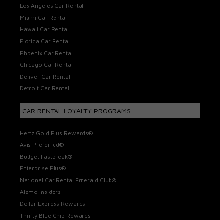
Los Angeles Car Rental
Miami Car Rental
Hawaii Car Rental
Florida Car Rental
Phoenix Car Rental
Chicago Car Rental
Denver Car Rental
Detroit Car Rental
CAR RENTAL LOYALTY PROGRAMS
Hertz Gold Plus Rewards®
Avis Preferred®
Budget Fastbreak®
Enterprise Plus®
National Car Rental Emerald Club®
Alamo Insiders
Dollar Express Rewards
Thrifty Blue Chip Rewards