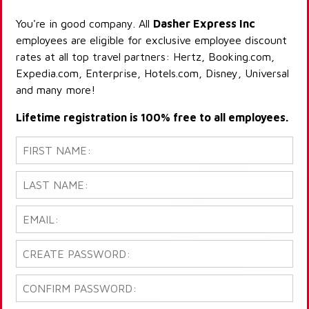
You're in good company. All
Dasher Express Inc
employees are eligible for exclusive employee discount
rates at all top travel partners: Hertz, Booking.com,
Expedia.com, Enterprise, Hotels.com, Disney, Universal
and many more!
Lifetime registration is 100% free to all employees.