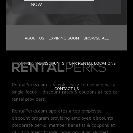
NOW
ABOUT US
EXPIRING SOON
BROWSE ALL
CAR RENTAL DISCOUNTS
CAR RENTAL LOCATIONS
RentalPerks.com is simple, easy to use and has a
CONTACT US
single focus – discount rates & coupons at top car
rental providers.
RentalPerks.com operates a top employee
discount program providing employee discounts,
corporate perks, member benefits & coupons at
ALL top major brands including:
Avis, Budget,