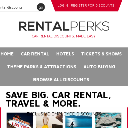
LOGIN
REGISTER FOR DISCOUNTS
go
CAR RENTAL DISCOUNTS. MADE EASY.
HOME
CAR RENTAL
HOTELS
TICKETS & SHOWS
THEME PARKS & ATTRACTIONS
AUTO BUYING
BROWSE ALL DISCOUNTS
SAVE BIG. CAR RENTAL,
TRAVEL & MORE.
EXCLUSIVE EMPLOYEE DISCOUNTS