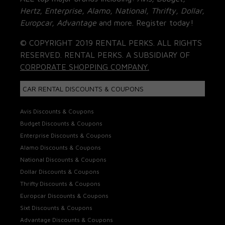
Hertz, Enterprise, Alamo, National, Thrifty, Dollar,
Europcar, Advantage
and more. Register today!
© COPYRIGHT 2019 RENTAL PERKS. ALL RIGHTS
RESERVED. RENTAL PERKS. A SUBSIDIARY OF
CORPORATE SHOPPING COMPANY.
CAR RENTAL DISCOUNTS & COUPONS
Avis Discounts & Coupons
Budget Discounts & Coupons
Enterprise Discounts & Coupons
Alamo Discounts & Coupons
National Discounts & Coupons
Dollar Discounts & Coupons
Thrifty Discounts & Coupons
Europcar Discounts & Coupons
Sixt Discounts & Coupons
Advantage Discounts & Coupons