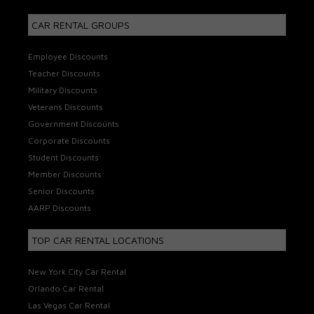
CAR RENTAL GROUPS
Employee Discounts
Teacher Discounts
Military Discounts
Veterans Discounts
Government Discounts
Corporate Discounts
Student Discounts
Member Discounts
Senior Discounts
AARP Discounts
TOP CAR RENTAL LOCATIONS
New York City Car Rental
Orlando Car Rental
Las Vegas Car Rental