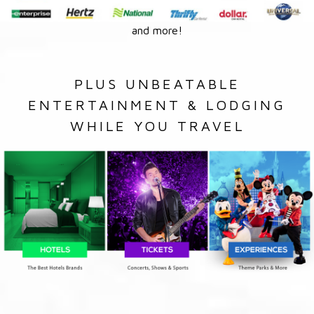
and more!
PLUS UNBEATABLE
ENTERTAINMENT & LODGING
WHILE YOU TRAVEL