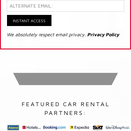
INSTANT ACCESS
We absolutely respect email privacy.
Privacy Policy
FEATURED CAR RENTAL
PARTNERS: