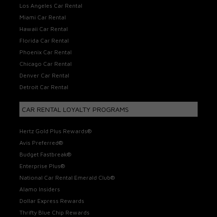
Los Angeles Car Rental
Miami Car Rental
Hawaii Car Rental
Florida Car Rental
Phoenix Car Rental
Chicago Car Rental
Denver Car Rental
Detroit Car Rental
CAR RENTAL LOYALTY PROGRAMS
Hertz Gold Plus Rewards®
Avis Preferred®
Budget Fastbreak®
Enterprise Plus®
National Car Rental Emerald Club®
Alamo Insiders
Dollar Express Rewards
Thrifty Blue Chip Rewards