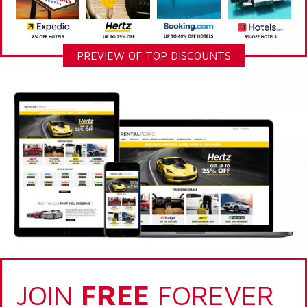
PREVIEW OF TOP DISCOUNTS
JOIN
FREE
FOREVER