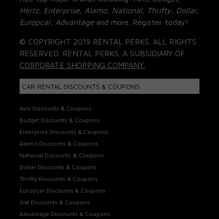
Hertz, Enterprise, Alamo, National, Thrifty, Dollar,
Europcar, Advantage
and more. Register today!
© COPYRIGHT 2019 RENTAL PERKS. ALL RIGHTS
RESERVED. RENTAL PERKS. A SUBSIDIARY OF
CORPORATE SHOPPING COMPANY.
CAR RENTAL DISCOUNTS & COUPONS
Avis Discounts & Coupons
Budget Discounts & Coupons
Enterprise Discounts & Coupons
Alamo Discounts & Coupons
National Discounts & Coupons
Dollar Discounts & Coupons
Thrifty Discounts & Coupons
Europcar Discounts & Coupons
Sixt Discounts & Coupons
Advantage Discounts & Coupons