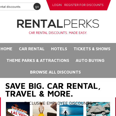
LOGIN
REGISTER FOR DISCOUNTS
go
CAR RENTAL DISCOUNTS. MADE EASY.
HOME
CAR RENTAL
HOTELS
TICKETS & SHOWS
THEME PARKS & ATTRACTIONS
AUTO BUYING
BROWSE ALL DISCOUNTS
SAVE BIG. CAR RENTAL,
TRAVEL & MORE.
EXCLUSIVE EMPLOYEE DISCOUNTS