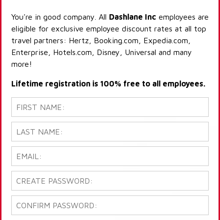
You're in good company. All
Dashlane Inc
employees are
eligible for exclusive employee discount rates at all top
travel partners: Hertz, Booking.com, Expedia.com,
Enterprise, Hotels.com, Disney, Universal and many
more!
Lifetime registration is 100% free to all employees.