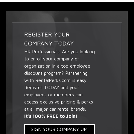
REGISTER YOUR
COMPANY TODAY
HR Professionals. Are you looking
to enroll your company or
organization in a top employee
discount program? Partnering
with RentalPerks.com is easy.
Register TODAY and your
employees or members can
access exclusive pricing & perks
at all major car rental brands.
It's 100% FREE to Join!
SIGN YOUR COMPANY UP