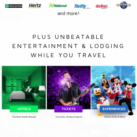
and more!
PLUS UNBEATABLE
ENTERTAINMENT & LODGING
WHILE YOU TRAVEL