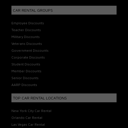
CAR RENTAL GROUPS
Employee Discounts
Teacher Discounts
Military Discounts
Veterans Discounts
Government Discounts
Corporate Discounts
Student Discounts
Member Discounts
Senior Discounts
AARP Discounts
TOP CAR RENTAL LOCATIONS
New York City Car Rental
Orlando Car Rental
Las Vegas Car Rental