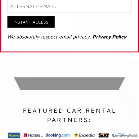
INSTANT ACCESS
We absolutely respect email privacy.
Privacy Policy
FEATURED CAR RENTAL
PARTNERS: