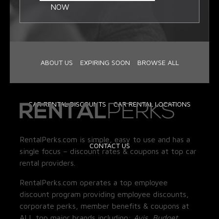
NOW
ABOUT US
EXPIRING SOON
BROWSE ALL
CAR RENTAL DISCOUNTS
CAR RENTAL LOCATIONS
RentalPerks.com is simple, easy to use and has a
CONTACT US
single focus – discount rates & coupons at top car
rental providers.
RentalPerks.com operates a top employee
discount program providing employee discounts,
corporate perks, member benefits & coupons at
ALL top major brands including:
Avis, Budget,