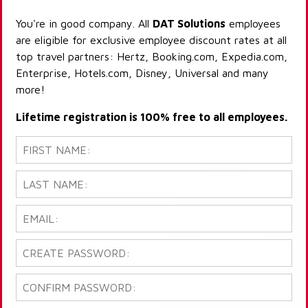
You're in good company. All
DAT Solutions
employees
are eligible for exclusive employee discount rates at all
top travel partners: Hertz, Booking.com, Expedia.com,
Enterprise, Hotels.com, Disney, Universal and many
more!
Lifetime registration is 100% free to all employees.