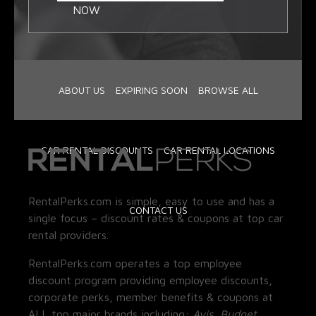
NOW
ABOUT US
EXPIRING SOON
BROWSE ALL
CAR RENTAL DISCOUNTS
CAR RENTAL LOCATIONS
RentalPerks.com is simple, easy to use and has a
CONTACT US
single focus – discount rates & coupons at top car
rental providers.
RentalPerks.com operates a top employee
discount program providing employee discounts,
corporate perks, member benefits & coupons at
ALL top major brands including:
Avis, Budget,