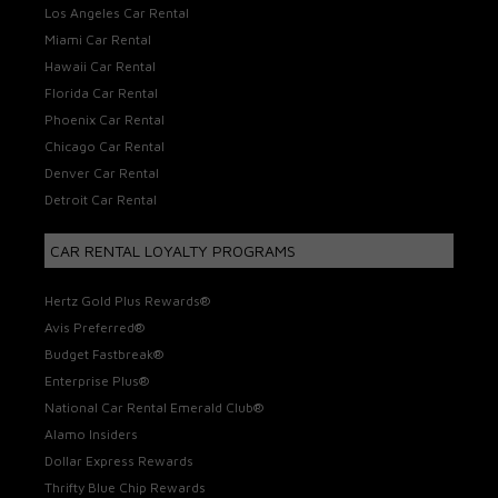
Los Angeles Car Rental
Miami Car Rental
Hawaii Car Rental
Florida Car Rental
Phoenix Car Rental
Chicago Car Rental
Denver Car Rental
Detroit Car Rental
CAR RENTAL LOYALTY PROGRAMS
Hertz Gold Plus Rewards®
Avis Preferred®
Budget Fastbreak®
Enterprise Plus®
National Car Rental Emerald Club®
Alamo Insiders
Dollar Express Rewards
Thrifty Blue Chip Rewards