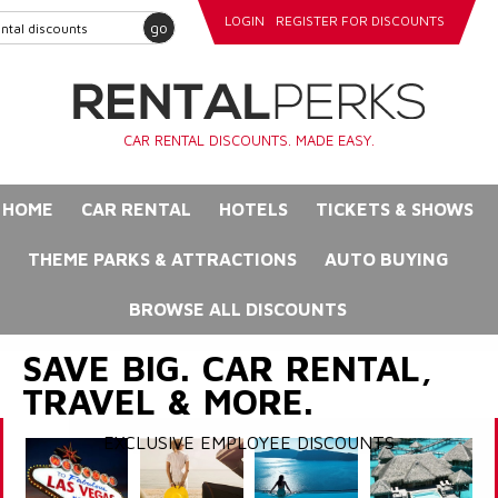
LOGIN
REGISTER FOR DISCOUNTS
go
CAR RENTAL DISCOUNTS. MADE EASY.
HOME
CAR RENTAL
HOTELS
TICKETS & SHOWS
THEME PARKS & ATTRACTIONS
AUTO BUYING
BROWSE ALL DISCOUNTS
SAVE BIG. CAR RENTAL,
TRAVEL & MORE.
EXCLUSIVE EMPLOYEE DISCOUNTS