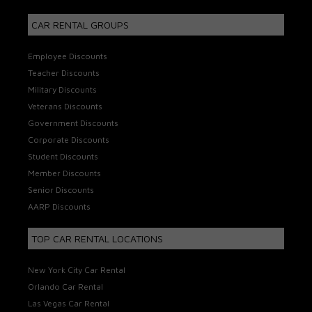
CAR RENTAL GROUPS
Employee Discounts
Teacher Discounts
Military Discounts
Veterans Discounts
Government Discounts
Corporate Discounts
Student Discounts
Member Discounts
Senior Discounts
AARP Discounts
TOP CAR RENTAL LOCATIONS
New York City Car Rental
Orlando Car Rental
Las Vegas Car Rental