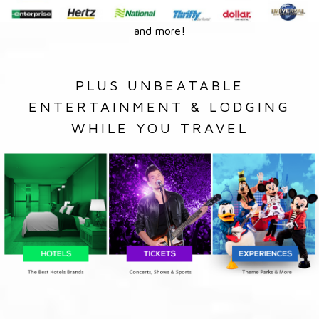
and more!
PLUS UNBEATABLE
ENTERTAINMENT & LODGING
WHILE YOU TRAVEL