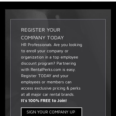
REGISTER YOUR
COMPANY TODAY
HR Professionals. Are you looking
to enroll your company or
organization in a top employee
discount program? Partnering
with RentalPerks.com is easy.
Register TODAY and your
employees or members can
access exclusive pricing & perks
at all major car rental brands.
It's 100% FREE to Join!
SIGN YOUR COMPANY UP