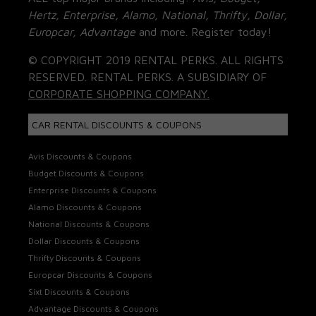
Hertz, Enterprise, Alamo, National, Thrifty, Dollar,
Europcar, Advantage
and more. Register today!
© COPYRIGHT 2019 RENTAL PERKS. ALL RIGHTS
RESERVED. RENTAL PERKS. A SUBSIDIARY OF
CORPORATE SHOPPING COMPANY.
CAR RENTAL DISCOUNTS & COUPONS
Avis Discounts & Coupons
Budget Discounts & Coupons
Enterprise Discounts & Coupons
Alamo Discounts & Coupons
National Discounts & Coupons
Dollar Discounts & Coupons
Thrifty Discounts & Coupons
Europcar Discounts & Coupons
Sixt Discounts & Coupons
Advantage Discounts & Coupons