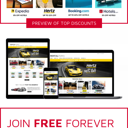
PREVIEW OF TOP DISCOUNTS
JOIN
FREE
FOREVER