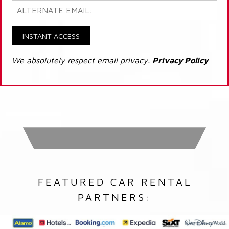
INSTANT ACCESS
We absolutely respect email privacy.
Privacy Policy
FEATURED CAR RENTAL
PARTNERS: