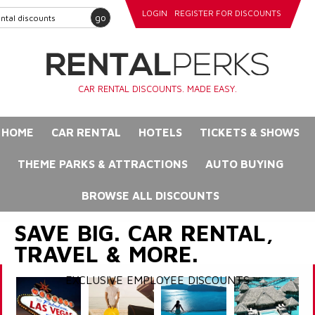
LOGIN
REGISTER FOR DISCOUNTS
go
CAR RENTAL DISCOUNTS. MADE EASY.
HOME
CAR RENTAL
HOTELS
TICKETS & SHOWS
THEME PARKS & ATTRACTIONS
AUTO BUYING
BROWSE ALL DISCOUNTS
SAVE BIG. CAR RENTAL,
TRAVEL & MORE.
EXCLUSIVE EMPLOYEE DISCOUNTS