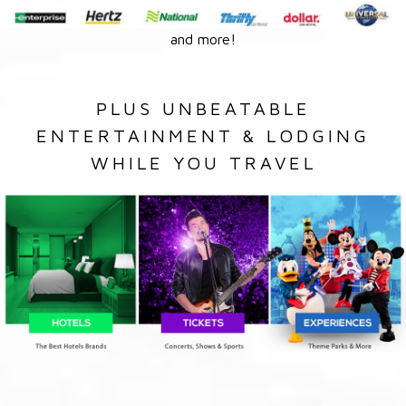
and more!
PLUS UNBEATABLE
ENTERTAINMENT & LODGING
WHILE YOU TRAVEL