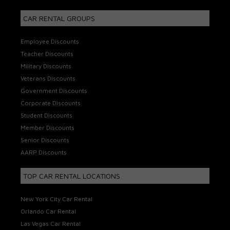
CAR RENTAL GROUPS
Employee Discounts
Teacher Discounts
Military Discounts
Veterans Discounts
Government Discounts
Corporate Discounts
Student Discounts
Member Discounts
Senior Discounts
AARP Discounts
TOP CAR RENTAL LOCATIONS
New York City Car Rental
Orlando Car Rental
Las Vegas Car Rental