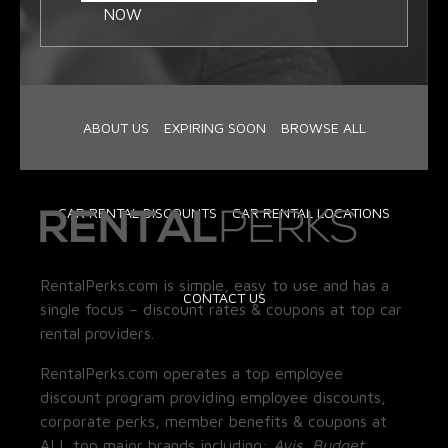
NOW
ABOUT US
EXPIRING SOON
BROWSE ALL
CAR RENTAL DISCOUNTS
CAR RENTAL LOCATIONS
RentalPerks.com is simple, easy to use and has a
CONTACT US
single focus – discount rates & coupons at top car
rental providers.
RentalPerks.com operates a top employee
discount program providing employee discounts,
corporate perks, member benefits & coupons at
ALL top major brands including:
Avis, Budget,