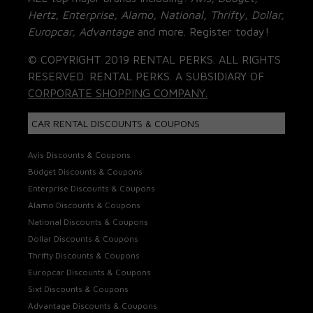
Hertz, Enterprise, Alamo, National, Thrifty, Dollar,
Europcar, Advantage
and more. Register today!
© COPYRIGHT 2019 RENTAL PERKS. ALL RIGHTS
RESERVED. RENTAL PERKS. A SUBSIDIARY OF
CORPORATE SHOPPING COMPANY.
CAR RENTAL DISCOUNTS & COUPONS
Avis Discounts & Coupons
Budget Discounts & Coupons
Enterprise Discounts & Coupons
Alamo Discounts & Coupons
National Discounts & Coupons
Dollar Discounts & Coupons
Thrifty Discounts & Coupons
Europcar Discounts & Coupons
Sixt Discounts & Coupons
Advantage Discounts & Coupons