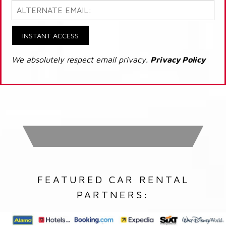
INSTANT ACCESS
We absolutely respect email privacy.
Privacy Policy
FEATURED CAR RENTAL
PARTNERS: