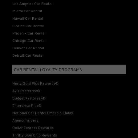
Los Angeles Car Rental
Miami Car Rental
Hawaii Car Rental
Florida Car Rental
Phoenix Car Rental
Chicago Car Rental
Denver Car Rental
Detroit Car Rental
CAR RENTAL LOYALTY PROGRAMS
Hertz Gold Plus Rewards®
Avis Preferred®
Budget Fastbreak®
Enterprise Plus®
National Car Rental Emerald Club®
Alamo Insiders
Dollar Express Rewards
Thrifty Blue Chip Rewards