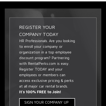
REGISTER YOUR
COMPANY TODAY
HR Professionals. Are you looking
to enroll your company or
organization in a top employee
discount program? Partnering
with RentalPerks.com is easy.
Register TODAY and your
employees or members can
access exclusive pricing & perks
at all major car rental brands.
It's 100% FREE to Join!
SIGN YOUR COMPANY UP