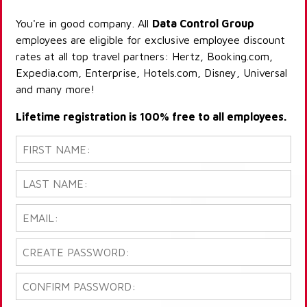
You're in good company. All
Data Control Group
employees are eligible for exclusive employee discount
rates at all top travel partners: Hertz, Booking.com,
Expedia.com, Enterprise, Hotels.com, Disney, Universal
and many more!
Lifetime registration is 100% free to all employees.