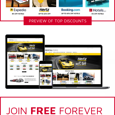
PREVIEW OF TOP DISCOUNTS
JOIN
FREE
FOREVER