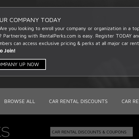
OUR COMPANY TODAY
 Are you looking to enroll your company or organization in a t
? Partnering with RentalPerks.com is easy. Register TODAY an
ers can access exclusive pricing & perks at all major car rent
o Join!
COMPANY UP NOW
BROWSE ALL
CAR RENTAL DISCOUNTS
CAR RE
CAR RENTAL DISCOUNTS & COUPONS