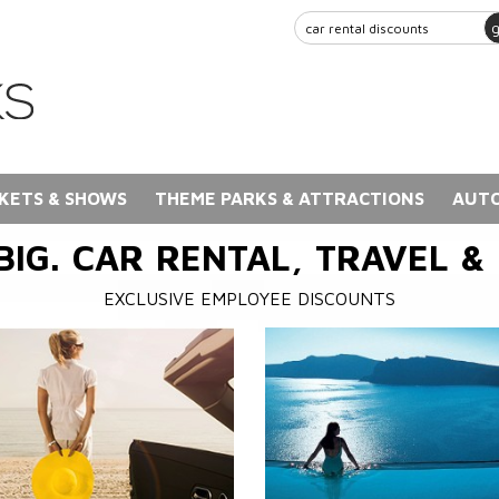
KETS & SHOWS
THEME PARKS & ATTRACTIONS
AUTO
BIG. CAR RENTAL, TRAVEL &
EXCLUSIVE EMPLOYEE DISCOUNTS