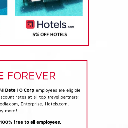
E
FOREVER
All
Data I O Corp
employees are eligible
scount rates at all top travel partners:
dia.com, Enterprise, Hotels.com,
ny more!
s 100% free to all employees.