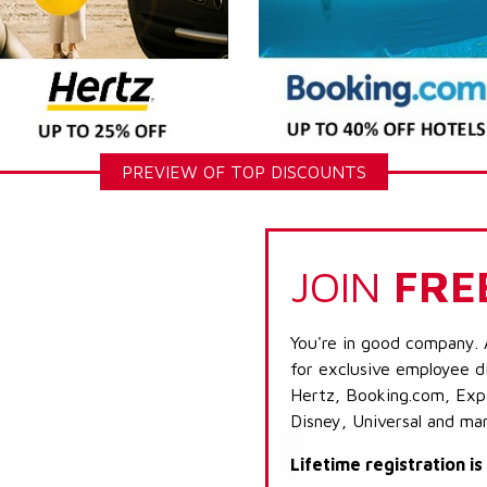
PREVIEW OF TOP DISCOUNTS
JOIN
FRE
You're in good company. 
for exclusive employee di
Hertz, Booking.com, Expe
Disney, Universal and ma
Lifetime registration i