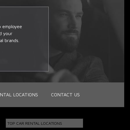
op employee
d your
al brands.
NTAL LOCATIONS
CONTACT US
TOP CAR RENTAL LOCATIONS