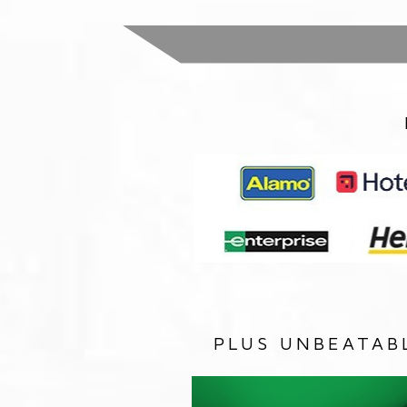
PLUS UNBEATAB