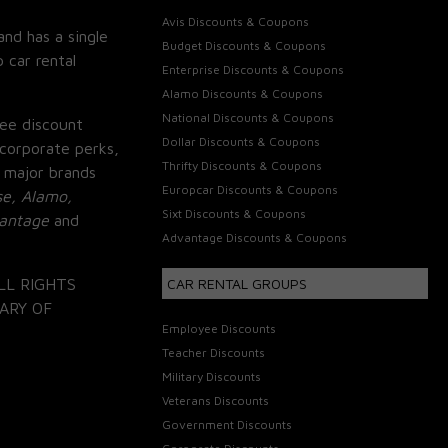
Avis Discounts & Coupons
and has a single
Budget Discounts & Coupons
 car rental
Enterprise Discounts & Coupons
Alamo Discounts & Coupons
National Discounts & Coupons
ee discount
Dollar Discounts & Coupons
corporate perks,
Thrifty Discounts & Coupons
 major brands
Europcar Discounts & Coupons
se, Alamo,
Sixt Discounts & Coupons
vantage
and
Advantage Discounts & Coupons
LL RIGHTS
CAR RENTAL GROUPS
ARY OF
Employee Discounts
Teacher Discounts
Military Discounts
Veterans Discounts
Government Discounts