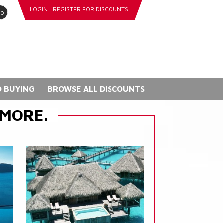
LOGIN
REGISTER FOR DISCOUNTS
go
 BUYING
BROWSE ALL DISCOUNTS
 MORE.