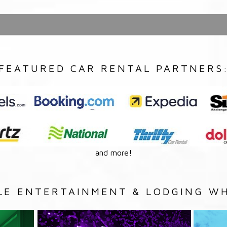
FEATURED CAR RENTAL PARTNERS
and more!
LE ENTERTAINMENT & LODGING WH