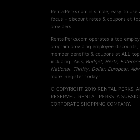
RentalPerks.com is simple, easy to use 
focus – discount rates & coupons at top
providers.
RentalPerks.com operates a top employ
program providing employee discounts, 
member benefits & coupons at ALL top
including:
Avis, Budget, Hertz, Enterpri
National, Thrifty, Dollar, Europcar, Ad
more. Register today!
© COPYRIGHT 2019 RENTAL PERKS. A
RESERVED. RENTAL PERKS. A SUBSIDI
CORPORATE SHOPPING COMPANY.