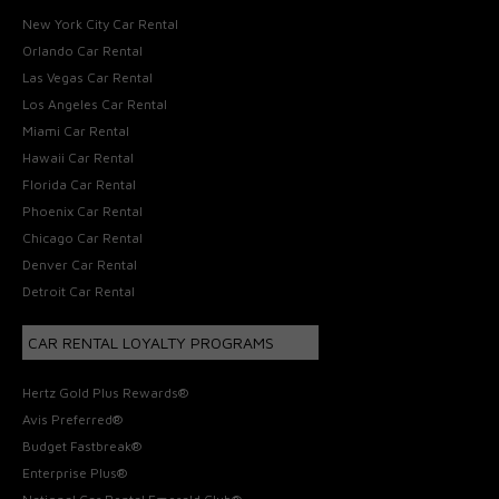
New York City Car Rental
Orlando Car Rental
Las Vegas Car Rental
Los Angeles Car Rental
Miami Car Rental
Hawaii Car Rental
Florida Car Rental
Phoenix Car Rental
Chicago Car Rental
Denver Car Rental
Detroit Car Rental
CAR RENTAL LOYALTY PROGRAMS
Hertz Gold Plus Rewards®
Avis Preferred®
Budget Fastbreak®
Enterprise Plus®