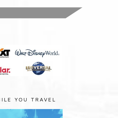
:
ILE YOU TRAVEL