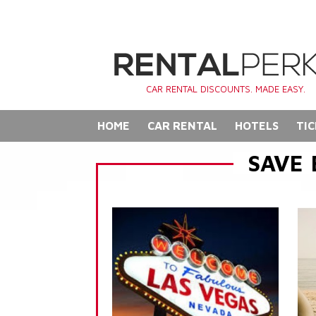
CAR RENTAL DISCOUNTS. MADE EASY.
HOME
CAR RENTAL
HOTELS
TIC
SAVE 