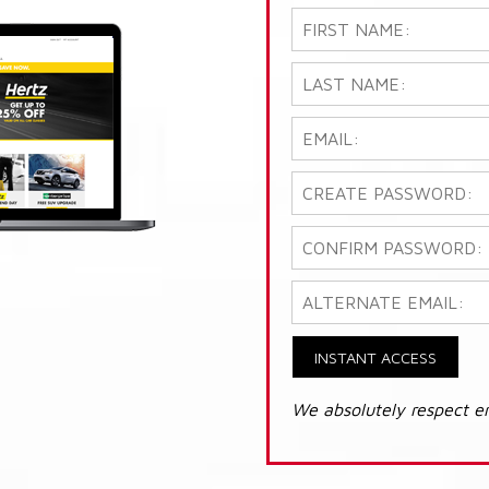
INSTANT ACCESS
We absolutely respect e