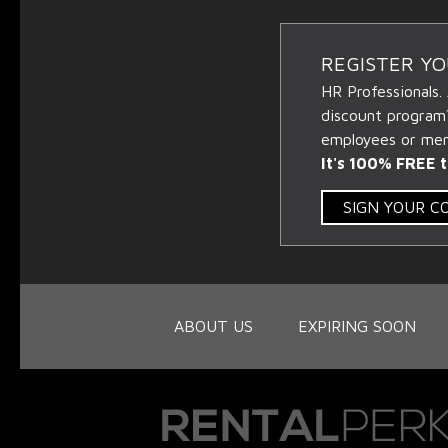
REGISTER Y
HR Professionals.
discount program
employees or memb
It's 100% FREE t
SIGN YOUR 
ABOUT US
EXPIRING SOON