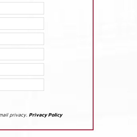
mail privacy.
Privacy Policy