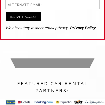
INSTANT ACCESS
We absolutely respect email privacy.
Privacy Policy
FEATURED CAR RENTAL
PARTNERS: