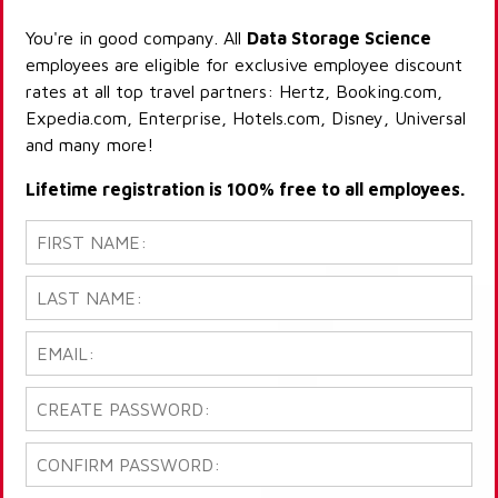
You're in good company. All
Data Storage Science
employees are eligible for exclusive employee discount
rates at all top travel partners: Hertz, Booking.com,
Expedia.com, Enterprise, Hotels.com, Disney, Universal
and many more!
Lifetime registration is 100% free to all employees.