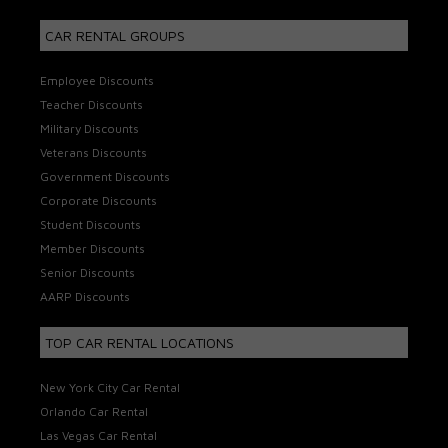
CAR RENTAL GROUPS
Employee Discounts
Teacher Discounts
Military Discounts
Veterans Discounts
Government Discounts
Corporate Discounts
Student Discounts
Member Discounts
Senior Discounts
AARP Discounts
TOP CAR RENTAL LOCATIONS
New York City Car Rental
Orlando Car Rental
Las Vegas Car Rental