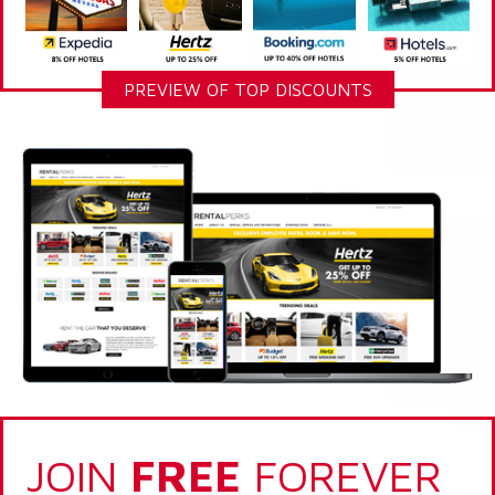
PREVIEW OF TOP DISCOUNTS
JOIN
FREE
FOREVER