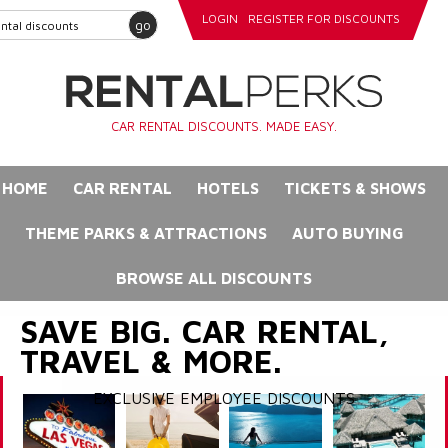
LOGIN
REGISTER FOR DISCOUNTS
go
CAR RENTAL DISCOUNTS. MADE EASY.
HOME
CAR RENTAL
HOTELS
TICKETS & SHOWS
THEME PARKS & ATTRACTIONS
AUTO BUYING
BROWSE ALL DISCOUNTS
SAVE BIG. CAR RENTAL,
TRAVEL & MORE.
EXCLUSIVE EMPLOYEE DISCOUNTS