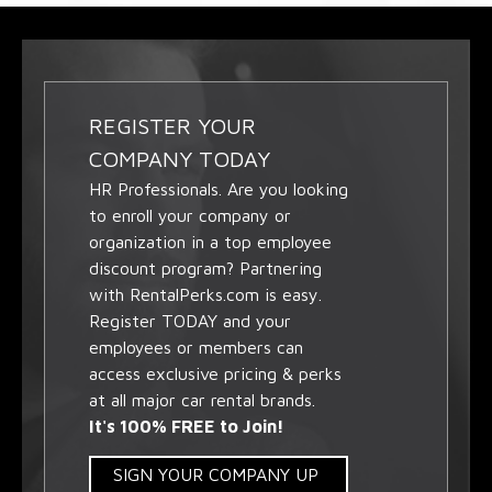
REGISTER YOUR
COMPANY TODAY
HR Professionals. Are you looking
to enroll your company or
organization in a top employee
discount program? Partnering
with RentalPerks.com is easy.
Register TODAY and your
employees or members can
access exclusive pricing & perks
at all major car rental brands.
It's 100% FREE to Join!
SIGN YOUR COMPANY UP