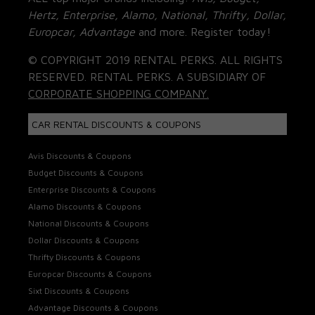
Hertz, Enterprise, Alamo, National, Thrifty, Dollar,
Europcar, Advantage
and more. Register today!
© COPYRIGHT 2019 RENTAL PERKS. ALL RIGHTS
RESERVED. RENTAL PERKS. A SUBSIDIARY OF
CORPORATE SHOPPING COMPANY.
CAR RENTAL DISCOUNTS & COUPONS
Avis Discounts & Coupons
Budget Discounts & Coupons
Enterprise Discounts & Coupons
Alamo Discounts & Coupons
National Discounts & Coupons
Dollar Discounts & Coupons
Thrifty Discounts & Coupons
Europcar Discounts & Coupons
Sixt Discounts & Coupons
Advantage Discounts & Coupons