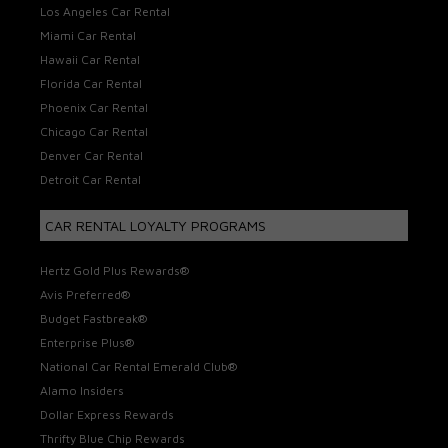
Los Angeles Car Rental
Miami Car Rental
Hawaii Car Rental
Florida Car Rental
Phoenix Car Rental
Chicago Car Rental
Denver Car Rental
Detroit Car Rental
CAR RENTAL LOYALTY PROGRAMS
Hertz Gold Plus Rewards®
Avis Preferred®
Budget Fastbreak®
Enterprise Plus®
National Car Rental Emerald Club®
Alamo Insiders
Dollar Express Rewards
Thrifty Blue Chip Rewards