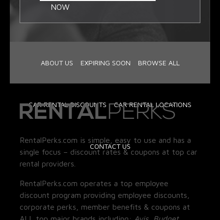
NOW
ABOUT US
EXPIRING SOON
BROWSE ALL
CAR RENTAL DISCOUNTS
CAR RENTAL LOCATIONS
RentalPerks.com is simple, easy to use and has a
CONTACT US
single focus – discount rates & coupons at top car
rental providers.
RentalPerks.com operates a top employee
discount program providing employee discounts,
corporate perks, member benefits & coupons at
ALL top major brands including:
Avis, Budget,