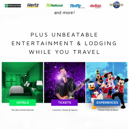
and more!
PLUS UNBEATABLE
ENTERTAINMENT & LODGING
WHILE YOU TRAVEL