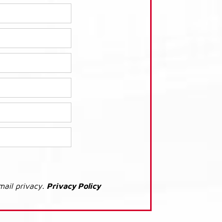
mail privacy.
Privacy Policy