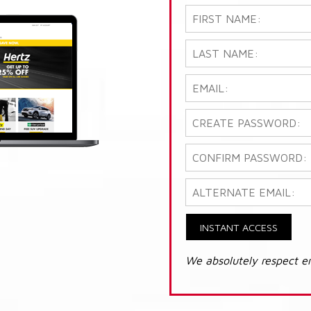
INSTANT ACCESS
We absolutely respect e