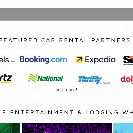
FEATURED CAR RENTAL PARTNERS
and more!
LE ENTERTAINMENT & LODGING WH