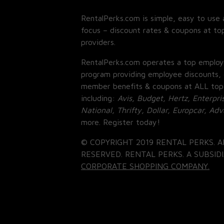
RentalPerks.com is simple, easy to use 
focus – discount rates & coupons at top
providers.
RentalPerks.com operates a top employ
program providing employee discounts, 
member benefits & coupons at ALL top
including:
Avis, Budget, Hertz, Enterpri
National, Thrifty, Dollar, Europcar, Ad
more. Register today!
© COPYRIGHT 2019 RENTAL PERKS. A
RESERVED. RENTAL PERKS. A SUBSIDI
CORPORATE SHOPPING COMPANY.