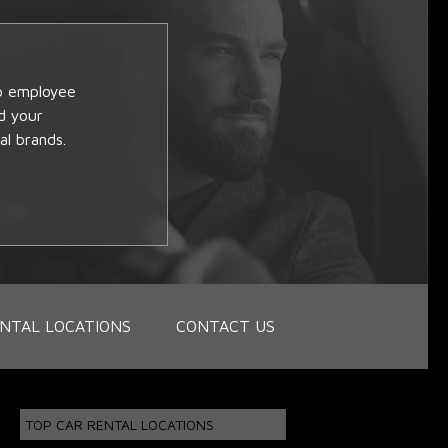
op employee
d your
al brands.
NTAL LOCATIONS
CONTACT US
TOP CAR RENTAL LOCATIONS