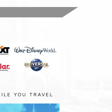
:
ILE YOU TRAVEL