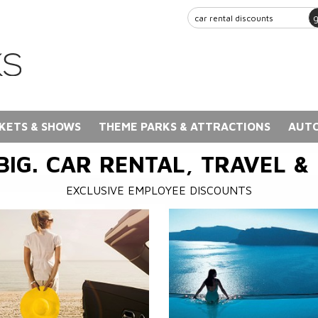
KETS & SHOWS
THEME PARKS & ATTRACTIONS
AUTO
BIG. CAR RENTAL, TRAVEL &
EXCLUSIVE EMPLOYEE DISCOUNTS