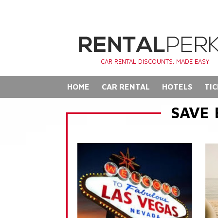
CAR RENTAL DISCOUNTS. MADE EASY.
HOME
CAR RENTAL
HOTELS
TIC
SAVE 