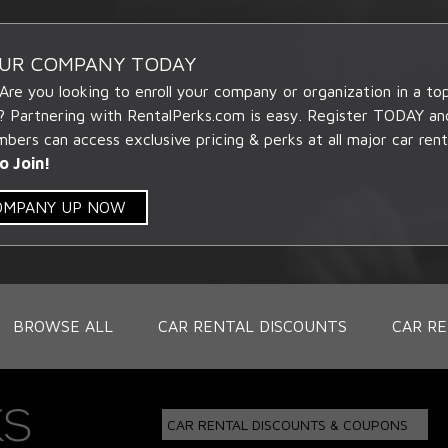
OUR COMPANY TODAY
 Are you looking to enroll your company or organization in a t
? Partnering with RentalPerks.com is easy. Register TODAY an
ers can access exclusive pricing & perks at all major car rent
o Join!
COMPANY UP NOW
BROWSE ALL
CAR RENTAL DISCOUNTS
CAR RE
CAR RENTAL DISCOUNTS & COUPONS