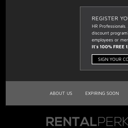
REGISTER Y
HR Professionals.
discount program
employees or memb
It's 100% FREE t
SIGN YOUR 
ABOUT US
EXPIRING SOON