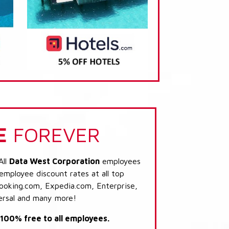
E
FOREVER
All
Data West Corporation
employees
 employee discount rates at all top
Booking.com, Expedia.com, Enterprise,
ersal and many more!
s 100% free to all employees.