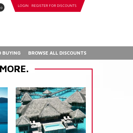
LOGIN
REGISTER FOR DISCOUNTS
go
 BUYING
BROWSE ALL DISCOUNTS
 MORE.