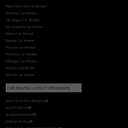
New York City Car Rental
Orlando Car Rental
Las Vegas Car Rental
Los Angeles Car Rental
Miami Car Rental
Hawaii Car Rental
Florida Car Rental
Phoenix Car Rental
Chicago Car Rental
Denver Car Rental
Detroit Car Rental
CAR RENTAL LOYALTY PROGRAMS
Hertz Gold Plus Rewards®
Avis Preferred®
Budget Fastbreak®
Enterprise Plus®