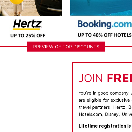
PREVIEW OF TOP DISCOUNTS
JOIN
FRE
You're in good company. 
are eligible for exclusive
travel partners: Hertz, 
Hotels.com, Disney, Univ
Lifetime registration i