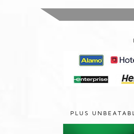
PLUS UNBEATAB