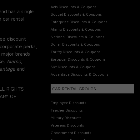
Avis Discounts & Coupons
and has a single
Budget Discounts & Coupons
 car rental
Enterprise Discounts & Coupons
Alamo Discounts & Coupons
National Discounts & Coupons
ee discount
Dollar Discounts & Coupons
corporate perks,
Thrifty Discounts & Coupons
 major brands
Europcar Discounts & Coupons
se, Alamo,
Sixt Discounts & Coupons
vantage
and
Advantage Discounts & Coupons
LL RIGHTS
CAR RENTAL GROUPS
ARY OF
Employee Discounts
Teacher Discounts
Military Discounts
Veterans Discounts
Government Discounts