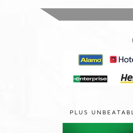
PLUS UNBEATAB