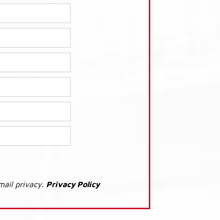
mail privacy.
Privacy Policy