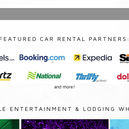
FEATURED CAR RENTAL PARTNERS
and more!
LE ENTERTAINMENT & LODGING WH