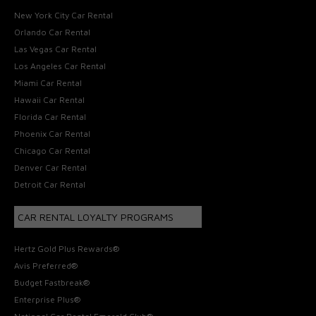
New York City Car Rental
Orlando Car Rental
Las Vegas Car Rental
Los Angeles Car Rental
Miami Car Rental
Hawaii Car Rental
Florida Car Rental
Phoenix Car Rental
Chicago Car Rental
Denver Car Rental
Detroit Car Rental
CAR RENTAL LOYALTY PROGRAMS
Hertz Gold Plus Rewards®
Avis Preferred®
Budget Fastbreak®
Enterprise Plus®