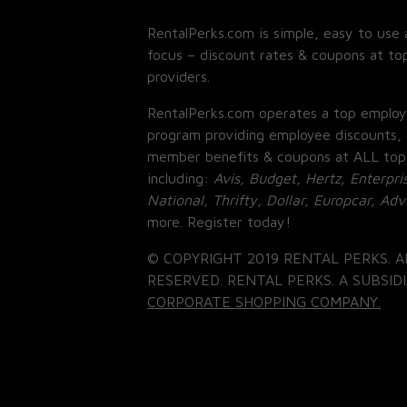
RentalPerks.com is simple, easy to use 
focus – discount rates & coupons at top
providers.
RentalPerks.com operates a top employ
program providing employee discounts, 
member benefits & coupons at ALL top
including:
Avis, Budget, Hertz, Enterpri
National, Thrifty, Dollar, Europcar, Ad
more. Register today!
© COPYRIGHT 2019 RENTAL PERKS. A
RESERVED. RENTAL PERKS. A SUBSIDI
CORPORATE SHOPPING COMPANY.