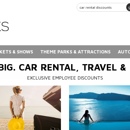
KETS & SHOWS
THEME PARKS & ATTRACTIONS
AUTO
BIG. CAR RENTAL, TRAVEL &
EXCLUSIVE EMPLOYEE DISCOUNTS