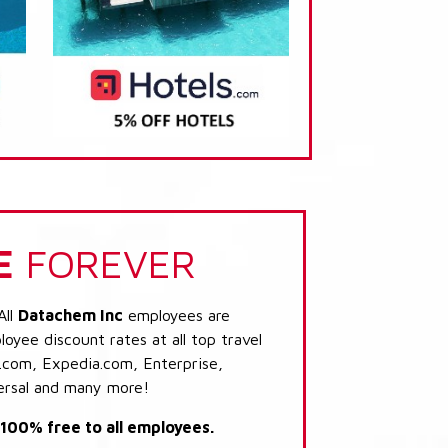
E
FOREVER
All
Datachem Inc
employees are
loyee discount rates at all top travel
.com, Expedia.com, Enterprise,
ersal and many more!
s 100% free to all employees.