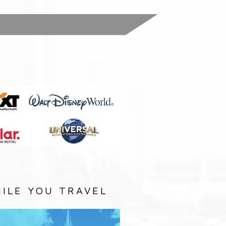
:
ILE YOU TRAVEL