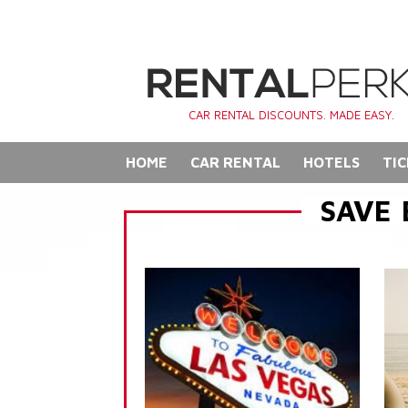
CAR RENTAL DISCOUNTS. MADE EASY.
HOME
CAR RENTAL
HOTELS
TIC
SAVE 