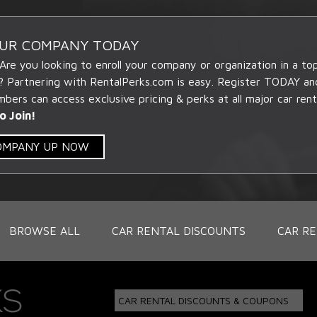
OUR COMPANY TODAY
 Are you looking to enroll your company or organization in a t
? Partnering with RentalPerks.com is easy. Register TODAY an
ers can access exclusive pricing & perks at all major car rent
o Join!
COMPANY UP NOW
BROWSE ALL
CAR RENTAL DISCOUNTS
CAR RE
CAR RENTAL DISCOUNTS & COUPONS