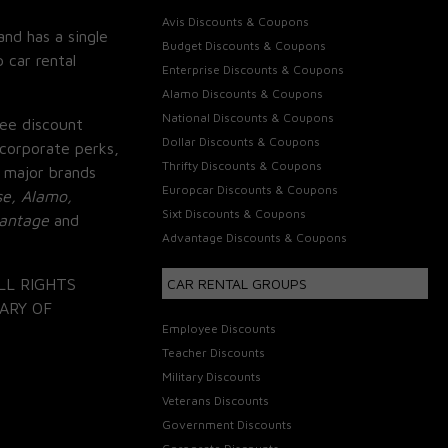
Avis Discounts & Coupons
and has a single
Budget Discounts & Coupons
 car rental
Enterprise Discounts & Coupons
Alamo Discounts & Coupons
National Discounts & Coupons
ee discount
Dollar Discounts & Coupons
corporate perks,
Thrifty Discounts & Coupons
 major brands
Europcar Discounts & Coupons
se, Alamo,
Sixt Discounts & Coupons
vantage
and
Advantage Discounts & Coupons
LL RIGHTS
CAR RENTAL GROUPS
ARY OF
Employee Discounts
Teacher Discounts
Military Discounts
Veterans Discounts
Government Discounts