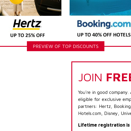
PREVIEW OF TOP DISCOUNTS
JOIN
FRE
You're in good company. 
eligible for exclusive emp
partners: Hertz, Booking
Hotels.com, Disney, Univ
Lifetime registration i