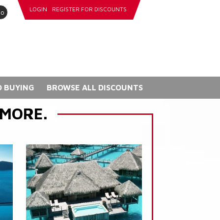
LOGIN
REGISTER FOR DISCOUNTS
go
 BUYING
BROWSE ALL DISCOUNTS
 MORE.