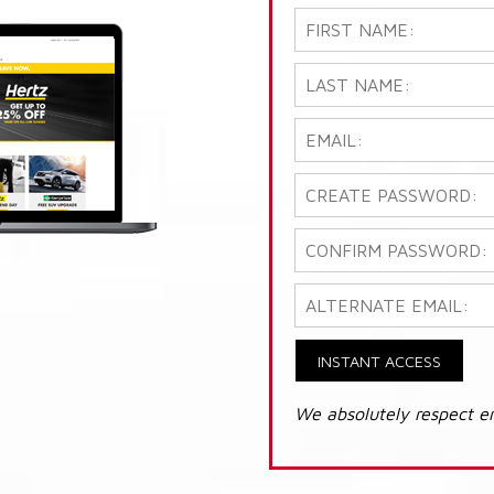
INSTANT ACCESS
We absolutely respect e