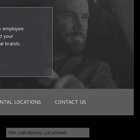
op employee
d your
al brands.
NTAL LOCATIONS
CONTACT US
TOP CAR RENTAL LOCATIONS