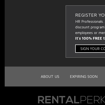
REGISTER Y
HR Professionals.
discount program
employees or memb
It's 100% FREE t
SIGN YOUR 
ABOUT US
EXPIRING SOON