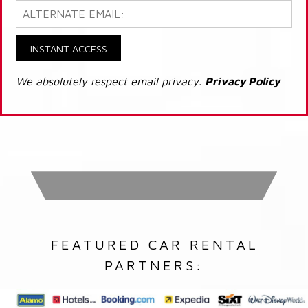
INSTANT ACCESS
We absolutely respect email privacy.
Privacy Policy
FEATURED CAR RENTAL
PARTNERS: