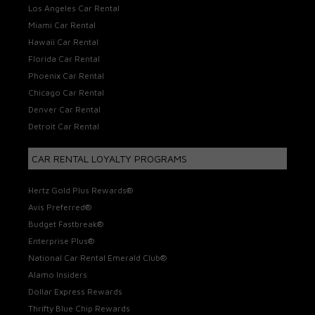
Los Angeles Car Rental
Miami Car Rental
Hawaii Car Rental
Florida Car Rental
Phoenix Car Rental
Chicago Car Rental
Denver Car Rental
Detroit Car Rental
CAR RENTAL LOYALTY PROGRAMS
Hertz Gold Plus Rewards®
Avis Preferred®
Budget Fastbreak®
Enterprise Plus®
National Car Rental Emerald Club®
Alamo Insiders
Dollar Express Rewards
Thrifty Blue Chip Rewards