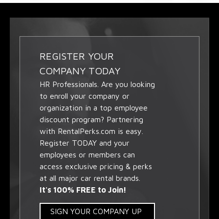
REGISTER YOUR
COMPANY TODAY
HR Professionals. Are you looking
to enroll your company or
organization in a top employee
discount program? Partnering
with RentalPerks.com is easy.
Register TODAY and your
employees or members can
access exclusive pricing & perks
at all major car rental brands.
It's 100% FREE to Join!
SIGN YOUR COMPANY UP