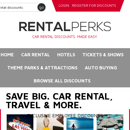
LOGIN
REGISTER FOR DISCOUNTS
go
CAR RENTAL DISCOUNTS. MADE EASY.
HOME
CAR RENTAL
HOTELS
TICKETS & SHOWS
THEME PARKS & ATTRACTIONS
AUTO BUYING
BROWSE ALL DISCOUNTS
SAVE BIG. CAR RENTAL,
TRAVEL & MORE.
EXCLUSIVE EMPLOYEE DISCOUNTS