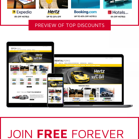
PREVIEW OF TOP DISCOUNTS
JOIN
FREE
FOREVER