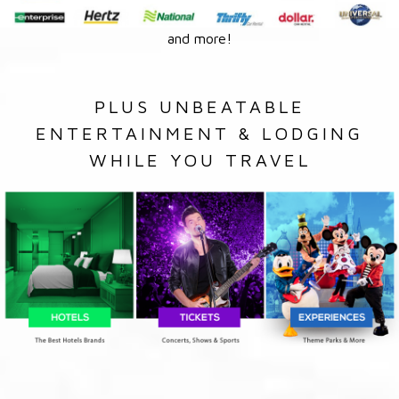
and more!
PLUS UNBEATABLE
ENTERTAINMENT & LODGING
WHILE YOU TRAVEL