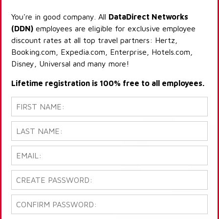
You're in good company. All
DataDirect Networks
(DDN)
employees are eligible for exclusive employee
discount rates at all top travel partners: Hertz,
Booking.com, Expedia.com, Enterprise, Hotels.com,
Disney, Universal and many more!
Lifetime registration is 100% free to all employees.