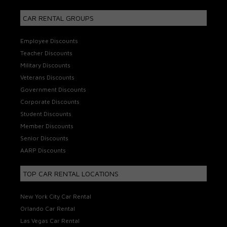
CAR RENTAL GROUPS
Employee Discounts
Teacher Discounts
Military Discounts
Veterans Discounts
Government Discounts
Corporate Discounts
Student Discounts
Member Discounts
Senior Discounts
AARP Discounts
TOP CAR RENTAL LOCATIONS
New York City Car Rental
Orlando Car Rental
Las Vegas Car Rental