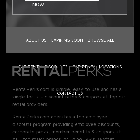
NOW
ABOUT US
EXPIRING SOON
BROWSE ALL
CAR RENTAL DISCOUNTS
CAR RENTAL LOCATIONS
RentalPerks.com is simple, easy to use and has a
CONTACT US
single focus – discount rates & coupons at top car
rental providers.
RentalPerks.com operates a top employee
discount program providing employee discounts,
corporate perks, member benefits & coupons at
ALL top major brands including:
Avis, Budget,