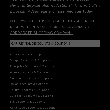
Hertz, Enterprise, Alamo, National, Thrifty, Dollar,
Europcar, Advantage
and more. Register today!
© COPYRIGHT 2019 RENTAL PERKS. ALL RIGHTS
RESERVED. RENTAL PERKS. A SUBSIDIARY OF
CORPORATE SHOPPING COMPANY.
CAR RENTAL DISCOUNTS & COUPONS
Avis Discounts & Coupons
Budget Discounts & Coupons
Enterprise Discounts & Coupons
Alamo Discounts & Coupons
National Discounts & Coupons
Dollar Discounts & Coupons
Thrifty Discounts & Coupons
Europcar Discounts & Coupons
Sixt Discounts & Coupons
Advantage Discounts & Coupons