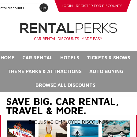
LOGIN
REGISTER FOR DISCOUNTS
go
CAR RENTAL DISCOUNTS. MADE EASY.
HOME
CAR RENTAL
HOTELS
TICKETS & SHOWS
THEME PARKS & ATTRACTIONS
AUTO BUYING
BROWSE ALL DISCOUNTS
SAVE BIG. CAR RENTAL,
TRAVEL & MORE.
EXCLUSIVE EMPLOYEE DISCOUNTS