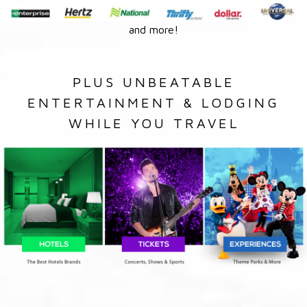
and more!
PLUS UNBEATABLE
ENTERTAINMENT & LODGING
WHILE YOU TRAVEL