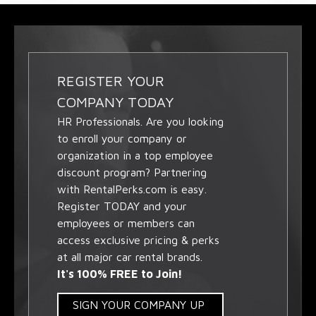
REGISTER YOUR
COMPANY TODAY
HR Professionals. Are you looking
to enroll your company or
organization in a top employee
discount program? Partnering
with RentalPerks.com is easy.
Register TODAY and your
employees or members can
access exclusive pricing & perks
at all major car rental brands.
It's 100% FREE to Join!
SIGN YOUR COMPANY UP