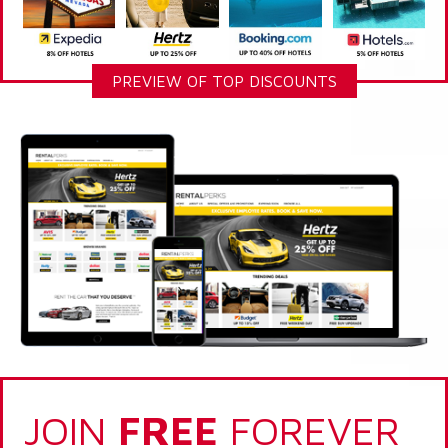
PREVIEW OF TOP DISCOUNTS
JOIN
FREE
FOREVER