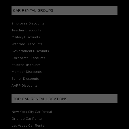
CAR RENTAL GROUPS
Employee Discounts
Teacher Discounts
Military Discounts
Veterans Discounts
Government Discounts
Corporate Discounts
Student Discounts
Member Discounts
Senior Discounts
AARP Discounts
TOP CAR RENTAL LOCATIONS
New York City Car Rental
Orlando Car Rental
Las Vegas Car Rental