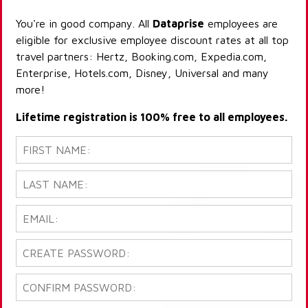
You're in good company. All
Dataprise
employees are
eligible for exclusive employee discount rates at all top
travel partners: Hertz, Booking.com, Expedia.com,
Enterprise, Hotels.com, Disney, Universal and many
more!
Lifetime registration is 100% free to all employees.