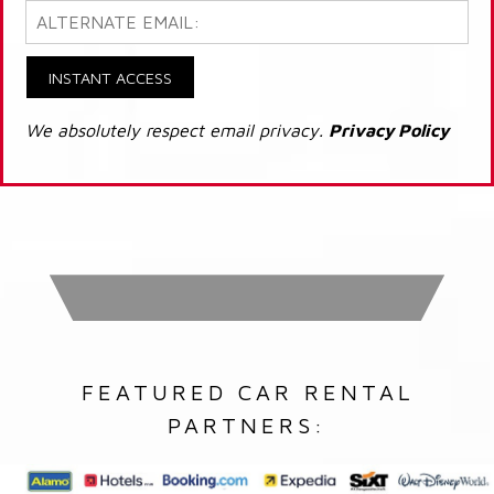
INSTANT ACCESS
We absolutely respect email privacy.
Privacy Policy
FEATURED CAR RENTAL
PARTNERS: