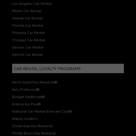
Los Angeles Car Rental
Miami Car Rental
Hawaii Car Rental
Florida Car Rental
Phoenix Car Rental
Chicago Car Rental
Denver Car Rental
Detroit Car Rental
CAR RENTAL LOYALTY PROGRAMS
Hertz Gold Plus Rewards®
Avis Preferred®
Budget Fastbreak®
Enterprise Plus®
National Car Rental Emerald Club®
Alamo Insiders
Dollar Express Rewards
Thrifty Blue Chip Rewards