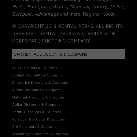
Hertz, Enterprise, Alamo, National, Thrifty, Dollar,
Europcar, Advantage
and more. Register today!
© COPYRIGHT 2019 RENTAL PERKS. ALL RIGHTS
RESERVED. RENTAL PERKS. A SUBSIDIARY OF
CORPORATE SHOPPING COMPANY.
CAR RENTAL DISCOUNTS & COUPONS
Avis Discounts & Coupons
Budget Discounts & Coupons
Enterprise Discounts & Coupons
Alamo Discounts & Coupons
National Discounts & Coupons
Dollar Discounts & Coupons
Thrifty Discounts & Coupons
Europcar Discounts & Coupons
Sixt Discounts & Coupons
Advantage Discounts & Coupons