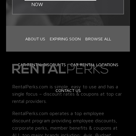
NOW
ABOUT US
EXPIRING SOON
BROWSE ALL
CAR RENTAL DISCOUNTS
CAR RENTAL LOCATIONS
RentalPerks.com is simple, easy to use and has a
CONTACT US
single focus – discount rates & coupons at top car
rental providers.
RentalPerks.com operates a top employee
discount program providing employee discounts,
corporate perks, member benefits & coupons at
ALL top major brands including:
Avis, Budget,