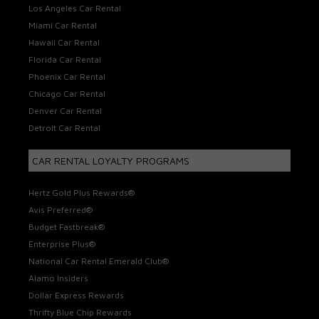
Los Angeles Car Rental
Miami Car Rental
Hawaii Car Rental
Florida Car Rental
Phoenix Car Rental
Chicago Car Rental
Denver Car Rental
Detroit Car Rental
CAR RENTAL LOYALTY PROGRAMS
Hertz Gold Plus Rewards®
Avis Preferred®
Budget Fastbreak®
Enterprise Plus®
National Car Rental Emerald Club®
Alamo Insiders
Dollar Express Rewards
Thrifty Blue Chip Rewards