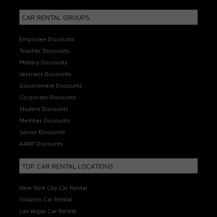
CAR RENTAL GROUPS
Employee Discounts
Teacher Discounts
Military Discounts
Veterans Discounts
Government Discounts
Corporate Discounts
Student Discounts
Member Discounts
Senior Discounts
AARP Discounts
TOP CAR RENTAL LOCATIONS
New York City Car Rental
Orlando Car Rental
Las Vegas Car Rental