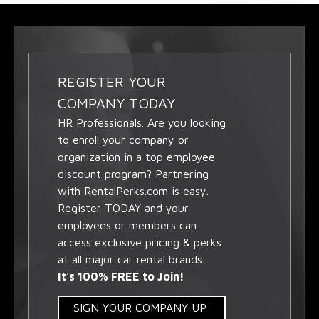
REGISTER YOUR
COMPANY TODAY
HR Professionals. Are you looking
to enroll your company or
organization in a top employee
discount program? Partnering
with RentalPerks.com is easy.
Register TODAY and your
employees or members can
access exclusive pricing & perks
at all major car rental brands.
It's 100% FREE to Join!
SIGN YOUR COMPANY UP