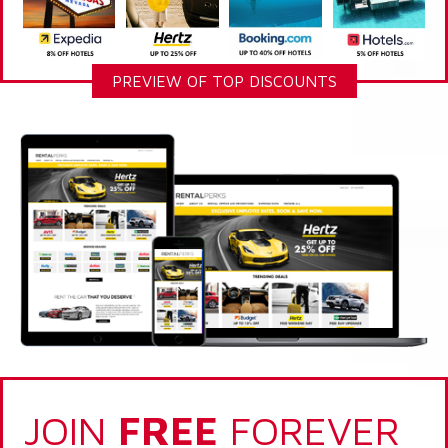
PREVIEW OF TOP DISCOUNTS
JOIN
FREE
FOREVER