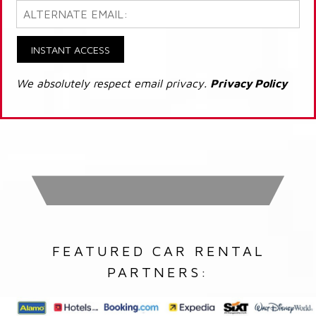
INSTANT ACCESS
We absolutely respect email privacy.
Privacy Policy
FEATURED CAR RENTAL
PARTNERS: