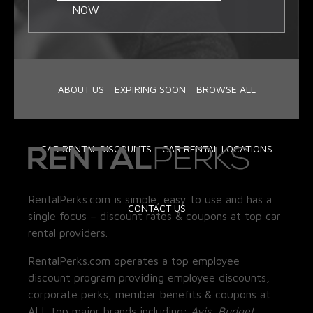
NOW
ABOUT US
EXPIRING SOON
BROWSE ALL
CAR RENTAL DISCOUNTS
CAR RENTAL LOCATIONS
RentalPerks.com is simple, easy to use and has a
CONTACT US
single focus – discount rates & coupons at top car
rental providers.
RentalPerks.com operates a top employee
discount program providing employee discounts,
corporate perks, member benefits & coupons at
ALL top major brands including:
Avis, Budget,