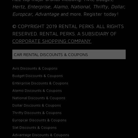
Hertz, Enterprise, Alamo, National, Thrifty, Dollar,
Europcar, Advantage
and more. Register today!
© COPYRIGHT 2019 RENTAL PERKS. ALL RIGHTS
RESERVED. RENTAL PERKS. A SUBSIDIARY OF
CORPORATE SHOPPING COMPANY.
CAR RENTAL DISCOUNTS & COUPONS
Avis Discounts & Coupons
Budget Discounts & Coupons
Enterprise Discounts & Coupons
Alamo Discounts & Coupons
National Discounts & Coupons
Dollar Discounts & Coupons
Thrifty Discounts & Coupons
Europcar Discounts & Coupons
Sixt Discounts & Coupons
Advantage Discounts & Coupons