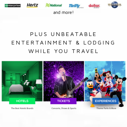
and more!
PLUS UNBEATABLE
ENTERTAINMENT & LODGING
WHILE YOU TRAVEL