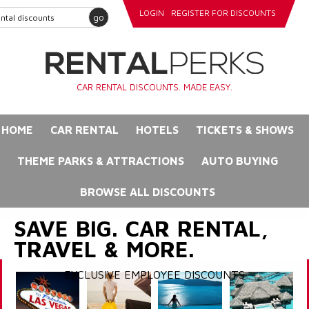
LOGIN
REGISTER FOR DISCOUNTS
go
CAR RENTAL DISCOUNTS. MADE EASY.
HOME
CAR RENTAL
HOTELS
TICKETS & SHOWS
THEME PARKS & ATTRACTIONS
AUTO BUYING
BROWSE ALL DISCOUNTS
SAVE BIG. CAR RENTAL,
TRAVEL & MORE.
EXCLUSIVE EMPLOYEE DISCOUNTS