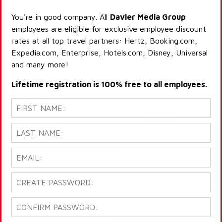
You're in good company. All
Davler Media Group
employees are eligible for exclusive employee discount
rates at all top travel partners: Hertz, Booking.com,
Expedia.com, Enterprise, Hotels.com, Disney, Universal
and many more!
Lifetime registration is 100% free to all employees.