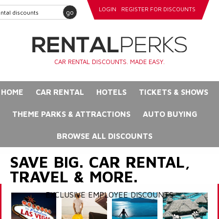
LOGIN
REGISTER FOR DISCOUNTS
go
CAR RENTAL DISCOUNTS. MADE EASY.
HOME
CAR RENTAL
HOTELS
TICKETS & SHOWS
THEME PARKS & ATTRACTIONS
AUTO BUYING
BROWSE ALL DISCOUNTS
SAVE BIG. CAR RENTAL,
TRAVEL & MORE.
EXCLUSIVE EMPLOYEE DISCOUNTS