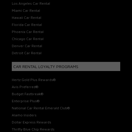
Los Angeles Car Rental
Miami Car Rental
Hawaii Car Rental
Florida Car Rental
Phoenix Car Rental
Chicago Car Rental
Denver Car Rental
Detroit Car Rental
CAR RENTAL LOYALTY PROGRAMS
Hertz Gold Plus Rewards®
Avis Preferred®
Budget Fastbreak®
Enterprise Plus®
National Car Rental Emerald Club®
Alamo Insiders
Dollar Express Rewards
Thrifty Blue Chip Rewards