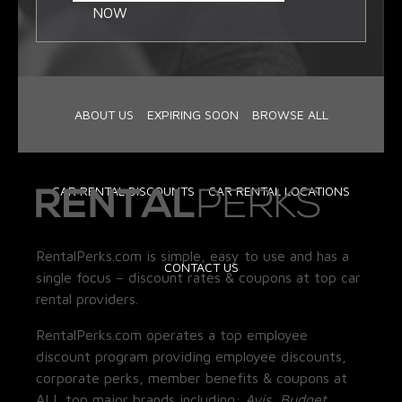
NOW
ABOUT US
EXPIRING SOON
BROWSE ALL
CAR RENTAL DISCOUNTS
CAR RENTAL LOCATIONS
RentalPerks.com is simple, easy to use and has a
CONTACT US
single focus – discount rates & coupons at top car
rental providers.
RentalPerks.com operates a top employee
discount program providing employee discounts,
corporate perks, member benefits & coupons at
ALL top major brands including:
Avis, Budget,