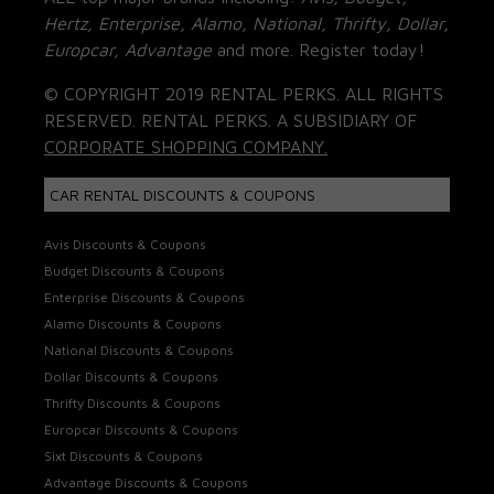
Hertz, Enterprise, Alamo, National, Thrifty, Dollar,
Europcar, Advantage
and more. Register today!
© COPYRIGHT 2019 RENTAL PERKS. ALL RIGHTS
RESERVED. RENTAL PERKS. A SUBSIDIARY OF
CORPORATE SHOPPING COMPANY.
CAR RENTAL DISCOUNTS & COUPONS
Avis Discounts & Coupons
Budget Discounts & Coupons
Enterprise Discounts & Coupons
Alamo Discounts & Coupons
National Discounts & Coupons
Dollar Discounts & Coupons
Thrifty Discounts & Coupons
Europcar Discounts & Coupons
Sixt Discounts & Coupons
Advantage Discounts & Coupons