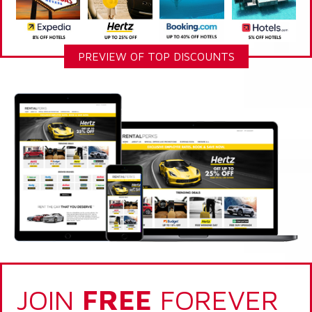
PREVIEW OF TOP DISCOUNTS
JOIN
FREE
FOREVER