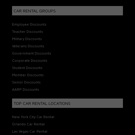
CAR RENTAL GROUPS
Employee Discounts
Teacher Discounts
Military Discounts
Veterans Discounts
Government Discounts
Corporate Discounts
Student Discounts
Member Discounts
Senior Discounts
AARP Discounts
TOP CAR RENTAL LOCATIONS
New York City Car Rental
Orlando Car Rental
Las Vegas Car Rental