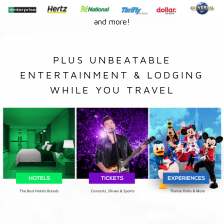
and more!
PLUS UNBEATABLE
ENTERTAINMENT & LODGING
WHILE YOU TRAVEL