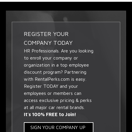
REGISTER YOUR
COMPANY TODAY
HR Professionals. Are you looking
to enroll your company or
organization in a top employee
discount program? Partnering
with RentalPerks.com is easy.
Register TODAY and your
employees or members can
access exclusive pricing & perks
at all major car rental brands.
It's 100% FREE to Join!
SIGN YOUR COMPANY UP