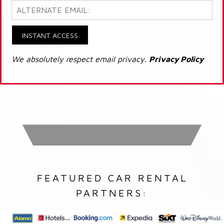
INSTANT ACCESS
We absolutely respect email privacy.
Privacy Policy
FEATURED CAR RENTAL
PARTNERS: