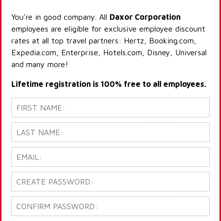
You're in good company. All
Daxor Corporation
employees are eligible for exclusive employee discount
rates at all top travel partners: Hertz, Booking.com,
Expedia.com, Enterprise, Hotels.com, Disney, Universal
and many more!
Lifetime registration is 100% free to all employees.