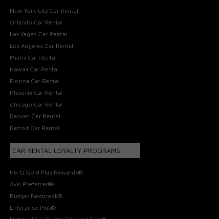
New York City Car Rental
Orlando Car Rental
Las Vegas Car Rental
Los Angeles Car Rental
Miami Car Rental
Hawaii Car Rental
Florida Car Rental
Phoenix Car Rental
Chicago Car Rental
Denver Car Rental
Detroit Car Rental
CAR RENTAL LOYALTY PROGRAMS
Hertz Gold Plus Rewards®
Avis Preferred®
Budget Fastbreak®
Enterprise Plus®