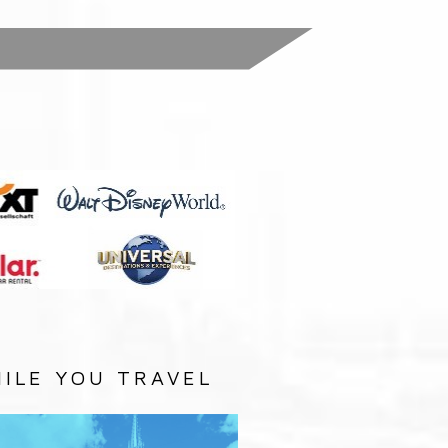
:
ILE YOU TRAVEL