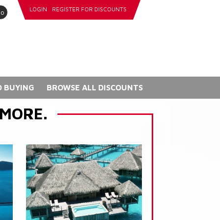
LOGIN
REGISTER FOR DISCOUNTS
go
 BUYING
BROWSE ALL DISCOUNTS
 MORE.