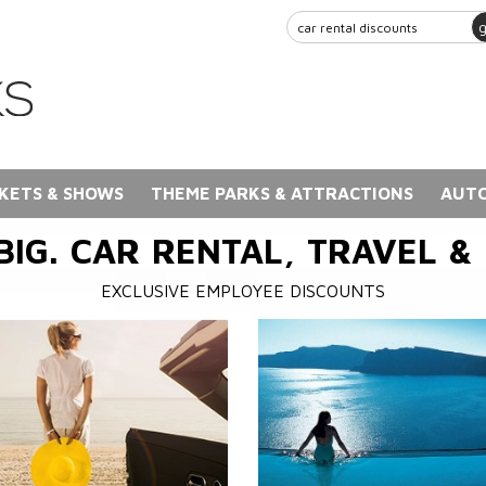
KETS & SHOWS
THEME PARKS & ATTRACTIONS
AUTO
BIG. CAR RENTAL, TRAVEL &
EXCLUSIVE EMPLOYEE DISCOUNTS