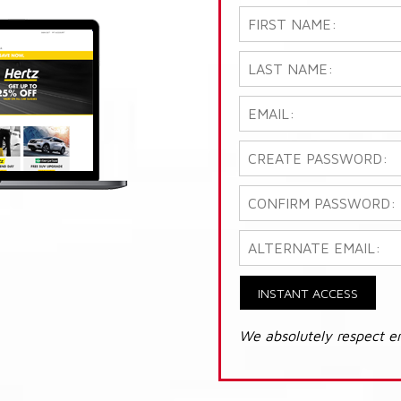
INSTANT ACCESS
We absolutely respect e