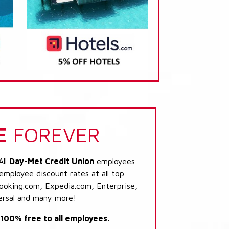
E
FOREVER
All
Day-Met Credit Union
employees
 employee discount rates at all top
Booking.com, Expedia.com, Enterprise,
ersal and many more!
s 100% free to all employees.