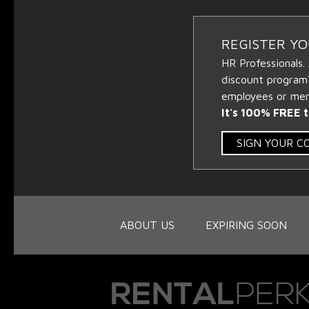
REGISTER Y
HR Professionals.
discount program
employees or memb
It's 100% FREE t
SIGN YOUR 
ABOUT US
EXPIRING SOON