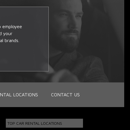
op employee
d your
al brands.
NTAL LOCATIONS
CONTACT US
TOP CAR RENTAL LOCATIONS