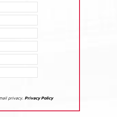
mail privacy.
Privacy Policy