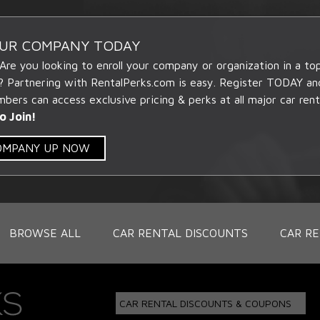
OUR COMPANY TODAY
 Are you looking to enroll your company or organization in a t
? Partnering with RentalPerks.com is easy. Register TODAY an
ers can access exclusive pricing & perks at all major car rent
o Join!
COMPANY UP NOW
BROWSE ALL
CAR RENTAL DISCOUNTS
CAR RE
CAR RENTAL DISCOUNTS & COUPONS