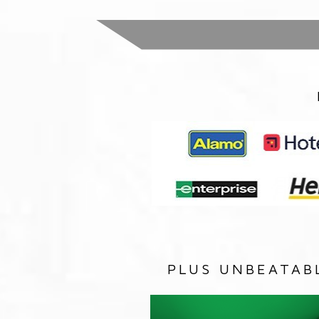
PLUS UNBEATAB