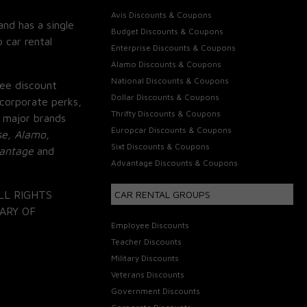
Avis Discounts & Coupons
and has a single
Budget Discounts & Coupons
 car rental
Enterprise Discounts & Coupons
Alamo Discounts & Coupons
National Discounts & Coupons
ee discount
Dollar Discounts & Coupons
corporate perks,
Thrifty Discounts & Coupons
 major brands
Europcar Discounts & Coupons
se, Alamo,
Sixt Discounts & Coupons
vantage
and
Advantage Discounts & Coupons
LL RIGHTS
CAR RENTAL GROUPS
ARY OF
Employee Discounts
Teacher Discounts
Military Discounts
Veterans Discounts
Government Discounts