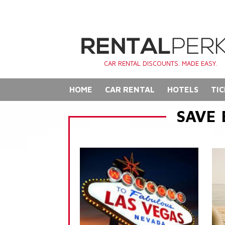
CAR RENTAL DISCOUNTS. MADE EASY.
HOME
CAR RENTAL
HOTELS
TIC
SAVE 