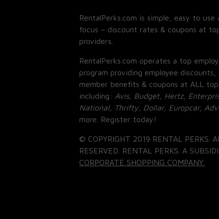
RentalPerks.com is simple, easy to use 
focus – discount rates & coupons at top
providers.
RentalPerks.com operates a top employ
program providing employee discounts, 
member benefits & coupons at ALL top
including:
Avis, Budget, Hertz, Enterpri
National, Thrifty, Dollar, Europcar, Ad
more. Register today!
© COPYRIGHT 2019 RENTAL PERKS. A
RESERVED. RENTAL PERKS. A SUBSIDI
CORPORATE SHOPPING COMPANY.