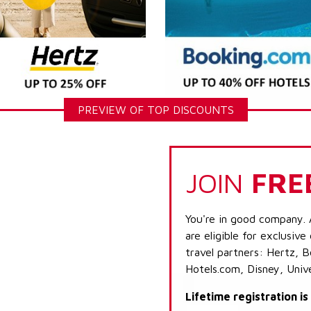
PREVIEW OF TOP DISCOUNTS
JOIN
FRE
You're in good company. 
are eligible for exclusive
travel partners: Hertz, 
Hotels.com, Disney, Univ
Lifetime registration i