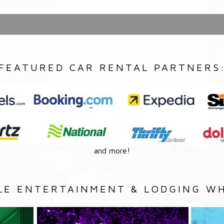
FEATURED CAR RENTAL PARTNERS
and more!
LE ENTERTAINMENT & LODGING WH