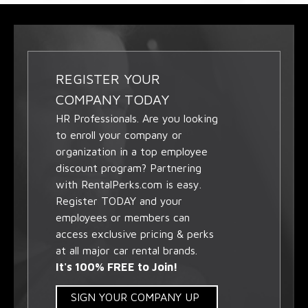
REGISTER YOUR
COMPANY TODAY
HR Professionals. Are you looking
to enroll your company or
organization in a top employee
discount program? Partnering
with RentalPerks.com is easy.
Register TODAY and your
employees or members can
access exclusive pricing & perks
at all major car rental brands.
It's 100% FREE to Join!
SIGN YOUR COMPANY UP