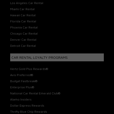
Los Angeles Car Rental
Miami Car Rental
Hawaii Car Rental
Florida Car Rental
Phoenix Car Rental
Chicago Car Rental
Denver Car Rental
Detroit Car Rental
CAR RENTAL LOYALTY PROGRAMS
Hertz Gold Plus Rewards®
Avis Preferred®
Budget Fastbreak®
Enterprise Plus®
National Car Rental Emerald Club®
Alamo Insiders
Dollar Express Rewards
Thrifty Blue Chip Rewards