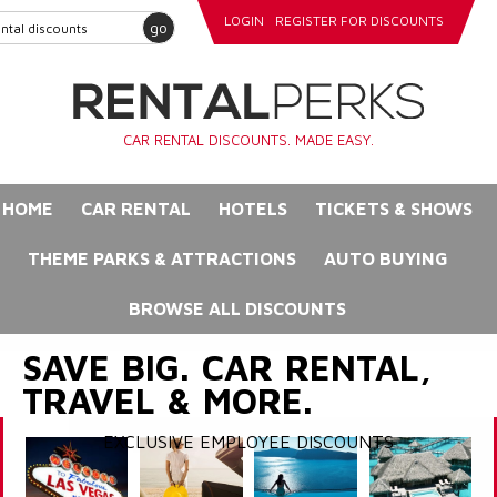
LOGIN
REGISTER FOR DISCOUNTS
go
CAR RENTAL DISCOUNTS. MADE EASY.
HOME
CAR RENTAL
HOTELS
TICKETS & SHOWS
THEME PARKS & ATTRACTIONS
AUTO BUYING
BROWSE ALL DISCOUNTS
SAVE BIG. CAR RENTAL,
TRAVEL & MORE.
EXCLUSIVE EMPLOYEE DISCOUNTS