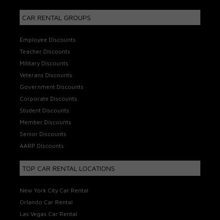
CAR RENTAL GROUPS
Employee Discounts
Teacher Discounts
Military Discounts
Veterans Discounts
Government Discounts
Corporate Discounts
Student Discounts
Member Discounts
Senior Discounts
AARP Discounts
TOP CAR RENTAL LOCATIONS
New York City Car Rental
Orlando Car Rental
Las Vegas Car Rental