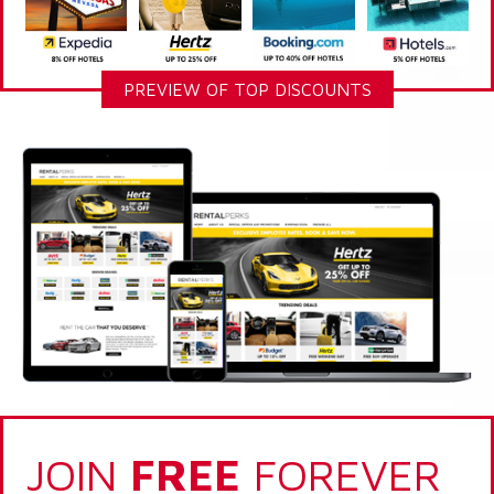
PREVIEW OF TOP DISCOUNTS
JOIN
FREE
FOREVER