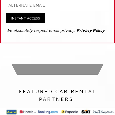
INSTANT ACCESS
We absolutely respect email privacy.
Privacy Policy
FEATURED CAR RENTAL
PARTNERS: