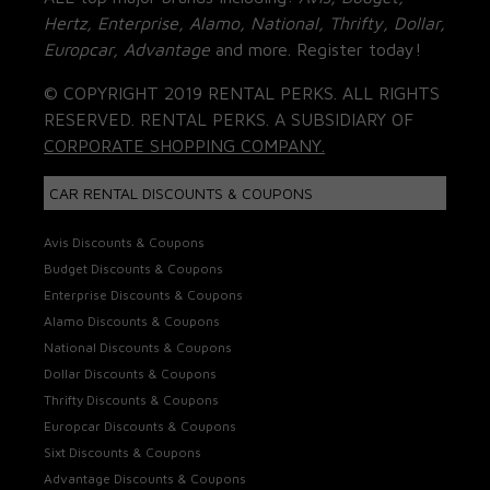
Hertz, Enterprise, Alamo, National, Thrifty, Dollar,
Europcar, Advantage
and more. Register today!
© COPYRIGHT 2019 RENTAL PERKS. ALL RIGHTS
RESERVED. RENTAL PERKS. A SUBSIDIARY OF
CORPORATE SHOPPING COMPANY.
CAR RENTAL DISCOUNTS & COUPONS
Avis Discounts & Coupons
Budget Discounts & Coupons
Enterprise Discounts & Coupons
Alamo Discounts & Coupons
National Discounts & Coupons
Dollar Discounts & Coupons
Thrifty Discounts & Coupons
Europcar Discounts & Coupons
Sixt Discounts & Coupons
Advantage Discounts & Coupons