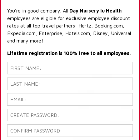
You're in good company. All
Day Nursery Iu Health
employees are eligible for exclusive employee discount
rates at all top travel partners: Hertz, Booking.com,
Expedia.com, Enterprise, Hotels.com, Disney, Universal
and many more!
Lifetime registration is 100% free to all employees.