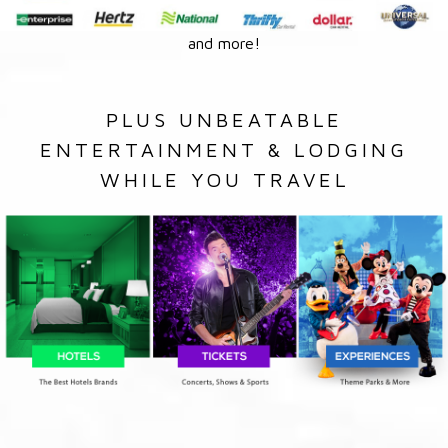
and more!
PLUS UNBEATABLE
ENTERTAINMENT & LODGING
WHILE YOU TRAVEL