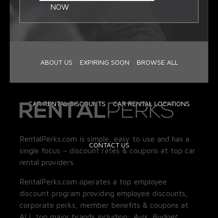
NOW
ABOUT US
EXPIRING SOON
BROWSE ALL
CAR RENTAL DISCOUNTS
CAR RENTAL LOCATIONS
RentalPerks.com is simple, easy to use and has a
CONTACT US
single focus – discount rates & coupons at top car
rental providers.
RentalPerks.com operates a top employee
discount program providing employee discounts,
corporate perks, member benefits & coupons at
ALL top major brands including:
Avis, Budget,