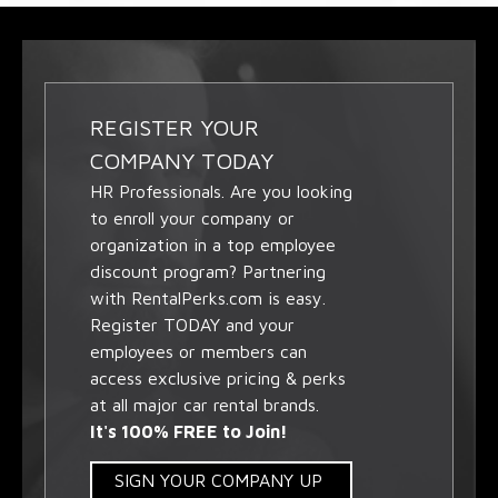
REGISTER YOUR
COMPANY TODAY
HR Professionals. Are you looking
to enroll your company or
organization in a top employee
discount program? Partnering
with RentalPerks.com is easy.
Register TODAY and your
employees or members can
access exclusive pricing & perks
at all major car rental brands.
It's 100% FREE to Join!
SIGN YOUR COMPANY UP