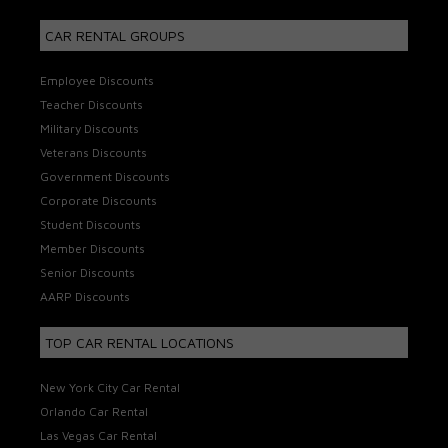
CAR RENTAL GROUPS
Employee Discounts
Teacher Discounts
Military Discounts
Veterans Discounts
Government Discounts
Corporate Discounts
Student Discounts
Member Discounts
Senior Discounts
AARP Discounts
TOP CAR RENTAL LOCATIONS
New York City Car Rental
Orlando Car Rental
Las Vegas Car Rental