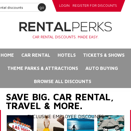
LOGIN
REGISTER FOR DISCOUNTS
go
CAR RENTAL DISCOUNTS. MADE EASY.
HOME
CAR RENTAL
HOTELS
TICKETS & SHOWS
THEME PARKS & ATTRACTIONS
AUTO BUYING
BROWSE ALL DISCOUNTS
SAVE BIG. CAR RENTAL,
TRAVEL & MORE.
EXCLUSIVE EMPLOYEE DISCOUNTS