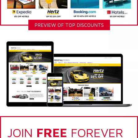
PREVIEW OF TOP DISCOUNTS
JOIN
FREE
FOREVER