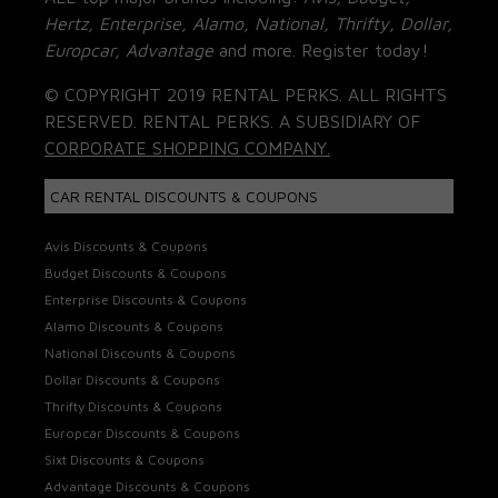
Hertz, Enterprise, Alamo, National, Thrifty, Dollar,
Europcar, Advantage
and more. Register today!
© COPYRIGHT 2019 RENTAL PERKS. ALL RIGHTS
RESERVED. RENTAL PERKS. A SUBSIDIARY OF
CORPORATE SHOPPING COMPANY.
CAR RENTAL DISCOUNTS & COUPONS
Avis Discounts & Coupons
Budget Discounts & Coupons
Enterprise Discounts & Coupons
Alamo Discounts & Coupons
National Discounts & Coupons
Dollar Discounts & Coupons
Thrifty Discounts & Coupons
Europcar Discounts & Coupons
Sixt Discounts & Coupons
Advantage Discounts & Coupons