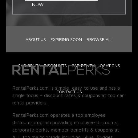
NOW
ABOUT US
EXPIRING SOON
BROWSE ALL
CAR RENTAL DISCOUNTS
CAR RENTAL LOCATIONS
RentalPerks.com is simple, easy to use and has a
CONTACT US
single focus – discount rates & coupons at top car
rental providers.
RentalPerks.com operates a top employee
discount program providing employee discounts,
corporate perks, member benefits & coupons at
ALL top major brands including:
Avis, Budget,