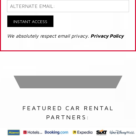
INSTANT ACCESS
We absolutely respect email privacy.
Privacy Policy
FEATURED CAR RENTAL
PARTNERS: