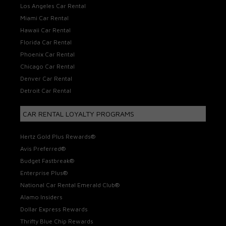
Los Angeles Car Rental
Miami Car Rental
Hawaii Car Rental
Florida Car Rental
Phoenix Car Rental
Chicago Car Rental
Denver Car Rental
Detroit Car Rental
CAR RENTAL LOYALTY PROGRAMS
Hertz Gold Plus Rewards®
Avis Preferred®
Budget Fastbreak®
Enterprise Plus®
National Car Rental Emerald Club®
Alamo Insiders
Dollar Express Rewards
Thrifty Blue Chip Rewards