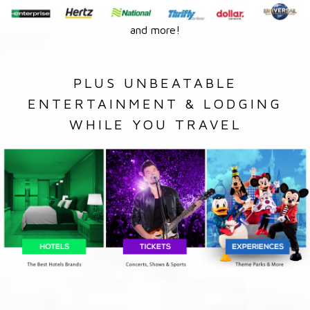
and more!
PLUS UNBEATABLE
ENTERTAINMENT & LODGING
WHILE YOU TRAVEL