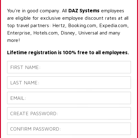
You're in good company. All
DAZ Systems
employees
are eligible for exclusive employee discount rates at all
top travel partners: Hertz, Booking.com, Expedia.com,
Enterprise, Hotels.com, Disney, Universal and many
more!
Lifetime registration is 100% free to all employees.