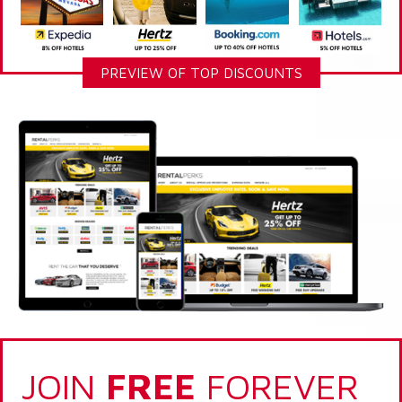
PREVIEW OF TOP DISCOUNTS
JOIN
FREE
FOREVER