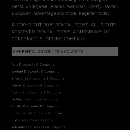
Hertz, Enterprise, Alamo, National, Thrifty, Dollar,
Europcar, Advantage
and more. Register today!
© COPYRIGHT 2019 RENTAL PERKS. ALL RIGHTS
RESERVED. RENTAL PERKS. A SUBSIDIARY OF
CORPORATE SHOPPING COMPANY.
CAR RENTAL DISCOUNTS & COUPONS
Avis Discounts & Coupons
Budget Discounts & Coupons
Enterprise Discounts & Coupons
Alamo Discounts & Coupons
National Discounts & Coupons
Dollar Discounts & Coupons
Thrifty Discounts & Coupons
Europcar Discounts & Coupons
Sixt Discounts & Coupons
Advantage Discounts & Coupons