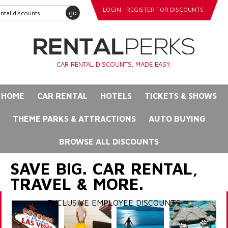
LOGIN
REGISTER FOR DISCOUNTS
go
CAR RENTAL DISCOUNTS. MADE EASY.
HOME
CAR RENTAL
HOTELS
TICKETS & SHOWS
THEME PARKS & ATTRACTIONS
AUTO BUYING
BROWSE ALL DISCOUNTS
SAVE BIG. CAR RENTAL,
TRAVEL & MORE.
EXCLUSIVE EMPLOYEE DISCOUNTS