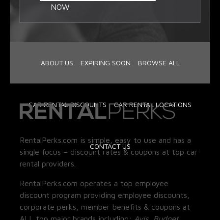
NOW
ABOUT US
EXPIRING SOON
BROWSE ALL
CAR RENTAL DISCOUNTS
CAR RENTAL LOCATIONS
RentalPerks.com is simple, easy to use and has a
CONTACT US
single focus – discount rates & coupons at top car
rental providers.
RentalPerks.com operates a top employee
discount program providing employee discounts,
corporate perks, member benefits & coupons at
ALL top major brands including:
Avis, Budget,