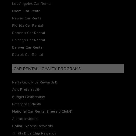
Los Angeles Car Rental
Miami Car Rental
Hawaii Car Rental
Florida Car Rental
Phoenix Car Rental
Chicago Car Rental
Denver Car Rental
Detroit Car Rental
CAR RENTAL LOYALTY PROGRAMS
Hertz Gold Plus Rewards®
Avis Preferred®
Budget Fastbreak®
Enterprise Plus®
National Car Rental Emerald Club®
Alamo Insiders
Dollar Express Rewards
Thrifty Blue Chip Rewards