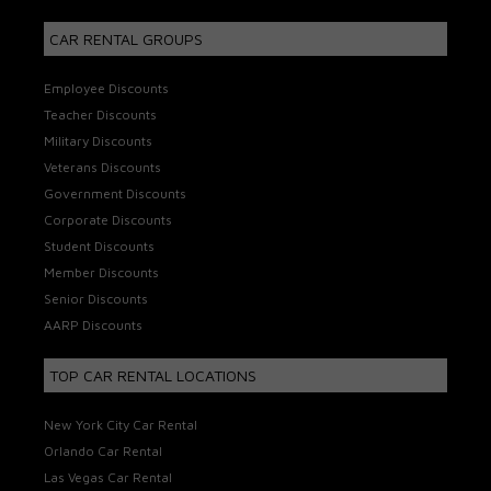
CAR RENTAL GROUPS
Employee Discounts
Teacher Discounts
Military Discounts
Veterans Discounts
Government Discounts
Corporate Discounts
Student Discounts
Member Discounts
Senior Discounts
AARP Discounts
TOP CAR RENTAL LOCATIONS
New York City Car Rental
Orlando Car Rental
Las Vegas Car Rental