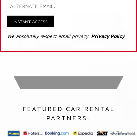
INSTANT ACCESS
We absolutely respect email privacy.
Privacy Policy
FEATURED CAR RENTAL
PARTNERS: