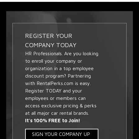
REGISTER YOUR
COMPANY TODAY
HR Professionals. Are you looking
to enroll your company or
organization in a top employee
discount program? Partnering
with RentalPerks.com is easy.
Register TODAY and your
employees or members can
access exclusive pricing & perks
at all major car rental brands.
It's 100% FREE to Join!
SIGN YOUR COMPANY UP