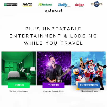
and more!
PLUS UNBEATABLE
ENTERTAINMENT & LODGING
WHILE YOU TRAVEL