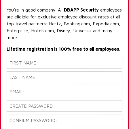
You're in good company. All
DBAPP Security
employees
are eligible for exclusive employee discount rates at all
top travel partners: Hertz, Booking.com, Expedia.com,
Enterprise, Hotels.com, Disney, Universal and many
more!
Lifetime registration is 100% free to all employees.