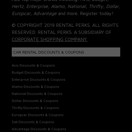
Hertz, Enterprise, Alamo, National, Thrifty, Dollar,
Europcar, Advantage
and more. Register today!
© COPYRIGHT 2019 RENTAL PERKS. ALL RIGHTS
RESERVED. RENTAL PERKS. A SUBSIDIARY OF
CORPORATE SHOPPING COMPANY.
CAR RENTAL DISCOUNTS & COUPONS
Avis Discounts & Coupons
Budget Discounts & Coupons
Enterprise Discounts & Coupons
Alamo Discounts & Coupons
National Discounts & Coupons
Dollar Discounts & Coupons
Thrifty Discounts & Coupons
Europcar Discounts & Coupons
Sixt Discounts & Coupons
Advantage Discounts & Coupons