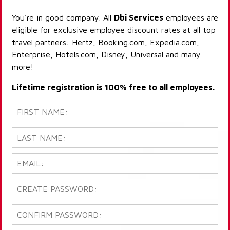
You're in good company. All
Dbi Services
employees are
eligible for exclusive employee discount rates at all top
travel partners: Hertz, Booking.com, Expedia.com,
Enterprise, Hotels.com, Disney, Universal and many
more!
Lifetime registration is 100% free to all employees.