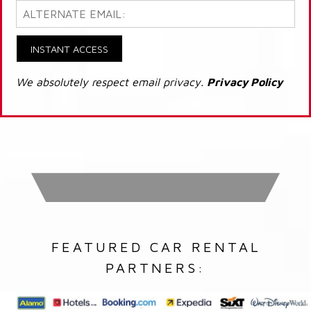
INSTANT ACCESS
We absolutely respect email privacy.
Privacy Policy
FEATURED CAR RENTAL
PARTNERS: