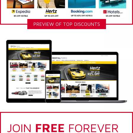
PREVIEW OF TOP DISCOUNTS
JOIN
FREE
FOREVER