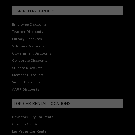
CAR RENTAL GROUPS
Employee Discounts
Teacher Discounts
Military Discounts
Veterans Discounts
Government Discounts
Corporate Discounts
Student Discounts
Member Discounts
Senior Discounts
AARP Discounts
TOP CAR RENTAL LOCATIONS
New York City Car Rental
Orlando Car Rental
Las Vegas Car Rental