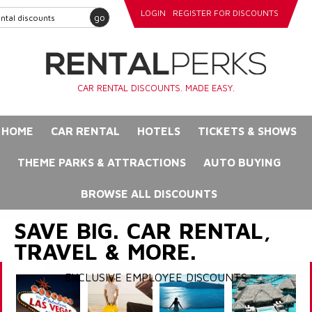
LOGIN
REGISTER FOR DISCOUNTS
go
CAR RENTAL DISCOUNTS. MADE EASY.
HOME
CAR RENTAL
HOTELS
TICKETS & SHOWS
THEME PARKS & ATTRACTIONS
AUTO BUYING
BROWSE ALL DISCOUNTS
SAVE BIG. CAR RENTAL,
TRAVEL & MORE.
EXCLUSIVE EMPLOYEE DISCOUNTS