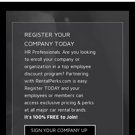
REGISTER YOUR
COMPANY TODAY
HR Professionals. Are you looking
to enroll your company or
organization in a top employee
discount program? Partnering
with RentalPerks.com is easy.
Register TODAY and your
employees or members can
access exclusive pricing & perks
at all major car rental brands.
It's 100% FREE to Join!
SIGN YOUR COMPANY UP