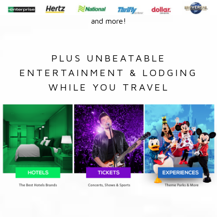
and more!
PLUS UNBEATABLE
ENTERTAINMENT & LODGING
WHILE YOU TRAVEL