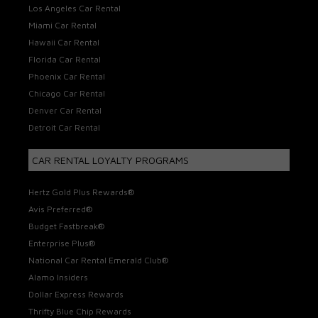
Los Angeles Car Rental
Miami Car Rental
Hawaii Car Rental
Florida Car Rental
Phoenix Car Rental
Chicago Car Rental
Denver Car Rental
Detroit Car Rental
CAR RENTAL LOYALTY PROGRAMS
Hertz Gold Plus Rewards®
Avis Preferred®
Budget Fastbreak®
Enterprise Plus®
National Car Rental Emerald Club®
Alamo Insiders
Dollar Express Rewards
Thrifty Blue Chip Rewards