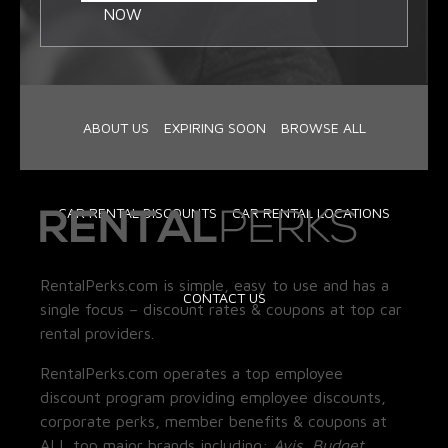
NOW
ABOUT US
EXPIRING SOON
BROWSE ALL
CAR RENTAL DISCOUNTS
CAR RENTAL LOCATIONS
RentalPerks.com is simple, easy to use and has a
CONTACT US
single focus – discount rates & coupons at top car
rental providers.
RentalPerks.com operates a top employee
discount program providing employee discounts,
corporate perks, member benefits & coupons at
ALL top major brands including:
Avis, Budget,