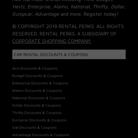
Hertz, Enterprise, Alamo, National, Thrifty, Dollar,
Europcar, Advantage
and more. Register today!
© COPYRIGHT 2019 RENTAL PERKS. ALL RIGHTS
RESERVED. RENTAL PERKS. A SUBSIDIARY OF
CORPORATE SHOPPING COMPANY.
CAR RENTAL DISCOUNTS & COUPONS
Avis Discounts & Coupons
Budget Discounts & Coupons
Enterprise Discounts & Coupons
Alamo Discounts & Coupons
National Discounts & Coupons
Dollar Discounts & Coupons
Thrifty Discounts & Coupons
Europcar Discounts & Coupons
Sixt Discounts & Coupons
Advantage Discounts & Coupons