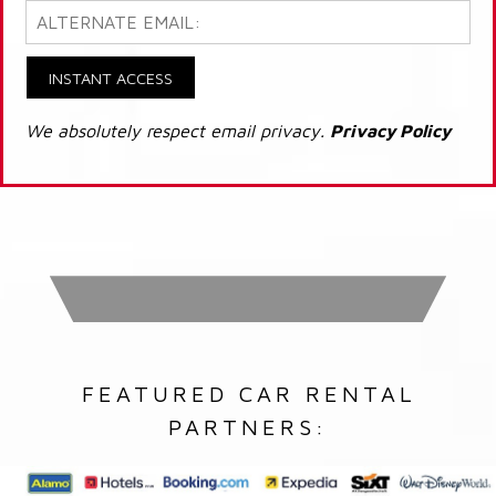
INSTANT ACCESS
We absolutely respect email privacy.
Privacy Policy
FEATURED CAR RENTAL
PARTNERS: