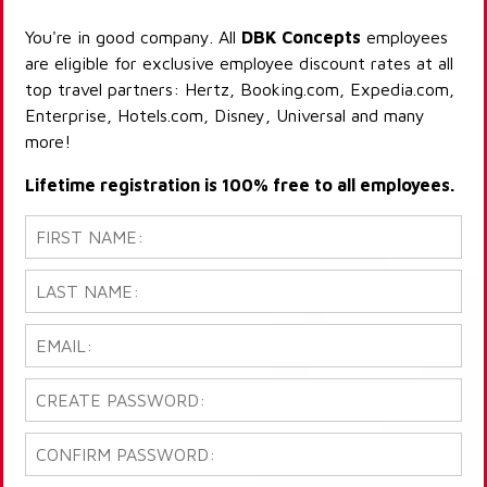
You're in good company. All
DBK Concepts
employees
are eligible for exclusive employee discount rates at all
top travel partners: Hertz, Booking.com, Expedia.com,
Enterprise, Hotels.com, Disney, Universal and many
more!
Lifetime registration is 100% free to all employees.