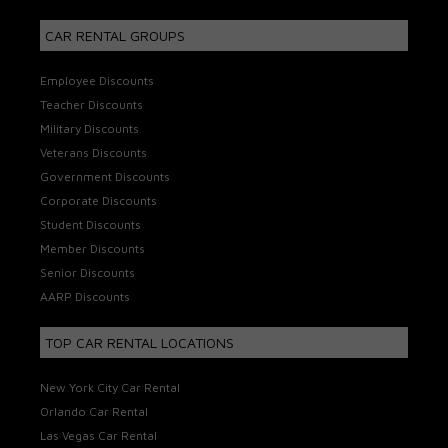
CAR RENTAL GROUPS
Employee Discounts
Teacher Discounts
Military Discounts
Veterans Discounts
Government Discounts
Corporate Discounts
Student Discounts
Member Discounts
Senior Discounts
AARP Discounts
TOP CAR RENTAL LOCATIONS
New York City Car Rental
Orlando Car Rental
Las Vegas Car Rental