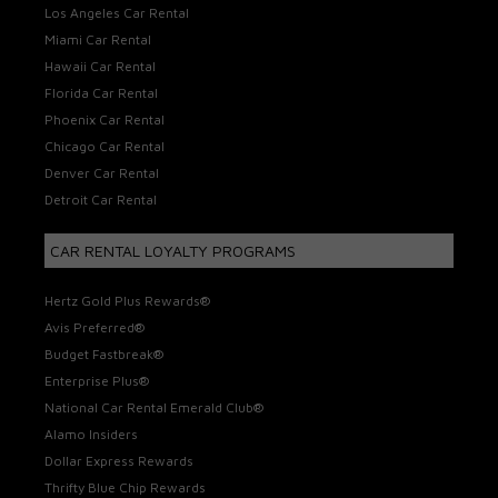
Los Angeles Car Rental
Miami Car Rental
Hawaii Car Rental
Florida Car Rental
Phoenix Car Rental
Chicago Car Rental
Denver Car Rental
Detroit Car Rental
CAR RENTAL LOYALTY PROGRAMS
Hertz Gold Plus Rewards®
Avis Preferred®
Budget Fastbreak®
Enterprise Plus®
National Car Rental Emerald Club®
Alamo Insiders
Dollar Express Rewards
Thrifty Blue Chip Rewards