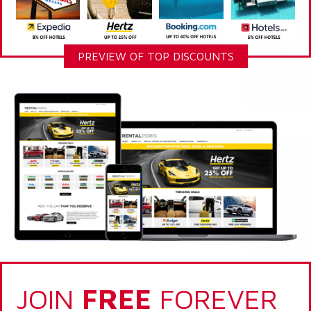
PREVIEW OF TOP DISCOUNTS
JOIN
FREE
FOREVER