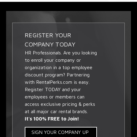
REGISTER YOUR
COMPANY TODAY
HR Professionals. Are you looking
to enroll your company or
organization in a top employee
discount program? Partnering
with RentalPerks.com is easy.
Register TODAY and your
employees or members can
access exclusive pricing & perks
at all major car rental brands.
It's 100% FREE to Join!
SIGN YOUR COMPANY UP