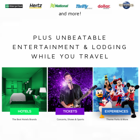
and more!
PLUS UNBEATABLE
ENTERTAINMENT & LODGING
WHILE YOU TRAVEL