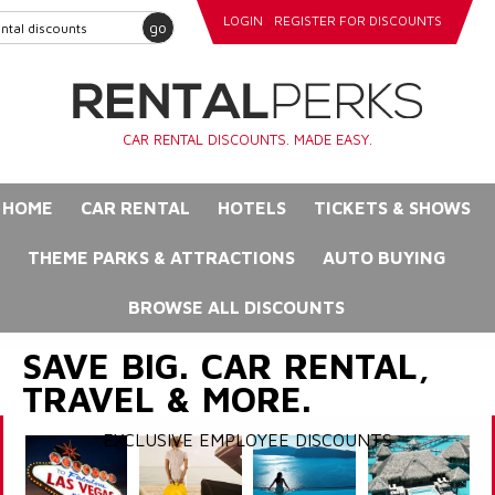
LOGIN
REGISTER FOR DISCOUNTS
go
CAR RENTAL DISCOUNTS. MADE EASY.
HOME
CAR RENTAL
HOTELS
TICKETS & SHOWS
THEME PARKS & ATTRACTIONS
AUTO BUYING
BROWSE ALL DISCOUNTS
SAVE BIG. CAR RENTAL,
TRAVEL & MORE.
EXCLUSIVE EMPLOYEE DISCOUNTS