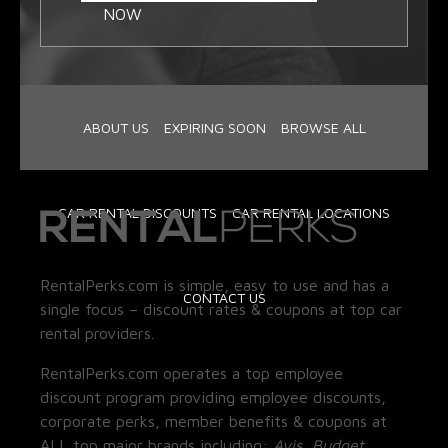
NOW
ABOUT US
EXPIRING SOON
BROWSE ALL
CAR RENTAL DISCOUNTS
CAR RENTAL LOCATIONS
RentalPerks.com is simple, easy to use and has a
CONTACT US
single focus – discount rates & coupons at top car
rental providers.
RentalPerks.com operates a top employee
discount program providing employee discounts,
corporate perks, member benefits & coupons at
ALL top major brands including:
Avis, Budget,