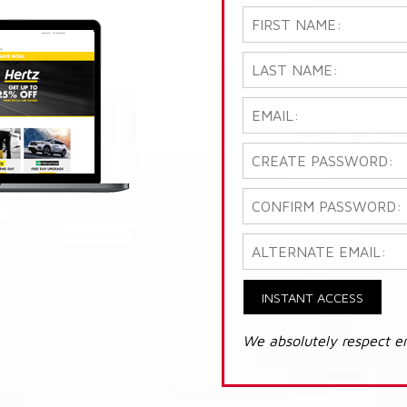
INSTANT ACCESS
We absolutely respect e