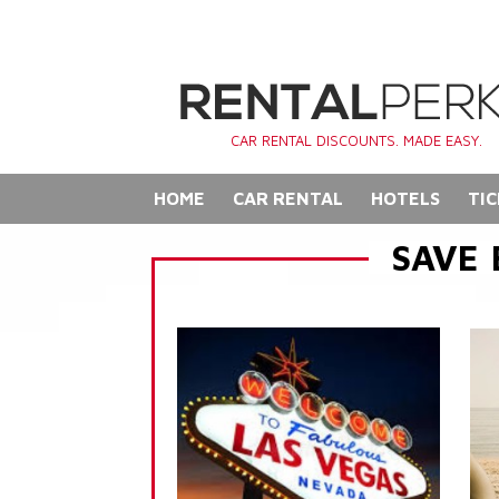
CAR RENTAL DISCOUNTS. MADE EASY.
HOME
CAR RENTAL
HOTELS
TIC
SAVE 