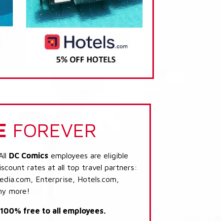
E
FOREVER
All
DC Comics
employees are eligible
scount rates at all top travel partners:
dia.com, Enterprise, Hotels.com,
ny more!
s 100% free to all employees.