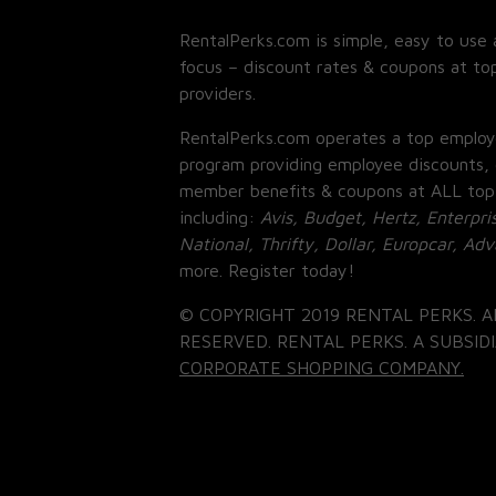
RentalPerks.com is simple, easy to use 
focus – discount rates & coupons at top
providers.
RentalPerks.com operates a top employ
program providing employee discounts, 
member benefits & coupons at ALL top
including:
Avis, Budget, Hertz, Enterpri
National, Thrifty, Dollar, Europcar, Ad
more. Register today!
© COPYRIGHT 2019 RENTAL PERKS. A
RESERVED. RENTAL PERKS. A SUBSIDI
CORPORATE SHOPPING COMPANY.