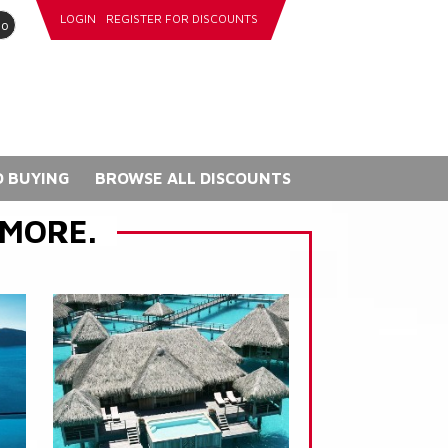
LOGIN
REGISTER FOR DISCOUNTS
go
 BUYING
BROWSE ALL DISCOUNTS
 MORE.