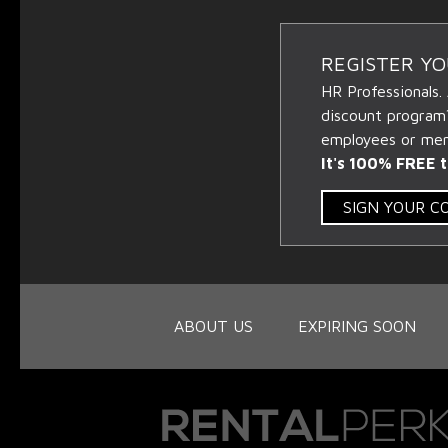
REGISTER Y
HR Professionals.
discount program
employees or memb
It's 100% FREE t
SIGN YOUR 
ABOUT US
EXPIRING SOON