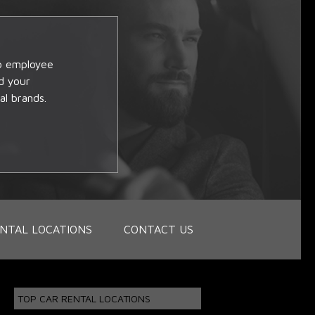
op employee
d your
al brands.
NTAL LOCATIONS
CONTACT US
TOP CAR RENTAL LOCATIONS