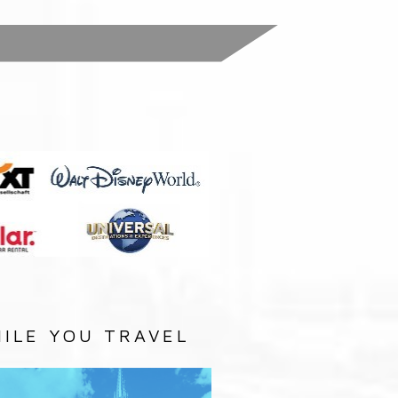
:
ILE YOU TRAVEL