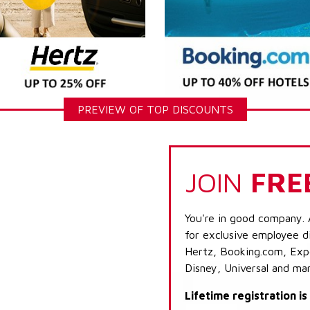
PREVIEW OF TOP DISCOUNTS
JOIN
FRE
You're in good company. 
for exclusive employee di
Hertz, Booking.com, Expe
Disney, Universal and ma
Lifetime registration i