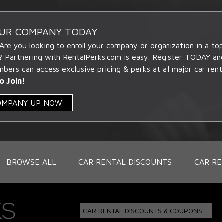
OUR COMPANY TODAY
 Are you looking to enroll your company or organization in a t
? Partnering with RentalPerks.com is easy. Register TODAY an
ers can access exclusive pricing & perks at all major car rent
o Join!
COMPANY UP NOW
BROWSE ALL
CAR RENTAL DISCOUNTS
CAR RE
CAR RENTAL DISCOUNTS & COUPONS