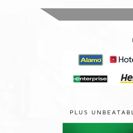
PLUS UNBEATAB