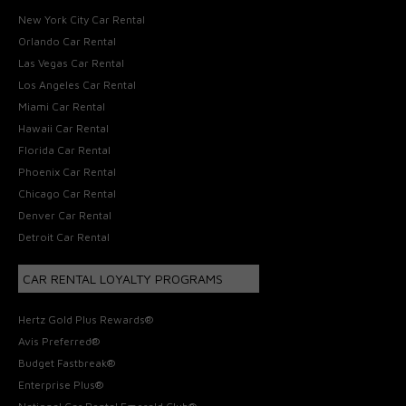
New York City Car Rental
Orlando Car Rental
Las Vegas Car Rental
Los Angeles Car Rental
Miami Car Rental
Hawaii Car Rental
Florida Car Rental
Phoenix Car Rental
Chicago Car Rental
Denver Car Rental
Detroit Car Rental
CAR RENTAL LOYALTY PROGRAMS
Hertz Gold Plus Rewards®
Avis Preferred®
Budget Fastbreak®
Enterprise Plus®