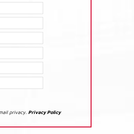
mail privacy.
Privacy Policy