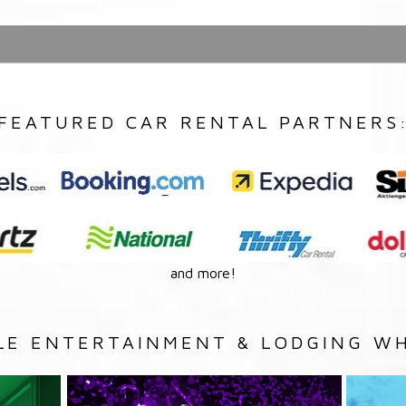
FEATURED CAR RENTAL PARTNERS
and more!
LE ENTERTAINMENT & LODGING WH