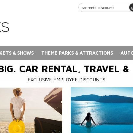
KETS & SHOWS
THEME PARKS & ATTRACTIONS
AUTO
BIG. CAR RENTAL, TRAVEL &
EXCLUSIVE EMPLOYEE DISCOUNTS