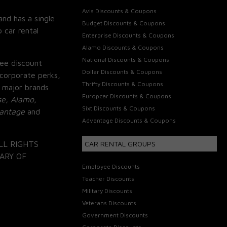
Avis Discounts & Coupons
and has a single
Budget Discounts & Coupons
 car rental
Enterprise Discounts & Coupons
Alamo Discounts & Coupons
National Discounts & Coupons
ee discount
Dollar Discounts & Coupons
corporate perks,
Thrifty Discounts & Coupons
 major brands
Europcar Discounts & Coupons
se, Alamo,
Sixt Discounts & Coupons
vantage
and
Advantage Discounts & Coupons
LL RIGHTS
CAR RENTAL GROUPS
ARY OF
Employee Discounts
Teacher Discounts
Military Discounts
Veterans Discounts
Government Discounts