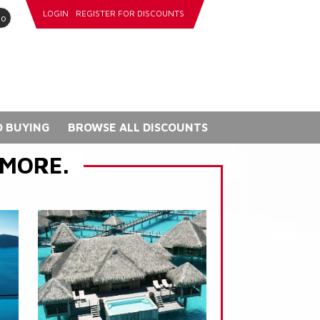
LOGIN
REGISTER FOR DISCOUNTS
go
 BUYING
BROWSE ALL DISCOUNTS
 MORE.