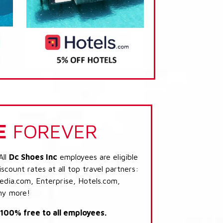
E
FOREVER
All
Dc Shoes Inc
employees are eligible
scount rates at all top travel partners:
dia.com, Enterprise, Hotels.com,
ny more!
s 100% free to all employees.