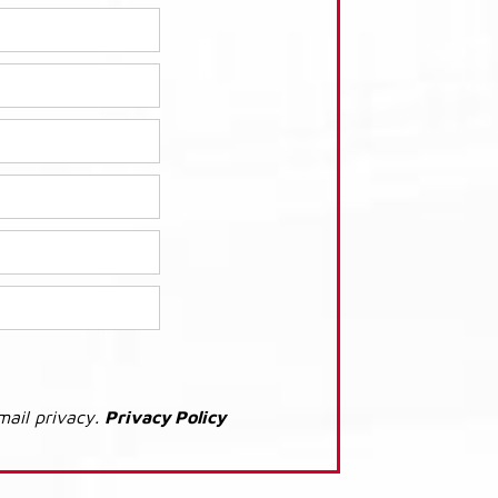
mail privacy.
Privacy Policy