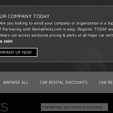
OUR COMPANY TODAY
 Are you looking to enroll your company or organization in a t
? Partnering with RentalPerks.com is easy. Register TODAY an
ers can access exclusive pricing & perks at all major car rent
o Join!
COMPANY UP NOW
BROWSE ALL
CAR RENTAL DISCOUNTS
CAR RE
CAR RENTAL DISCOUNTS & COUPONS