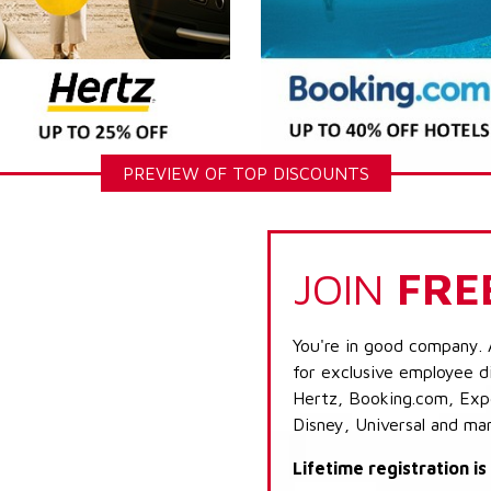
PREVIEW OF TOP DISCOUNTS
JOIN
FRE
You're in good company. 
for exclusive employee di
Hertz, Booking.com, Expe
Disney, Universal and ma
Lifetime registration i