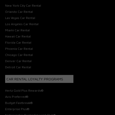
New York City Car Rental
Orlando Car Rental
Las Vegas Car Rental
Los Angeles Car Rental
Miami Car Rental
Hawaii Car Rental
Florida Car Rental
Phoenix Car Rental
Chicago Car Rental
Denver Car Rental
Detroit Car Rental
CAR RENTAL LOYALTY PROGRAMS
Hertz Gold Plus Rewards®
Avis Preferred®
Budget Fastbreak®
Enterprise Plus®