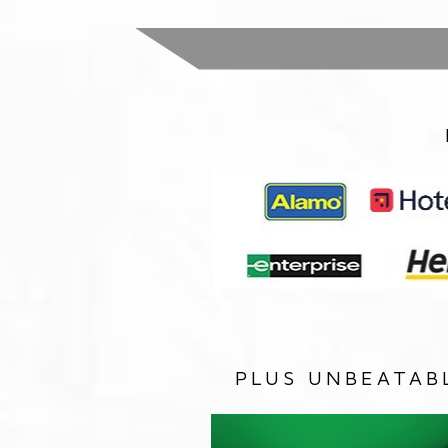
PLUS UNBEATAB