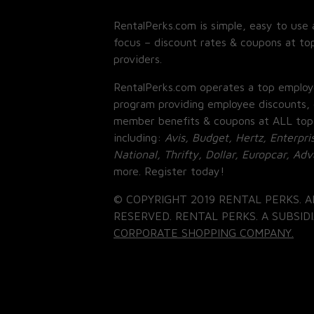
RentalPerks.com is simple, easy to use 
focus – discount rates & coupons at top
providers.
RentalPerks.com operates a top employ
program providing employee discounts, 
member benefits & coupons at ALL top
including:
Avis, Budget, Hertz, Enterpri
National, Thrifty, Dollar, Europcar, Ad
more. Register today!
© COPYRIGHT 2019 RENTAL PERKS. A
RESERVED. RENTAL PERKS. A SUBSIDI
CORPORATE SHOPPING COMPANY.