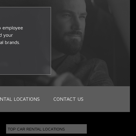
op employee
d your
al brands.
NTAL LOCATIONS
CONTACT US
TOP CAR RENTAL LOCATIONS