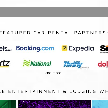
FEATURED CAR RENTAL PARTNERS
and more!
LE ENTERTAINMENT & LODGING WH