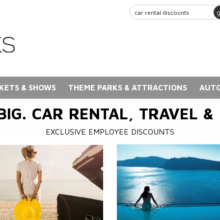
KETS & SHOWS
THEME PARKS & ATTRACTIONS
AUTO
BIG. CAR RENTAL, TRAVEL &
EXCLUSIVE EMPLOYEE DISCOUNTS