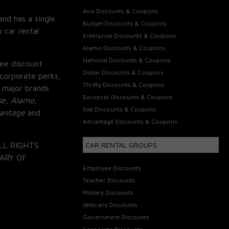
Avis Discounts & Coupons
and has a single
Budget Discounts & Coupons
 car rental
Enterprise Discounts & Coupons
Alamo Discounts & Coupons
National Discounts & Coupons
ee discount
Dollar Discounts & Coupons
corporate perks,
Thrifty Discounts & Coupons
 major brands
Europcar Discounts & Coupons
se, Alamo,
Sixt Discounts & Coupons
vantage
and
Advantage Discounts & Coupons
LL RIGHTS
CAR RENTAL GROUPS
ARY OF
Employee Discounts
Teacher Discounts
Military Discounts
Veterans Discounts
Government Discounts