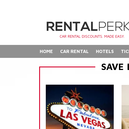
CAR RENTAL DISCOUNTS. MADE EASY.
HOME
CAR RENTAL
HOTELS
TIC
SAVE 