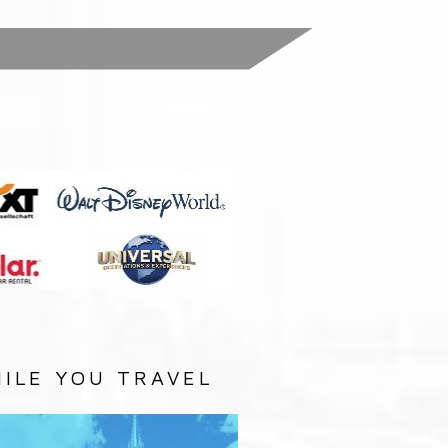
:
ILE YOU TRAVEL