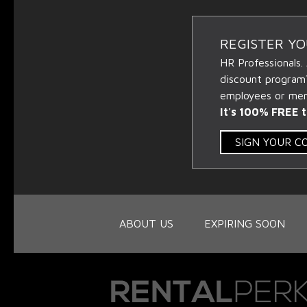
REGISTER Y
HR Professionals.
discount program
employees or memb
It's 100% FREE t
SIGN YOUR 
ABOUT US
EXPIRING SOON