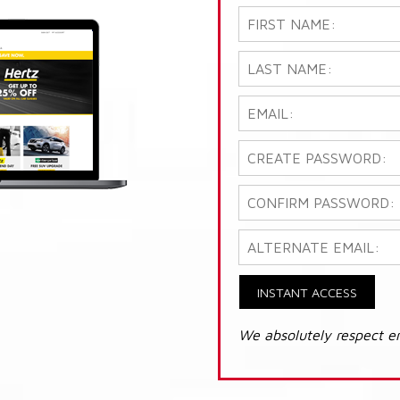
INSTANT ACCESS
We absolutely respect e