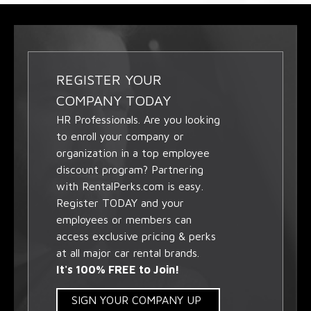
REGISTER YOUR
COMPANY TODAY
HR Professionals. Are you looking
to enroll your company or
organization in a top employee
discount program? Partnering
with RentalPerks.com is easy.
Register TODAY and your
employees or members can
access exclusive pricing & perks
at all major car rental brands.
It's 100% FREE to Join!
SIGN YOUR COMPANY UP