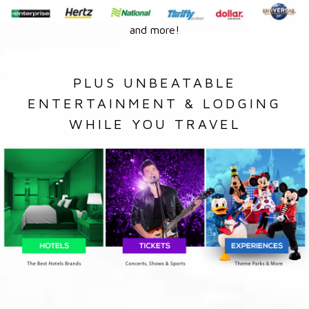
and more!
PLUS UNBEATABLE
ENTERTAINMENT & LODGING
WHILE YOU TRAVEL