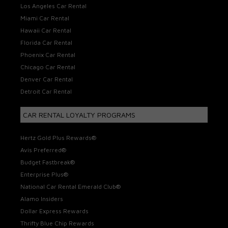
Los Angeles Car Rental
Miami Car Rental
Hawaii Car Rental
Florida Car Rental
Phoenix Car Rental
Chicago Car Rental
Denver Car Rental
Detroit Car Rental
CAR RENTAL LOYALTY PROGRAMS
Hertz Gold Plus Rewards®
Avis Preferred®
Budget Fastbreak®
Enterprise Plus®
National Car Rental Emerald Club®
Alamo Insiders
Dollar Express Rewards
Thrifty Blue Chip Rewards