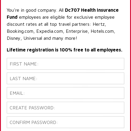
You're in good company. All
Dc707 Health Insurance
Fund
employees are eligible for exclusive employee
discount rates at all top travel partners: Hertz,
Booking.com, Expedia.com, Enterprise, Hotels.com,
Disney, Universal and many more!
Lifetime registration is 100% free to all employees.