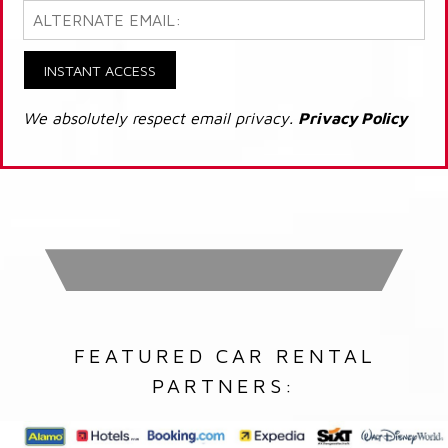
INSTANT ACCESS
We absolutely respect email privacy.
Privacy Policy
FEATURED CAR RENTAL
PARTNERS: