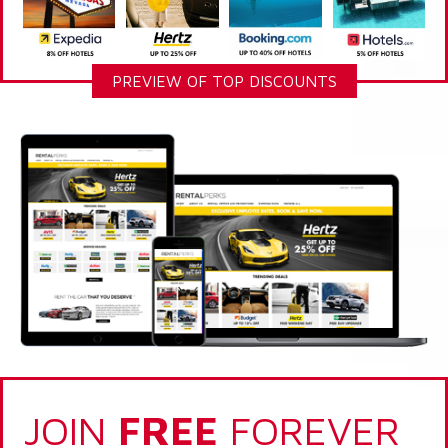
PREVIEW OF TOP DISCOUNTS
JOIN
FREE
FOREVER