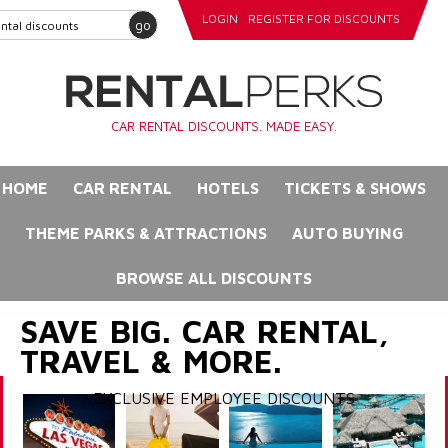
LOGIN
REGISTER FOR DISCOUNTS
go
CAR RENTAL DISCOUNTS. MADE EASY.
HOME
CAR RENTAL
HOTELS
TICKETS & SHOWS
THEME PARKS & ATTRACTIONS
AUTO BUYING
BROWSE ALL DISCOUNTS
SAVE BIG. CAR RENTAL,
TRAVEL & MORE.
EXCLUSIVE EMPLOYEE DISCOUNTS