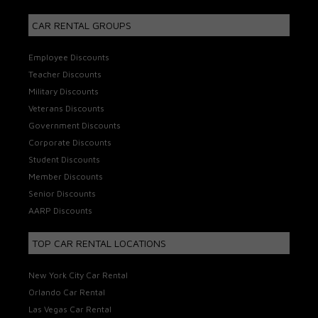
CAR RENTAL GROUPS
Employee Discounts
Teacher Discounts
Military Discounts
Veterans Discounts
Government Discounts
Corporate Discounts
Student Discounts
Member Discounts
Senior Discounts
AARP Discounts
TOP CAR RENTAL LOCATIONS
New York City Car Rental
Orlando Car Rental
Las Vegas Car Rental