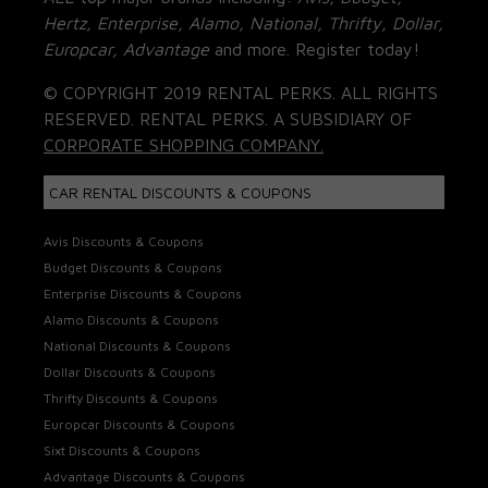
Hertz, Enterprise, Alamo, National, Thrifty, Dollar,
Europcar, Advantage
and more. Register today!
© COPYRIGHT 2019 RENTAL PERKS. ALL RIGHTS
RESERVED. RENTAL PERKS. A SUBSIDIARY OF
CORPORATE SHOPPING COMPANY.
CAR RENTAL DISCOUNTS & COUPONS
Avis Discounts & Coupons
Budget Discounts & Coupons
Enterprise Discounts & Coupons
Alamo Discounts & Coupons
National Discounts & Coupons
Dollar Discounts & Coupons
Thrifty Discounts & Coupons
Europcar Discounts & Coupons
Sixt Discounts & Coupons
Advantage Discounts & Coupons