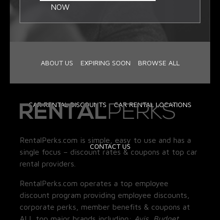
NOW
ABOUT US
EXPIRING SOON
BROWSE ALL
CAR RENTAL DISCOUNTS
CAR RENTAL LOCATIONS
RentalPerks.com is simple, easy to use and has a
CONTACT US
single focus – discount rates & coupons at top car
rental providers.
RentalPerks.com operates a top employee
discount program providing employee discounts,
corporate perks, member benefits & coupons at
ALL top major brands including:
Avis, Budget,