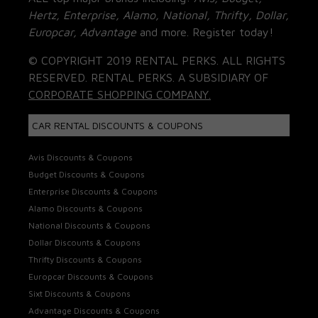
Hertz, Enterprise, Alamo, National, Thrifty, Dollar,
Europcar, Advantage
and more. Register today!
© COPYRIGHT 2019 RENTAL PERKS. ALL RIGHTS
RESERVED. RENTAL PERKS. A SUBSIDIARY OF
CORPORATE SHOPPING COMPANY.
CAR RENTAL DISCOUNTS & COUPONS
Avis Discounts & Coupons
Budget Discounts & Coupons
Enterprise Discounts & Coupons
Alamo Discounts & Coupons
National Discounts & Coupons
Dollar Discounts & Coupons
Thrifty Discounts & Coupons
Europcar Discounts & Coupons
Sixt Discounts & Coupons
Advantage Discounts & Coupons