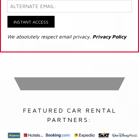
INSTANT ACCESS
We absolutely respect email privacy.
Privacy Policy
FEATURED CAR RENTAL
PARTNERS: