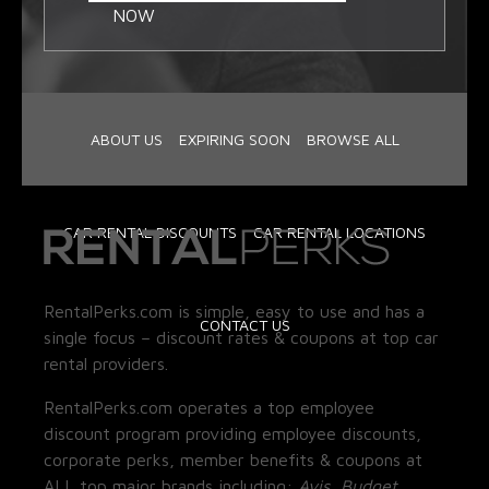
NOW
ABOUT US
EXPIRING SOON
BROWSE ALL
CAR RENTAL DISCOUNTS
CAR RENTAL LOCATIONS
RentalPerks.com is simple, easy to use and has a
CONTACT US
single focus – discount rates & coupons at top car
rental providers.
RentalPerks.com operates a top employee
discount program providing employee discounts,
corporate perks, member benefits & coupons at
ALL top major brands including:
Avis, Budget,