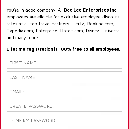
You're in good company. All
Dcc Lee Enterprises Inc
employees are eligible for exclusive employee discount
rates at all top travel partners: Hertz, Booking.com,
Expedia.com, Enterprise, Hotels.com, Disney, Universal
and many more!
Lifetime registration is 100% free to all employees.