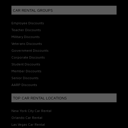
CAR RENTAL GROUPS
Employee Discounts
Teacher Discounts
Military Discounts
Veterans Discounts
Government Discounts
Corporate Discounts
Student Discounts
Member Discounts
Senior Discounts
AARP Discounts
TOP CAR RENTAL LOCATIONS
New York City Car Rental
Orlando Car Rental
Las Vegas Car Rental