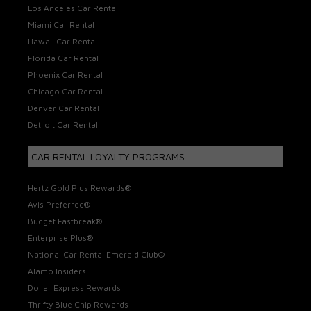
Los Angeles Car Rental
Miami Car Rental
Hawaii Car Rental
Florida Car Rental
Phoenix Car Rental
Chicago Car Rental
Denver Car Rental
Detroit Car Rental
CAR RENTAL LOYALTY PROGRAMS
Hertz Gold Plus Rewards®
Avis Preferred®
Budget Fastbreak®
Enterprise Plus®
National Car Rental Emerald Club®
Alamo Insiders
Dollar Express Rewards
Thrifty Blue Chip Rewards