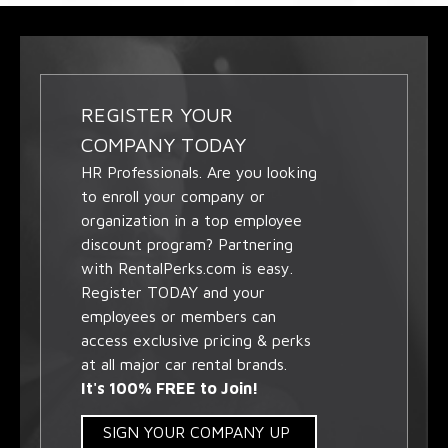
REGISTER YOUR
COMPANY TODAY
HR Professionals. Are you looking
to enroll your company or
organization in a top employee
discount program? Partnering
with RentalPerks.com is easy.
Register TODAY and your
employees or members can
access exclusive pricing & perks
at all major car rental brands.
It's 100% FREE to Join!
SIGN YOUR COMPANY UP