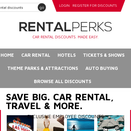
LOGIN
REGISTER FOR DISCOUNTS
go
CAR RENTAL DISCOUNTS. MADE EASY.
HOME
CAR RENTAL
HOTELS
TICKETS & SHOWS
THEME PARKS & ATTRACTIONS
AUTO BUYING
BROWSE ALL DISCOUNTS
SAVE BIG. CAR RENTAL,
TRAVEL & MORE.
EXCLUSIVE EMPLOYEE DISCOUNTS