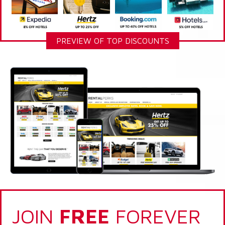
PREVIEW OF TOP DISCOUNTS
JOIN
FREE
FOREVER