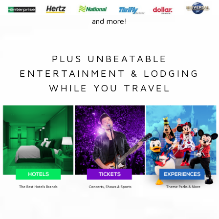
and more!
PLUS UNBEATABLE
ENTERTAINMENT & LODGING
WHILE YOU TRAVEL