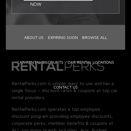
NOW
ABOUT US
EXPIRING SOON
BROWSE ALL
CAR RENTAL DISCOUNTS
CAR RENTAL LOCATIONS
RentalPerks.com is simple, easy to use and has a
CONTACT US
single focus – discount rates & coupons at top car
rental providers.
RentalPerks.com operates a top employee
discount program providing employee discounts,
corporate perks, member benefits & coupons at
ALL top major brands including:
Avis, Budget,