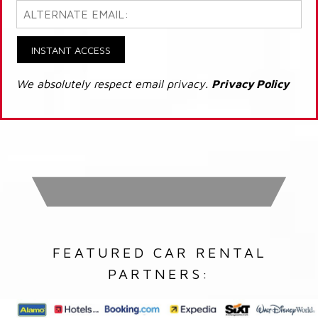
INSTANT ACCESS
We absolutely respect email privacy.
Privacy Policy
FEATURED CAR RENTAL
PARTNERS: