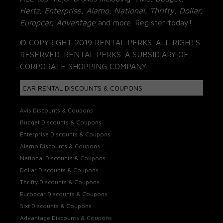
Hertz, Enterprise, Alamo, National, Thrifty, Dollar,
Europcar, Advantage
and more. Register today!
© COPYRIGHT 2019 RENTAL PERKS. ALL RIGHTS
RESERVED. RENTAL PERKS. A SUBSIDIARY OF
CORPORATE SHOPPING COMPANY.
CAR RENTAL DISCOUNTS & COUPONS
Avis Discounts & Coupons
Budget Discounts & Coupons
Enterprise Discounts & Coupons
Alamo Discounts & Coupons
National Discounts & Coupons
Dollar Discounts & Coupons
Thrifty Discounts & Coupons
Europcar Discounts & Coupons
Sixt Discounts & Coupons
Advantage Discounts & Coupons