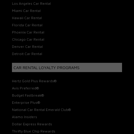
Los Angeles Car Rental
Miami Car Rental
Hawaii Car Rental
Florida Car Rental
Phoenix Car Rental
Chicago Car Rental
Denver Car Rental
Detroit Car Rental
CAR RENTAL LOYALTY PROGRAMS
Hertz Gold Plus Rewards®
Avis Preferred®
Budget Fastbreak®
Enterprise Plus®
National Car Rental Emerald Club®
Alamo Insiders
Dollar Express Rewards
Thrifty Blue Chip Rewards