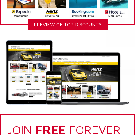
PREVIEW OF TOP DISCOUNTS
JOIN
FREE
FOREVER