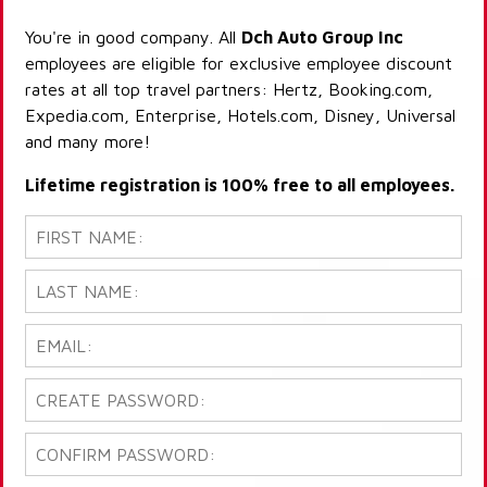
You're in good company. All
Dch Auto Group Inc
employees are eligible for exclusive employee discount
rates at all top travel partners: Hertz, Booking.com,
Expedia.com, Enterprise, Hotels.com, Disney, Universal
and many more!
Lifetime registration is 100% free to all employees.