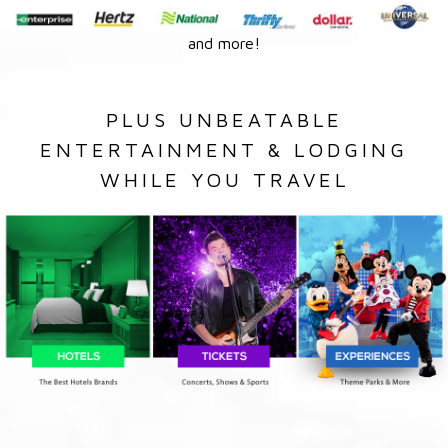
and more!
PLUS UNBEATABLE
ENTERTAINMENT & LODGING
WHILE YOU TRAVEL