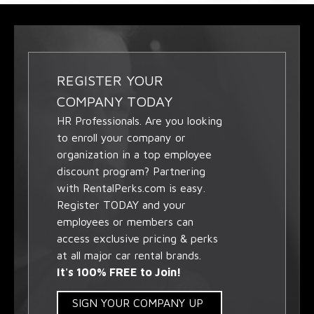
REGISTER YOUR
COMPANY TODAY
HR Professionals. Are you looking
to enroll your company or
organization in a top employee
discount program? Partnering
with RentalPerks.com is easy.
Register TODAY and your
employees or members can
access exclusive pricing & perks
at all major car rental brands.
It's 100% FREE to Join!
SIGN YOUR COMPANY UP