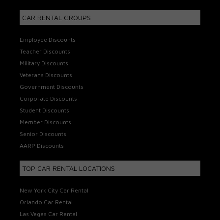
CAR RENTAL GROUPS
Employee Discounts
Teacher Discounts
Military Discounts
Veterans Discounts
Government Discounts
Corporate Discounts
Student Discounts
Member Discounts
Senior Discounts
AARP Discounts
TOP CAR RENTAL LOCATIONS
New York City Car Rental
Orlando Car Rental
Las Vegas Car Rental