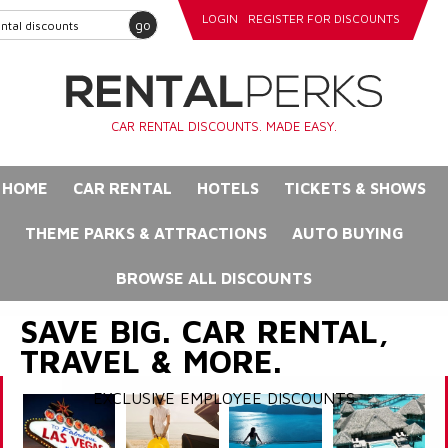
LOGIN
REGISTER FOR DISCOUNTS
go
CAR RENTAL DISCOUNTS. MADE EASY.
HOME
CAR RENTAL
HOTELS
TICKETS & SHOWS
THEME PARKS & ATTRACTIONS
AUTO BUYING
BROWSE ALL DISCOUNTS
SAVE BIG. CAR RENTAL,
TRAVEL & MORE.
EXCLUSIVE EMPLOYEE DISCOUNTS