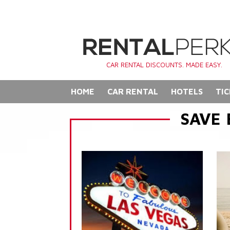
CAR RENTAL DISCOUNTS. MADE EASY.
HOME
CAR RENTAL
HOTELS
TIC
SAVE 