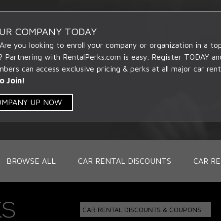
OUR COMPANY TODAY
 Are you looking to enroll your company or organization in a t
? Partnering with RentalPerks.com is easy. Register TODAY an
ers can access exclusive pricing & perks at all major car rent
o Join!
COMPANY UP NOW
BROWSE ALL
CAR RENTAL DISCOUNTS
CAR RE
CAR RENTAL DISCOUNTS & COUPONS