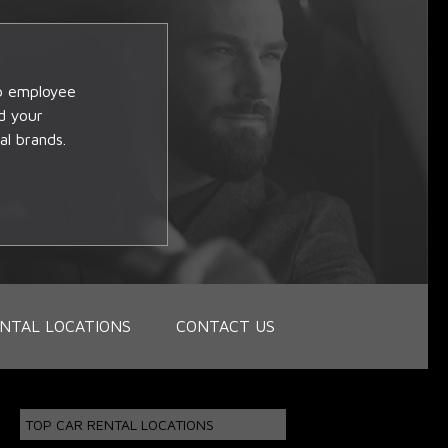
op employee
d your
al brands.
NTAL LOCATIONS
CONTACT US
TOP CAR RENTAL LOCATIONS