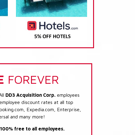
E
FOREVER
All
DD3 Acquisition Corp.
employees
 employee discount rates at all top
Booking.com, Expedia.com, Enterprise,
ersal and many more!
s 100% free to all employees.