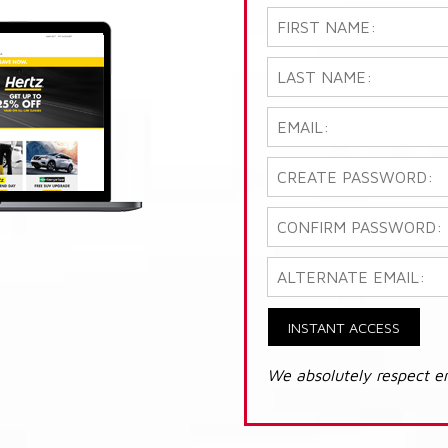
INSTANT ACCESS
We absolutely respect e