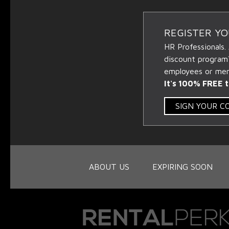
REGISTER Y
HR Professionals.
discount program
employees or memb
It's 100% FREE t
SIGN YOUR 
ABOUT US
EXPIRING SOON