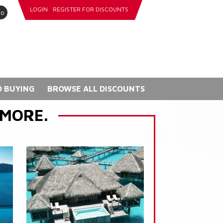
LOGIN
REGISTER FOR DISCOUNTS
go
 BUYING
BROWSE ALL DISCOUNTS
 MORE.