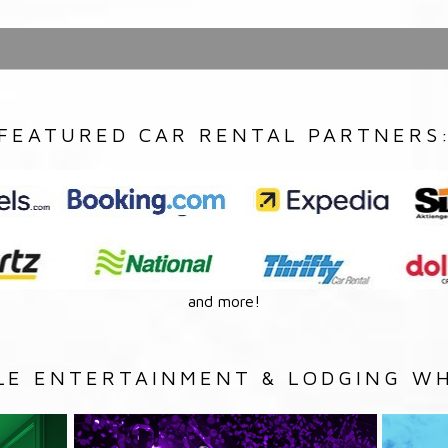
FEATURED CAR RENTAL PARTNERS
and more!
LE ENTERTAINMENT & LODGING WH