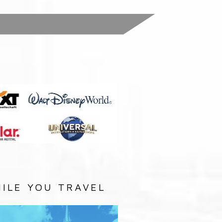
:
ILE YOU TRAVEL