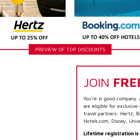
PREVIEW OF TOP DISCOUNTS
JOIN
FRE
You're in good company. 
are eligible for exclusive
travel partners: Hertz, 
Hotels.com, Disney, Univ
Lifetime registration i