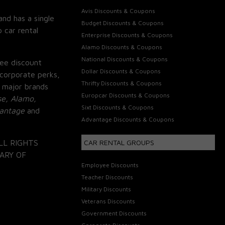
Avis Discounts & Coupons
and has a single
Budget Discounts & Coupons
 car rental
Enterprise Discounts & Coupons
Alamo Discounts & Coupons
National Discounts & Coupons
ee discount
Dollar Discounts & Coupons
corporate perks,
Thrifty Discounts & Coupons
 major brands
Europcar Discounts & Coupons
se, Alamo,
Sixt Discounts & Coupons
vantage
and
Advantage Discounts & Coupons
LL RIGHTS
CAR RENTAL GROUPS
ARY OF
Employee Discounts
Teacher Discounts
Military Discounts
Veterans Discounts
Government Discounts