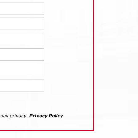
mail privacy.
Privacy Policy