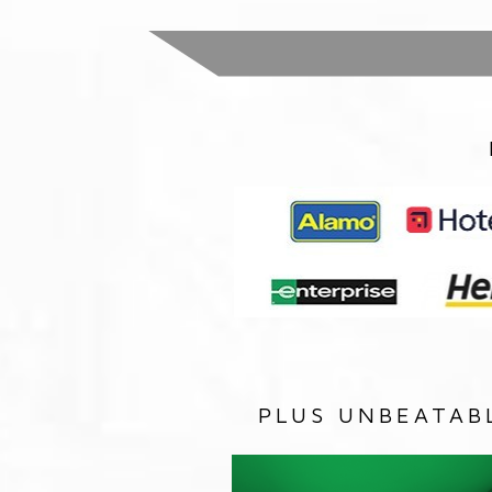
PLUS UNBEATAB