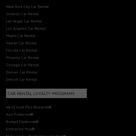
New York City Car Rental
Orlando Car Rental
Las Vegas Car Rental
Los Angeles Car Rental
Miami Car Rental
Hawaii Car Rental
Florida Car Rental
Phoenix Car Rental
Chicago Car Rental
Denver Car Rental
Detroit Car Rental
CAR RENTAL LOYALTY PROGRAMS
Hertz Gold Plus Rewards®
Avis Preferred®
Budget Fastbreak®
Enterprise Plus®