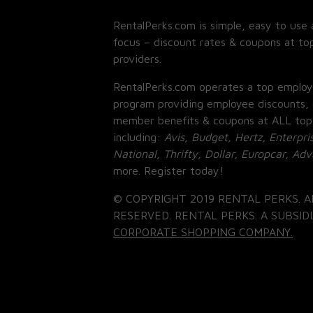
RentalPerks.com is simple, easy to use 
focus – discount rates & coupons at top
providers.
RentalPerks.com operates a top employ
program providing employee discounts, 
member benefits & coupons at ALL top
including:
Avis, Budget, Hertz, Enterpri
National, Thrifty, Dollar, Europcar, Ad
more. Register today!
© COPYRIGHT 2019 RENTAL PERKS. A
RESERVED. RENTAL PERKS. A SUBSIDI
CORPORATE SHOPPING COMPANY.