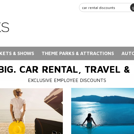
KETS & SHOWS
THEME PARKS & ATTRACTIONS
AUTO
BIG. CAR RENTAL, TRAVEL &
EXCLUSIVE EMPLOYEE DISCOUNTS